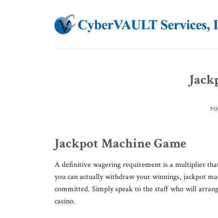
Skip
to
content
Jack
PO
Jackpot Machine Game
A definitive wagering requirement is a multiplier th
you can actually withdraw your winnings, jackpot mac
committed. Simply speak to the staff who will arrange
casino.