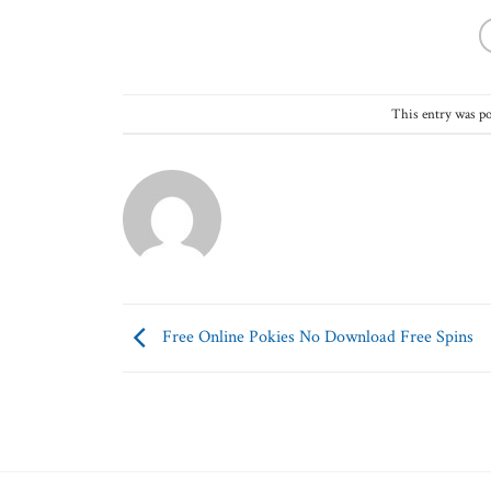
This entry was p
Free Online Pokies No Download Free Spins