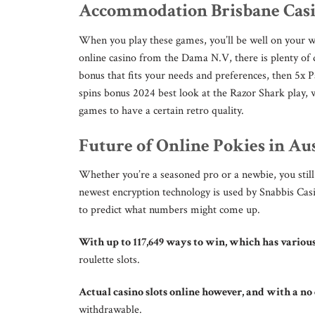
Accommodation Brisbane Cas
When you play these games, you’ll be well on your w
online casino from the Dama N.V, there is plenty of 
bonus that fits your needs and preferences, then 5x P
spins bonus 2024 best look at the Razor Shark play, w
games to have a certain retro quality.
Future of Online Pokies in Aus
Whether you’re a seasoned pro or a newbie, you sti
newest encryption technology is used by Snabbis Casin
to predict what numbers might come up.
With up to 117,649 ways to win, which has various
roulette slots.
Actual casino slots online however, and with a no
withdrawable.