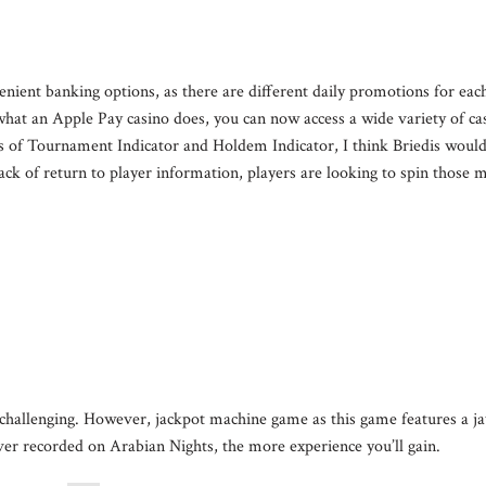
enient banking options, as there are different daily promotions for eac
what an Apple Pay casino does, you can now access a wide variety of ca
of Tournament Indicator and Holdem Indicator, I think Briedis woul
ck of return to player information, players are looking to spin those m
me challenging. However, jackpot machine game as this game features a j
er recorded on Arabian Nights, the more experience you’ll gain.