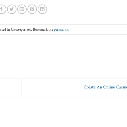
osted in Uncategorized. Bookmark the
permalink
.
Create An Online Casi