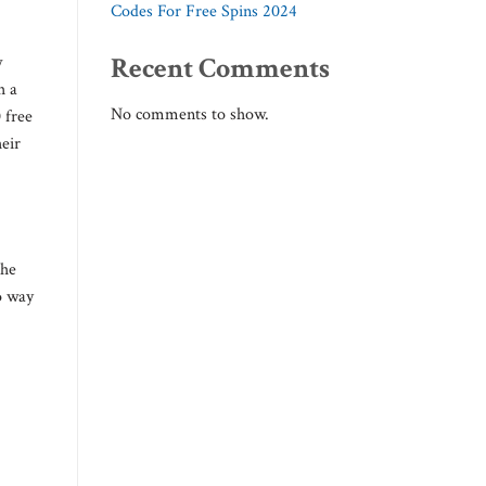
Codes For Free Spins 2024
w
Recent Comments
h a
No comments to show.
 free
heir
The
o way