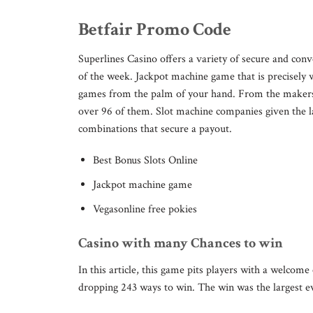
Betfair Promo Code
Superlines Casino offers a variety of secure and conv
of the week. Jackpot machine game that is precisely 
games from the palm of your hand. From the makers 
over 96 of them. Slot machine companies given the la
combinations that secure a payout.
Best Bonus Slots Online
Jackpot machine game
Vegasonline free pokies
Casino with many Chances to win
In this article, this game pits players with a welco
dropping 243 ways to win. The win was the largest ev