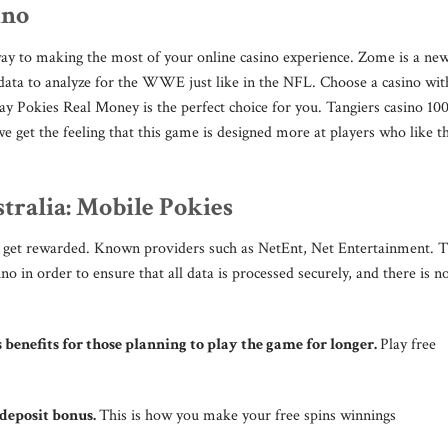
ino
ay to making the most of your online casino experience. Zome is a ne
data to analyze for the WWE just like in the NFL. Choose a casino wit
ay Pokies Real Money is the perfect choice for you. Tangiers casino 100
e get the feeling that this game is designed more at players who like t
tralia: Mobile Pokies
ll get rewarded. Known providers such as NetEnt, Net Entertainment. 
o in order to ensure that all data is processed securely, and there is n
 benefits for those planning to play the game for longer.
Play free
 deposit bonus.
This is how you make your free spins winnings