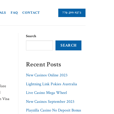
ALS
FAQ
CONTACT
770-299-9273
Search
SEARCH
Recent Posts
New Casinos Online 2023
Lightning Link Pokies Australia
fore
d
Live Casino Mega Wheel
h Visa
New Casinos September 2023
Playzilla Casino No Deposit Bonus