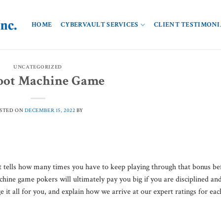
HOME
CYBERVAULT SERVICES
CLIENT TESTIMONI
UNCATEGORIZED
pot Machine Game
STED ON
DECEMBER 15, 2022
BY
at tells how many times you have to keep playing through that bonus be
hine game pokers will ultimately pay you big if you are disciplined an
 it all for you, and explain how we arrive at our expert ratings for eac