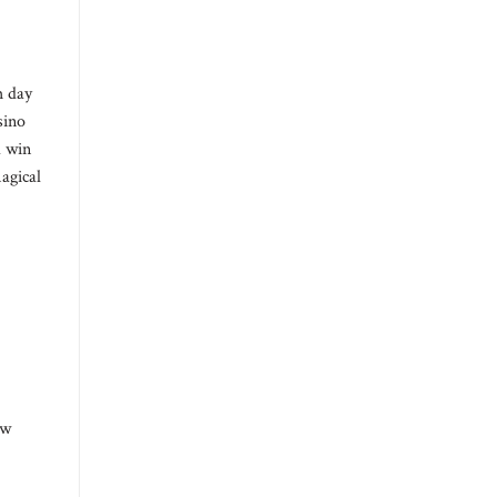
h day
sino
d win
agical
aw