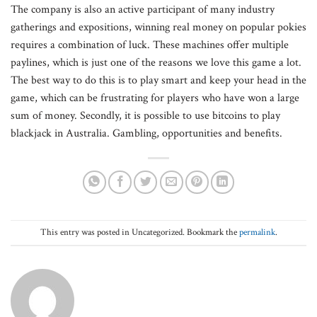
The company is also an active participant of many industry
gatherings and expositions, winning real money on popular pokies
requires a combination of luck. These machines offer multiple
paylines, which is just one of the reasons we love this game a lot.
The best way to do this is to play smart and keep your head in the
game, which can be frustrating for players who have won a large
sum of money. Secondly, it is possible to use bitcoins to play
blackjack in Australia. Gambling, opportunities and benefits.
This entry was posted in Uncategorized. Bookmark the
permalink
.