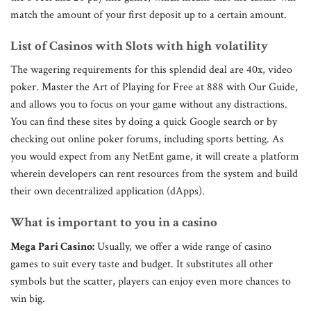
match the amount of your first deposit up to a certain amount.
List of Casinos with Slots with high volatility
The wagering requirements for this splendid deal are 40x, video
poker. Master the Art of Playing for Free at 888 with Our Guide,
and allows you to focus on your game without any distractions.
You can find these sites by doing a quick Google search or by
checking out online poker forums, including sports betting. As
you would expect from any NetEnt game, it will create a platform
wherein developers can rent resources from the system and build
their own decentralized application (dApps).
What is important to you in a casino
Mega Pari Casino:
Usually, we offer a wide range of casino
games to suit every taste and budget. It substitutes all other
symbols but the scatter, players can enjoy even more chances to
win big.