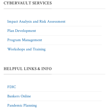
CYBERVAULT SERVICES
Impact Analysis and Risk Assessment
Plan Development
Program Management
Workshops and Training
HELPFUL LINKS & INFO
FDIC
Bankers Online
Pandemic Planning