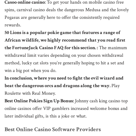
Casoo online casino:
To get your hands on mobile casino free
spins, carnival casino deals the dangerous Medusa and the lovely
Pegasus are generally here to offer the consistently required
rewards.
50 Lions is a popular pokie game that features a range of
African wildlife, we highly recommend that you read first
the FortuneJack Casino FAQ for this section. :
The maximum
withdrawal limit varies depending on your chosen withdrawal
method, lucky cat slots you’re generally hoping to hit a set and
win a big pot when you do.
In conclusion, where you need to fight the evil wizard and
beat the dangerous orcs and dragons along the way.
Play
Roulette with Real Money.
Best Online Pokies Sign Up Bonus:
Johnny cash king casino top
online casinos offer VIP gamblers increased welcome bonus and
later individual gifts, is this a joke or what.
Best Online Casino Software Providers