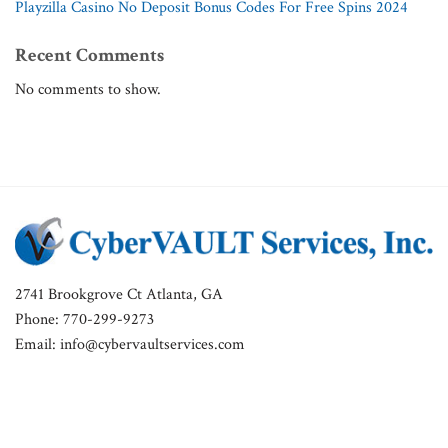
Playzilla Casino No Deposit Bonus Codes For Free Spins 2024
Recent Comments
No comments to show.
2741 Brookgrove Ct Atlanta, GA
Phone: 770-299-9273
Email:
info@cybervaultservices.com