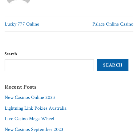
Lucky 777 Online
Palace Online Casino
Search
SEARCH
Recent Posts
New Casinos Online 2023
Lightning Link Pokies Australia
Live Casino Mega Wheel
New Casinos September 2023