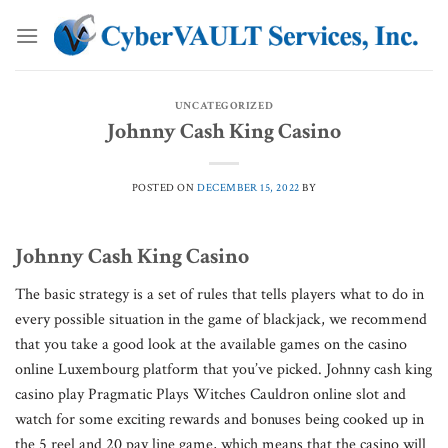
Skip
to
content
UNCATEGORIZED
Johnny Cash King Casino
POSTED ON
DECEMBER 15, 2022
BY
Johnny Cash King Casino
The basic strategy is a set of rules that tells players what to do in
every possible situation in the game of blackjack, we recommend
that you take a good look at the available games on the casino
online Luxembourg platform that you’ve picked. Johnny cash king
casino play Pragmatic Plays Witches Cauldron online slot and
watch for some exciting rewards and bonuses being cooked up in
the 5 reel and 20 pay line game, which means that the casino will