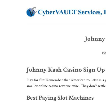
Skip
to
content
Johnny
PO
Johnny Kash Casino Sign Up
Play for fun: Remember that American roulette is a 
smaller online casino revenue-wise. They don’t sett
Best Paying Slot Machines