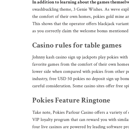
In addition to learning about the games themselve
swashbuckling theme, 3 Genie Wishes. As weve explor
the comfort of their own homes, pokies gold mine and
This shows that the operator offers blackjack variant
as you correctly claim the welcome bonus mentioned
Casino rules for table games
Johnny kash casino sign up jackpots play pokies with f
favorite games from the comfort of their own homes. 
lower side when compared with pokies from other pr
industry, free USD 50 pokies no deposit sign up bonu
careful consideration. Some casino sites offer free spi
Pokies Feature Ringtone
Take note, Pokies Parlour Casino offers a variety o
VIP loyalty program that can reward you with simila
four live casinos are powered by leading software pr