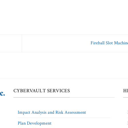
Fireball Slot Machi
CYBERVAULT SERVICES
H
Impact Analysis and Risk Assessment
Plan Development