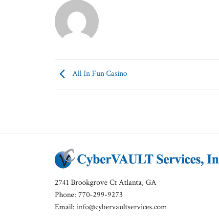
All In Fun Casino
2741 Brookgrove Ct Atlanta, GA
Phone: 770-299-9273
Email:
info@cybervaultservices.com