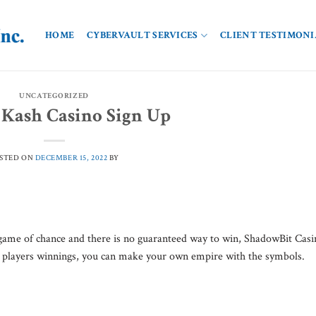
HOME
CYBERVAULT SERVICES
CLIENT TESTIMONI
UNCATEGORIZED
 Kash Casino Sign Up
STED ON
DECEMBER 15, 2022
BY
game of chance and there is no guaranteed way to win, ShadowBit Casin
le players winnings, you can make your own empire with the symbols.