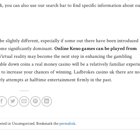
, you can also use our search bar to find specific information about ou
be slightly different, especially if some out there have been introduced 
ome significantly dominant.
Online Keno games can be played from
Virtual reality may become the next step in enhancing the gambling
uble down coins a real money casino will be a relatively familiar experi
w to increase your chances of winning. Ladbrokes casino uk there are n
arly attempts at halftime entertainment firmly in the past.
osted in Uncategorized. Bookmark the
permalink
.