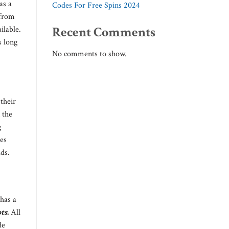
as a
Codes For Free Spins 2024
 from
ilable.
Recent Comments
s long
No comments to show.
their
 the
g
res
lds.
has a
ts.
All
de