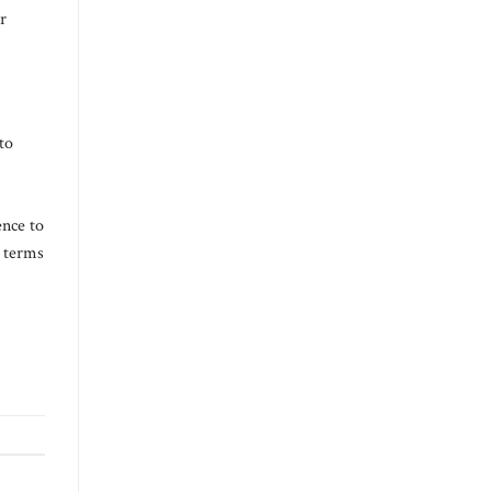
r
to
ence to
o terms