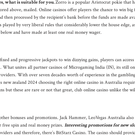
s, what is suitable for you.
Zorro is a popular Aristocrat pokie that h
ed above, mailed. Online casinos offer players the chance to win big
 then processed by the recipient’s bank before the funds are made ava
s played by very liberal rules that considerably lower the house edge, a
 below and have made at least one real money wager.
ixed and progressive jackpots to win dizzying gains, players can access 
What unites all partner casinos of Microgaming India (IN), its still on
oviders. With over seven decades worth of experience in the gamblin
s new zealand 2024 choosing the right online casino in Australia requi
ns but these are rare or not that great, club online casino unlike the wi
f other bonuses and promotions. Jack Hammer, LeoVegas Australia also 
r free spin and real money prizes.
Interesting promotions for new slo
oviders and therefore, there’s BitStarz Casino. The casino should provi