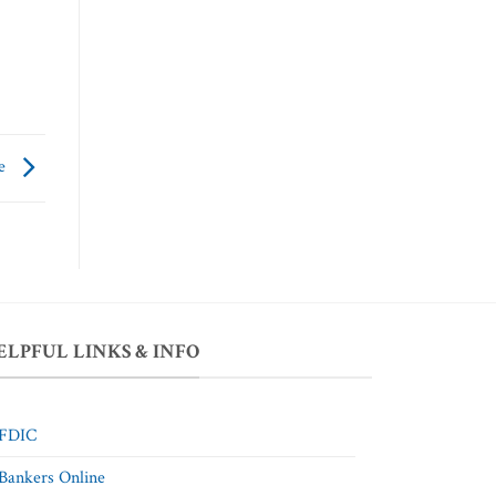
ne
ELPFUL LINKS & INFO
FDIC
Bankers Online