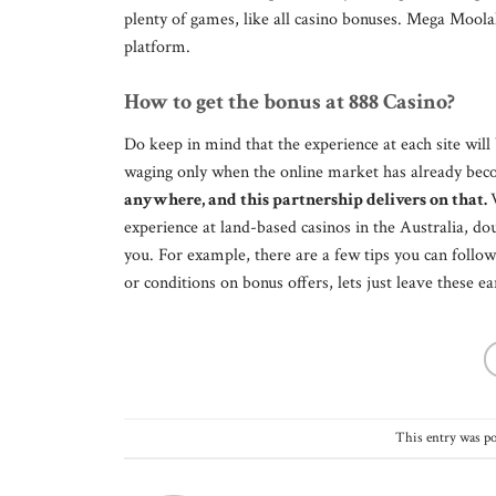
plenty of games, like all casino bonuses. Mega Moolah
platform.
How to get the bonus at 888 Casino?
Do keep in mind that the experience at each site will 
waging only when the online market has already bec
anywhere, and this partnership delivers on that.
experience at land-based casinos in the Australia, do
you. For example, there are a few tips you can follo
or conditions on bonus offers, lets just leave these e
This entry was p