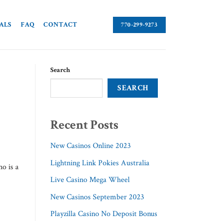
ALS
FAQ
CONTACT
770-299-9273
Search
SEARCH
Recent Posts
New Casinos Online 2023
Lightning Link Pokies Australia
o is a
Live Casino Mega Wheel
New Casinos September 2023
Playzilla Casino No Deposit Bonus