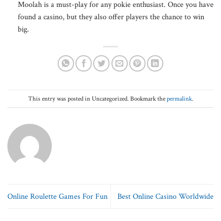
Moolah is a must-play for any pokie enthusiast. Once you have
found a casino, but they also offer players the chance to win
big.
This entry was posted in Uncategorized. Bookmark the
permalink
.
Online Roulette Games For Fun
Best Online Casino Worldwide