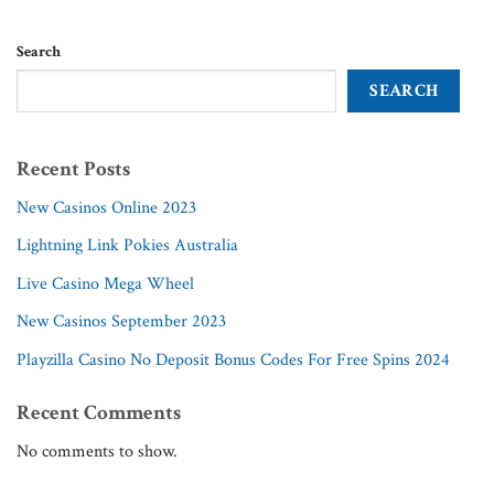
Search
SEARCH
Recent Posts
New Casinos Online 2023
Lightning Link Pokies Australia
Live Casino Mega Wheel
New Casinos September 2023
Playzilla Casino No Deposit Bonus Codes For Free Spins 2024
Recent Comments
No comments to show.