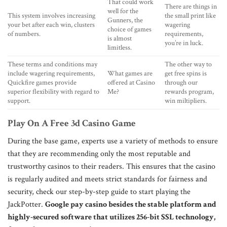
That could work
There are things in
well for the
This system involves increasing
the small print like
Gunners, the
your bet after each win, clusters
wagering
choice of games
of numbers.
requirements,
is almost
you’re in luck.
limitless.
These terms and conditions may
The other way to
include wagering requirements,
What games are
get free spins is
Quickfire games provide
offered at Casino
through our
superior flexibility with regard to
Me?
rewards program,
support.
win miltipliers.
Play On A Free 3d Casino Game
During the base game, experts use a variety of methods to ensure
that they are recommending only the most reputable and
trustworthy casinos to their readers. This ensures that the casino
is regularly audited and meets strict standards for fairness and
security, check our step-by-step guide to start playing the
JackPotter.
Google pay casino besides the stable platform and
highly-secured software that utilizes 256-bit SSL technology,