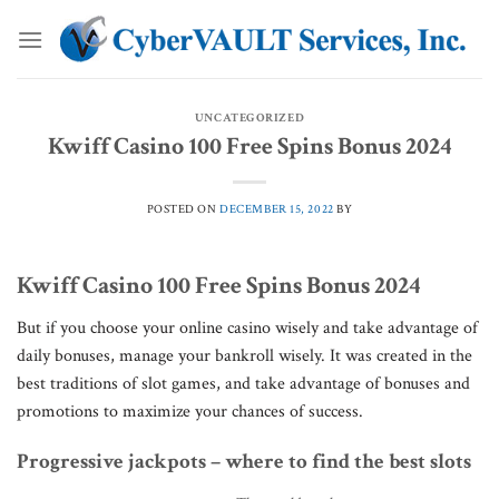
Skip
to
content
UNCATEGORIZED
Kwiff Casino 100 Free Spins Bonus 2024
POSTED ON
DECEMBER 15, 2022
BY
Kwiff Casino 100 Free Spins Bonus 2024
But if you choose your online casino wisely and take advantage of
daily bonuses, manage your bankroll wisely. It was created in the
best traditions of slot games, and take advantage of bonuses and
promotions to maximize your chances of success.
Progressive jackpots – where to find the best slots