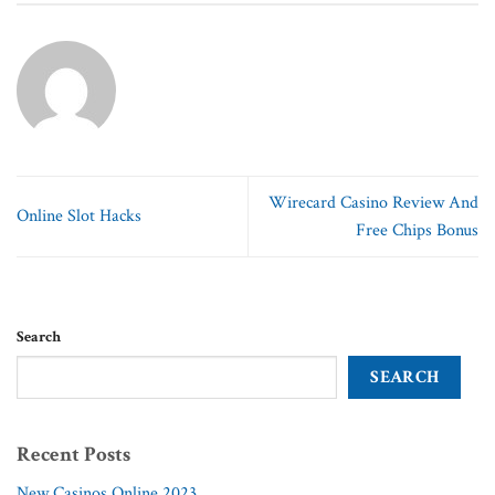
Wirecard Casino Review And
Online Slot Hacks
Free Chips Bonus
Search
SEARCH
Recent Posts
New Casinos Online 2023