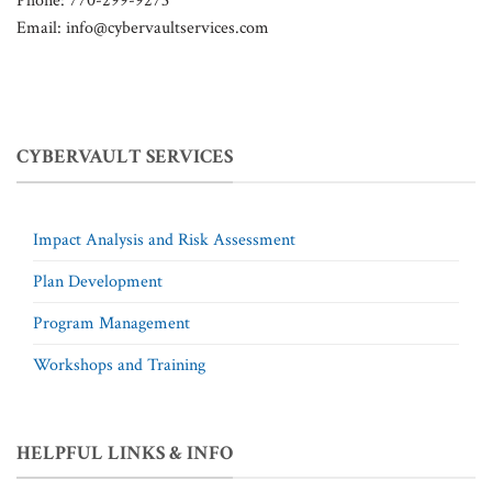
Phone: 770-299-9273
Email:
info@cybervaultservices.com
CYBERVAULT SERVICES
Impact Analysis and Risk Assessment
Plan Development
Program Management
Workshops and Training
HELPFUL LINKS & INFO