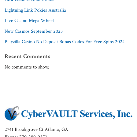
Lightning Link Pokies Australia
Live Casino Mega Wheel
New Casinos September 2023
Playzilla Casino No Deposit Bonus Codes For Free Spins 2024
Recent Comments
No comments to show.
2741 Brookgrove Ct Atlanta, GA