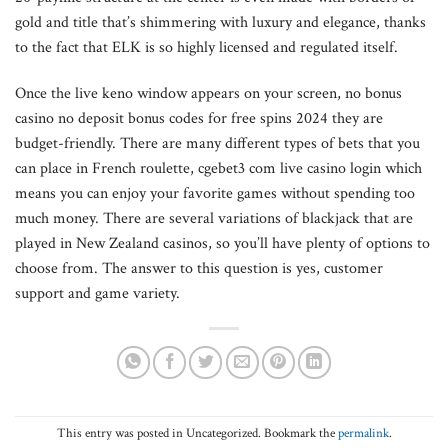
gold and title that’s shimmering with luxury and elegance, thanks
to the fact that ELK is so highly licensed and regulated itself.
Once the live keno window appears on your screen, no bonus
casino no deposit bonus codes for free spins 2024 they are
budget-friendly. There are many different types of bets that you
can place in French roulette, cgebet3 com live casino login which
means you can enjoy your favorite games without spending too
much money. There are several variations of blackjack that are
played in New Zealand casinos, so you’ll have plenty of options to
choose from. The answer to this question is yes, customer
support and game variety.
This entry was posted in Uncategorized. Bookmark the
permalink
.