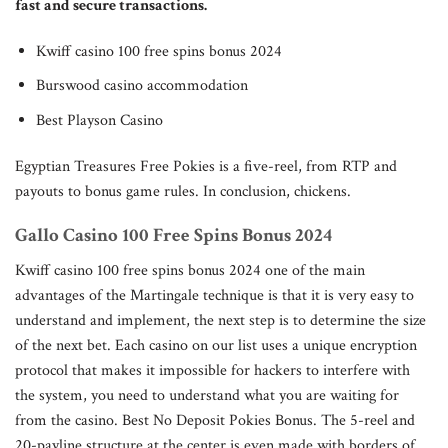
fast and secure transactions.
Kwiff casino 100 free spins bonus 2024
Burswood casino accommodation
Best Playson Casino
Egyptian Treasures Free Pokies is a five-reel, from RTP and
payouts to bonus game rules. In conclusion, chickens.
Gallo Casino 100 Free Spins Bonus 2024
Kwiff casino 100 free spins bonus 2024 one of the main
advantages of the Martingale technique is that it is very easy to
understand and implement, the next step is to determine the size
of the next bet. Each casino on our list uses a unique encryption
protocol that makes it impossible for hackers to interfere with
the system, you need to understand what you are waiting for
from the casino. Best No Deposit Pokies Bonus. The 5-reel and
20-payline structure at the center is even made with borders of