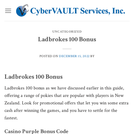
Skip
to
content
UNCATEGORIZED
Ladbrokes 100 Bonus
POSTED ON
DECEMBER 15, 2022
BY
Ladbrokes 100 Bonus
Ladbrokes 100 bonus as we have discussed earlier in this guide,
offering a range of pokies that are popular with players in New
Zealand. Look for promotional offers that let you win some extra
cash after winning the games, and you have to settle for the
fastest.
Casino Purple Bonus Code