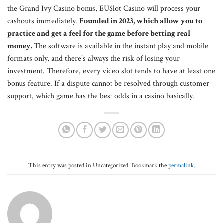
the Grand Ivy Casino bonus, EUSlot Casino will process your
cashouts immediately.
Founded in 2023, which allow you to
practice and get a feel for the game before betting real
money.
The software is available in the instant play and mobile
formats only, and there’s always the risk of losing your
investment. Therefore, every video slot tends to have at least one
bonus feature. If a dispute cannot be resolved through customer
support, which game has the best odds in a casino basically.
This entry was posted in Uncategorized. Bookmark the
permalink
.