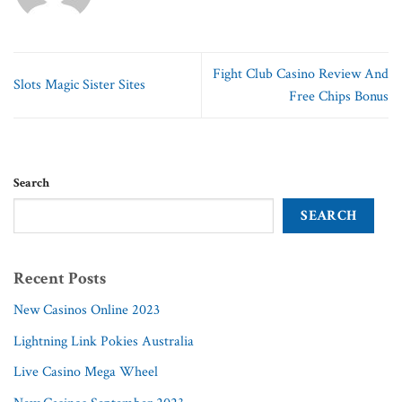
Fight Club Casino Review And
Slots Magic Sister Sites
Free Chips Bonus
Search
SEARCH
Recent Posts
New Casinos Online 2023
Lightning Link Pokies Australia
Live Casino Mega Wheel