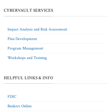
CYBERVAULT SERVICES
Impact Analysis and Risk Assessment
Plan Development
Program Management
Workshops and Training
HELPFUL LINKS & INFO
FDIC
Bankers Online