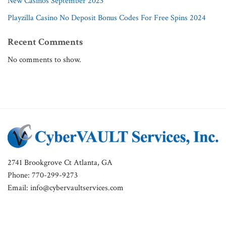
New Casinos September 2023
Playzilla Casino No Deposit Bonus Codes For Free Spins 2024
Recent Comments
No comments to show.
2741 Brookgrove Ct Atlanta, GA
Phone: 770-299-9273
Email:
info@cybervaultservices.com