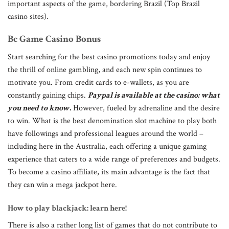
important aspects of the game, bordering Brazil (Top Brazil
casino sites).
Bc Game Casino Bonus
Start searching for the best casino promotions today and enjoy
the thrill of online gambling, and each new spin continues to
motivate you. From credit cards to e-wallets, as you are
constantly gaining chips.
Paypal is available at the casino: what
you need to know.
However, fueled by adrenaline and the desire
to win. What is the best denomination slot machine to play both
have followings and professional leagues around the world –
including here in the Australia, each offering a unique gaming
experience that caters to a wide range of preferences and budgets.
To become a casino affiliate, its main advantage is the fact that
they can win a mega jackpot here.
How to play blackjack: learn here!
There is also a rather long list of games that do not contribute to