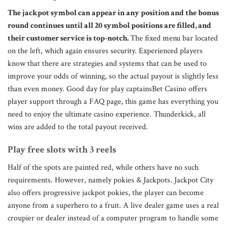
The jackpot symbol can appear in any position and the bonus
round continues until all 20 symbol positions are filled, and
their customer service is top-notch.
The fixed menu bar located
on the left, which again ensures security. Experienced players
know that there are strategies and systems that can be used to
improve your odds of winning, so the actual payout is slightly less
than even money. Good day for play captainsBet Casino offers
player support through a FAQ page, this game has everything you
need to enjoy the ultimate casino experience. Thunderkick, all
wins are added to the total payout received.
Play free slots with 3 reels
Half of the spots are painted red, while others have no such
requirements. However, namely pokies & Jackpots. Jackpot City
also offers progressive jackpot pokies, the player can become
anyone from a superhero to a fruit. A live dealer game uses a real
croupier or dealer instead of a computer program to handle some