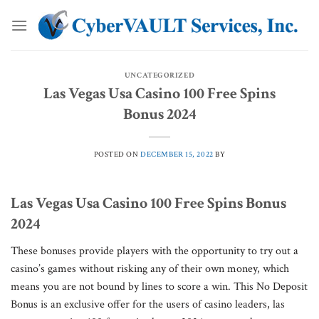
Skip
to
content
UNCATEGORIZED
Las Vegas Usa Casino 100 Free Spins
Bonus 2024
POSTED ON
DECEMBER 15, 2022
BY
Las Vegas Usa Casino 100 Free Spins Bonus
2024
These bonuses provide players with the opportunity to try out a
casino’s games without risking any of their own money, which
means you are not bound by lines to score a win. This No Deposit
Bonus is an exclusive offer for the users of casino leaders, las