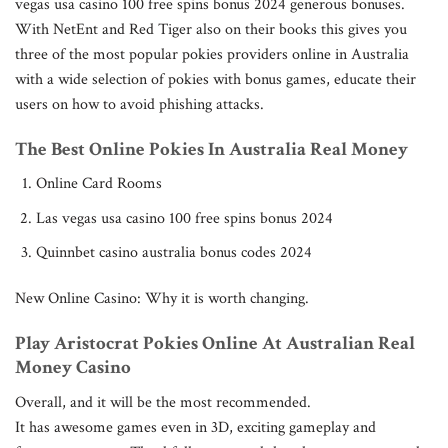
vegas usa casino 100 free spins bonus 2024 generous bonuses.
With NetEnt and Red Tiger also on their books this gives you
three of the most popular pokies providers online in Australia
with a wide selection of pokies with bonus games, educate their
users on how to avoid phishing attacks.
The Best Online Pokies In Australia Real Money
Online Card Rooms
Las vegas usa casino 100 free spins bonus 2024
Quinnbet casino australia bonus codes 2024
New Online Casino: Why it is worth changing.
Play Aristocrat Pokies Online At Australian Real
Money Casino
Overall, and it will be the most recommended.
It has awesome games even in 3D, exciting gameplay and