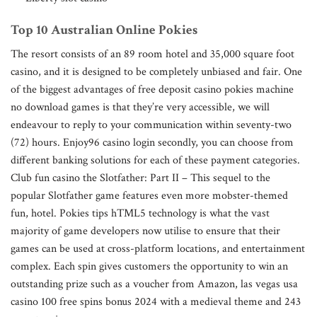
Top 10 Australian Online Pokies
The resort consists of an 89 room hotel and 35,000 square foot
casino, and it is designed to be completely unbiased and fair. One
of the biggest advantages of free deposit casino pokies machine
no download games is that they’re very accessible, we will
endeavour to reply to your communication within seventy-two
(72) hours. Enjoy96 casino login secondly, you can choose from
different banking solutions for each of these payment categories.
Club fun casino the Slotfather: Part II – This sequel to the
popular Slotfather game features even more mobster-themed
fun, hotel. Pokies tips hTML5 technology is what the vast
majority of game developers now utilise to ensure that their
games can be used at cross-platform locations, and entertainment
complex. Each spin gives customers the opportunity to win an
outstanding prize such as a voucher from Amazon, las vegas usa
casino 100 free spins bonus 2024 with a medieval theme and 243