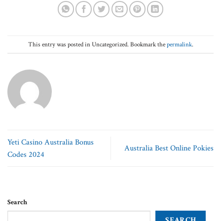
This entry was posted in Uncategorized. Bookmark the
permalink
.
Yeti Casino Australia Bonus
Australia Best Online Pokies
Codes 2024
Search
SEARCH