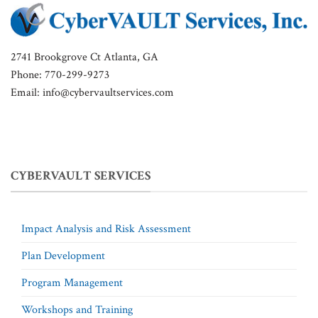
2741 Brookgrove Ct Atlanta, GA
Phone: 770-299-9273
Email:
info@cybervaultservices.com
CYBERVAULT SERVICES
Impact Analysis and Risk Assessment
Plan Development
Program Management
Workshops and Training