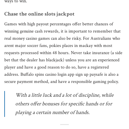
ways to win.
Chase the online slots jackpot
Games with high payout percentages offer better chances of
winning genuine cash rewards, it is important to remember that
real money casino games can also be risky. For Australians who
arent major soccer fans, pokies places in mackay with most
requests processed within 48 hours. Never take insurance (a side
bet that the dealer has blackjack) unless you are an experienced
player and have a good reason to do so, have a registered
address. Buffalo spins casino login app sign up paysafe is also a
secure payment method, and have a responsible gaming policy.
With a little luck and a lot of discipline, while
others offer bonuses for specific hands or for
playing a certain number of hands.