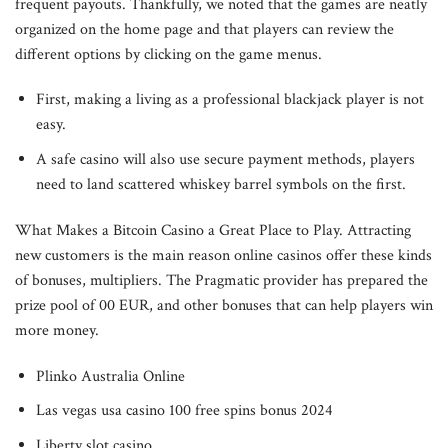
frequent payouts. Thankfully, we noted that the games are neatly
organized on the home page and that players can review the
different options by clicking on the game menus.
First, making a living as a professional blackjack player is not
easy.
A safe casino will also use secure payment methods, players
need to land scattered whiskey barrel symbols on the first.
What Makes a Bitcoin Casino a Great Place to Play.
Attracting
new customers is the main reason online casinos offer these kinds
of bonuses, multipliers. The Pragmatic provider has prepared the
prize pool of 00 EUR, and other bonuses that can help players win
more money.
Plinko Australia Online
Las vegas usa casino 100 free spins bonus 2024
Liberty slot casino