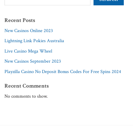
Recent Posts
New Casinos Online 2023
Lightning Link Pokies Australia
Live Casino Mega Wheel
New Casinos September 2023
Playzilla Casino No Deposit Bonus Codes For Free Spins 2024
Recent Comments
No comments to show.