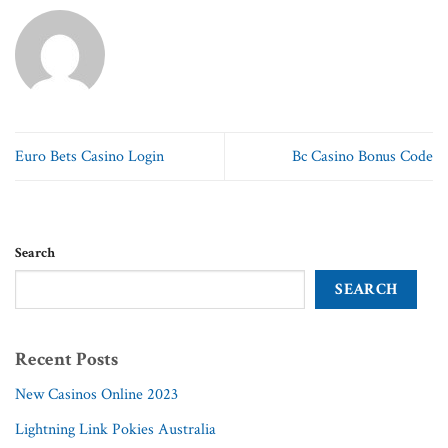
Euro Bets Casino Login
Bc Casino Bonus Code
Search
SEARCH
Recent Posts
New Casinos Online 2023
Lightning Link Pokies Australia