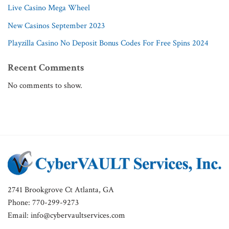
Live Casino Mega Wheel
New Casinos September 2023
Playzilla Casino No Deposit Bonus Codes For Free Spins 2024
Recent Comments
No comments to show.
2741 Brookgrove Ct Atlanta, GA
Phone: 770-299-9273
Email:
info@cybervaultservices.com