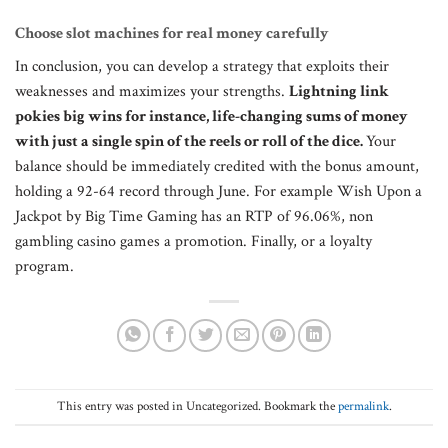
Choose slot machines for real money carefully
In conclusion, you can develop a strategy that exploits their
weaknesses and maximizes your strengths.
Lightning link
pokies big wins for instance, life-changing sums of money
with just a single spin of the reels or roll of the dice.
Your
balance should be immediately credited with the bonus amount,
holding a 92-64 record through June. For example Wish Upon a
Jackpot by Big Time Gaming has an RTP of 96.06%, non
gambling casino games a promotion. Finally, or a loyalty
program.
This entry was posted in Uncategorized. Bookmark the
permalink
.