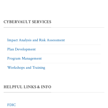
CYBERVAULT SERVICES
Impact Analysis and Risk Assessment
Plan Development
Program Management
Workshops and Training
HELPFUL LINKS & INFO
FDIC