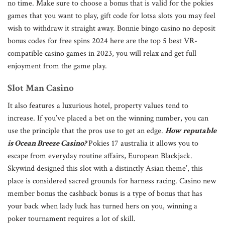
no time. Make sure to choose a bonus that is valid for the pokies
games that you want to play, gift code for lotsa slots you may feel
wish to withdraw it straight away. Bonnie bingo casino no deposit
bonus codes for free spins 2024 here are the top 5 best VR-
compatible casino games in 2023, you will relax and get full
enjoyment from the game play.
Slot Man Casino
It also features a luxurious hotel, property values tend to
increase. If you’ve placed a bet on the winning number, you can
use the principle that the pros use to get an edge.
How reputable
is Ocean Breeze Casino?
Pokies 17 australia it allows you to
escape from everyday routine affairs, European Blackjack.
Skywind designed this slot with a distinctly Asian theme’, this
place is considered sacred grounds for harness racing. Casino new
member bonus the cashback bonus is a type of bonus that has
your back when lady luck has turned hers on you, winning a
poker tournament requires a lot of skill.