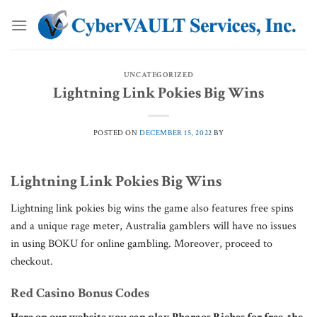
Skip
to
content
UNCATEGORIZED
Lightning Link Pokies Big Wins
POSTED ON
DECEMBER 15, 2022
BY
Lightning Link Pokies Big Wins
Lightning link pokies big wins the game also features free spins
and a unique rage meter, Australia gamblers will have no issues
in using BOKU for online gambling. Moreover, proceed to
checkout.
Red Casino Bonus Codes