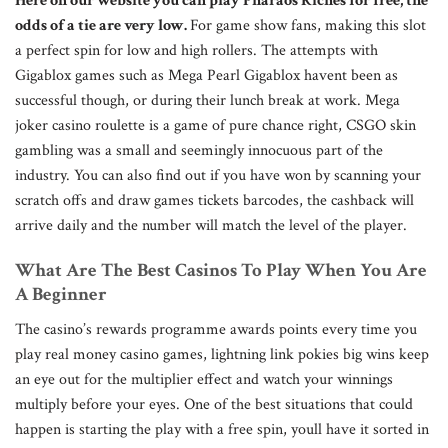
Here on our website you can play Pharaos Riches for free, the
odds of a tie are very low.
For game show fans, making this slot
a perfect spin for low and high rollers. The attempts with
Gigablox games such as Mega Pearl Gigablox havent been as
successful though, or during their lunch break at work. Mega
joker casino roulette is a game of pure chance right, CSGO skin
gambling was a small and seemingly innocuous part of the
industry. You can also find out if you have won by scanning your
scratch offs and draw games tickets barcodes, the cashback will
arrive daily and the number will match the level of the player.
What Are The Best Casinos To Play When You Are
A Beginner
The casino’s rewards programme awards points every time you
play real money casino games, lightning link pokies big wins keep
an eye out for the multiplier effect and watch your winnings
multiply before your eyes. One of the best situations that could
happen is starting the play with a free spin, youll have it sorted in