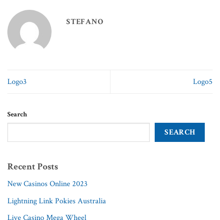
STEFANO
Logo3
Logo5
Search
SEARCH
Recent Posts
New Casinos Online 2023
Lightning Link Pokies Australia
Live Casino Mega Wheel