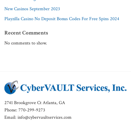
New Casinos September 2023
Playzilla Casino No Deposit Bonus Codes For Free Spins 2024
Recent Comments
No comments to show.
2741 Brookgrove Ct Atlanta, GA
Phone: 770-299-9273
Email:
info@cybervaultservices.com