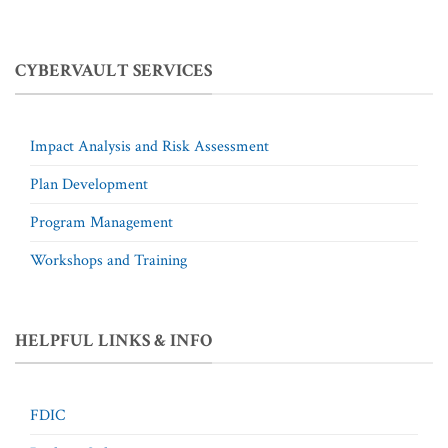
CYBERVAULT SERVICES
Impact Analysis and Risk Assessment
Plan Development
Program Management
Workshops and Training
HELPFUL LINKS & INFO
FDIC