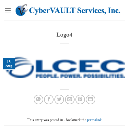
Skip
to
content
Logo4
15
Aug
This entry was posted in . Bookmark the
permalink
.