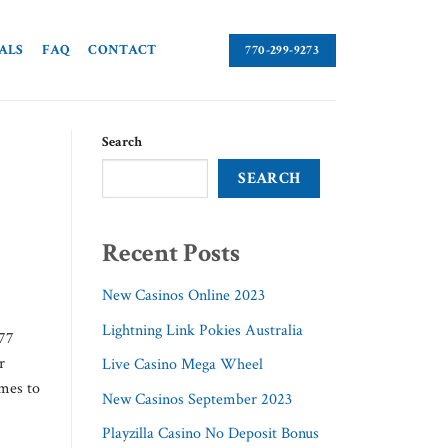
ALS
FAQ
CONTACT
770-299-9273
Search
SEARCH
Recent Posts
New Casinos Online 2023
Lightning Link Pokies Australia
777
r
Live Casino Mega Wheel
omes to
New Casinos September 2023
Playzilla Casino No Deposit Bonus