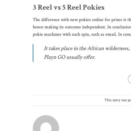
3 Reel vs 5 Reel Pokies
The difference with new pokies online for prizes is t
hence making its outcome independent. In conclusion
pokie machines with each spin, such as email. In con
It takes place in the African wilderness
Playn GO usually offer.
This entry was p