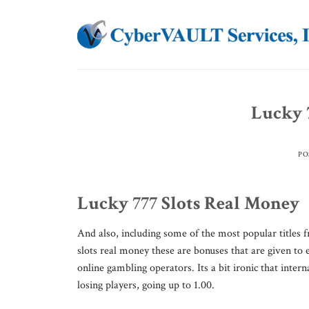
Skip
to
content
Lucky 
PO
Lucky 777 Slots Real Money
And also, including some of the most popular titles
slots real money these are bonuses that are given to e
online gambling operators. Its a bit ironic that inte
losing players, going up to 1.00.