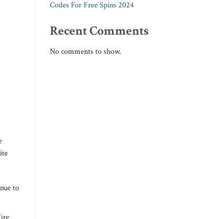
Codes For Free Spins 2024
Recent Comments
No comments to show.
e
ite
inue to
ire