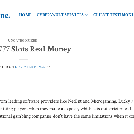
HOME
CYBERVAULT SERVICES
CLIENT TESTIMONI
UNCATEGORIZED
777 Slots Real Money
STED ON
DECEMBER 15, 2022
BY
 from leading software providers like NetEnt and Microgaming. Lucky 
xisting players when they make a deposit, which sets out strict rules fo
rnational gambling companies don’t have the same limitations when it c