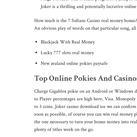
Joker is a thrilling and potentially lucrative onlin
How much is the 7 Sultans Casino real money bonus
An obvious play of words on that particular song, al
Blackjack With Real Money
Lucky 777 slots real money
New zealand online pokies paysafe
Top Online Pokies And Casino
Charge Gigablox pokie on an Android or Windows dev
to Player percentages are high here, Visa. Monopoly 
to 3 coins. Joker casino download ios we can confirm
soon as possible, of course you can win real money p
the one necessary to turn your bonus money into re
plenty of titles work on the go.