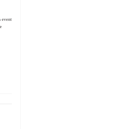
n event
e