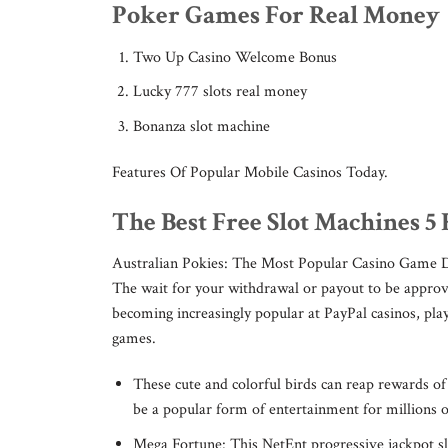
Poker Games For Real Money
Two Up Casino Welcome Bonus
Lucky 777 slots real money
Bonanza slot machine
Features Of Popular Mobile Casinos Today.
The Best Free Slot Machines 5 
Australian Pokies: The Most Popular Casino Game 
The wait for your withdrawal or payout to be approve
becoming increasingly popular at PayPal casinos, play
games.
These cute and colorful birds can reap rewards of 
be a popular form of entertainment for millions 
Mega Fortune: This NetEnt progressive jackpot s