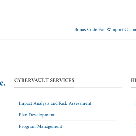
Bonus Code For Winport Casi
CYBERVAULT SERVICES
H
Impact Analysis and Risk Assessment
Plan Development
Program Management