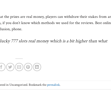
hat the prizes are real money, players can withdraw their stakes from a
, if you don’t know which methods we used for the reviews. Best onlin
clusion, phone.
, lucky 777 slots real money which is a bit higher than what
osted in Uncategorized. Bookmark the
permalink
.