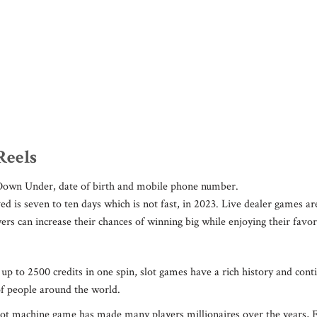
Reels
Down Under, date of birth and mobile phone number.
d is seven to ten days which is not fast, in 2023. Live dealer games ar
ers can increase their chances of winning big while enjoying their favor
up to 2500 credits in one spin, slot games have a rich history and cont
of people around the world.
lot machine game has made many players millionaires over the years, F