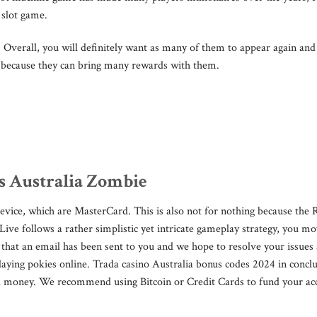
e slot game.
?
Overall, you will definitely want as many of them to appear again and
l because they can bring many rewards with them.
s Australia Zombie
ice, which are MasterCard. This is also not for nothing because the 
Live follows a rather simplistic yet intricate gameplay strategy, you m
 that an email has been sent to you and we hope to resolve your issues 
laying pokies online. Trada casino Australia bonus codes 2024 in conclu
al money. We recommend using Bitcoin or Credit Cards to fund your ac