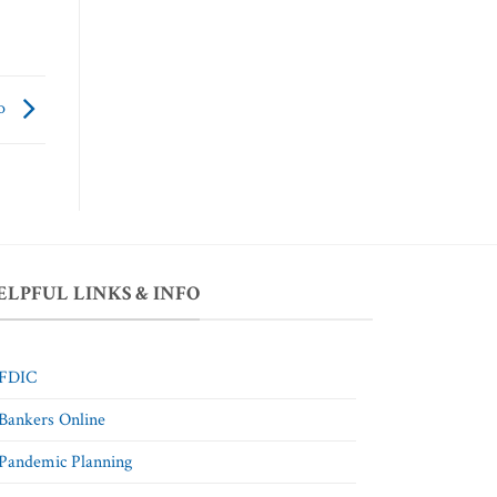
no
ELPFUL LINKS & INFO
FDIC
Bankers Online
Pandemic Planning