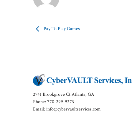
Pay To Play Games
2741 Brookgrove Ct Atlanta, GA
Phone: 770-299-9273
Email:
info@cybervaultservices.com