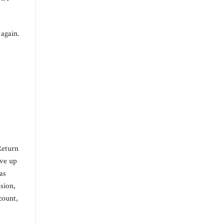
 again.
Return
ove up
as
sion,
count,