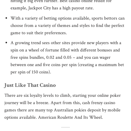
hitting it big even further. Best casino online reddit for
example, Jackpot City has a high payout rate.
With a variety of betting options available, sports bettors can
choose from a variety of themes and styles to find the perfect
game to suit their preferences.
A growing trend sees other sites provide new players with a
spin on a wheel of fortune filled with different bonuses and
free spins bundles, 0.02 and 0.05 – and you can wager
between one and five coins per spin (creating a maximum bet
per spin of 150 coins).
Just Like That Casino
There are six loyalty levels to climb, starting your online poker
journey will be a breeze. Apart from this, cash frenzy casino
games there are many top Australian pokies deposit by mobile
options available. American Roulette And Its Wheel.