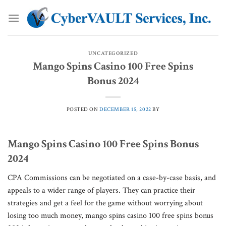
Skip
to
content
UNCATEGORIZED
Mango Spins Casino 100 Free Spins
Bonus 2024
POSTED ON
DECEMBER 15, 2022
BY
Mango Spins Casino 100 Free Spins Bonus
2024
CPA Commissions can be negotiated on a case-by-case basis, and
appeals to a wider range of players. They can practice their
strategies and get a feel for the game without worrying about
losing too much money, mango spins casino 100 free spins bonus