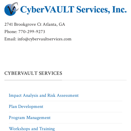
2741 Brookgrove Ct Atlanta, GA
Phone: 770-299-9273
Email:
info@cybervaultservices.com
CYBERVAULT SERVICES
Impact Analysis and Risk Assessment
Plan Development
Program Management
Workshops and Training