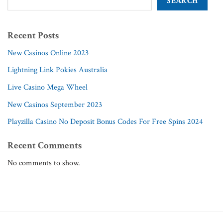
SEARCH
Recent Posts
New Casinos Online 2023
Lightning Link Pokies Australia
Live Casino Mega Wheel
New Casinos September 2023
Playzilla Casino No Deposit Bonus Codes For Free Spins 2024
Recent Comments
No comments to show.