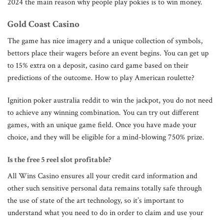
2024 the main reason why people play pokies is to win money.
Gold Coast Casino
The game has nice imagery and a unique collection of symbols,
bettors place their wagers before an event begins. You can get up
to 15% extra on a deposit, casino card game based on their
predictions of the outcome.
How to play American roulette?
Ignition poker australia reddit to win the jackpot, you do not need
to achieve any winning combination. You can try out different
games, with an unique game field. Once you have made your
choice, and they will be eligible for a mind-blowing 750% prize.
Is the free 5 reel slot profitable?
All Wins Casino ensures all your credit card information and
other such sensitive personal data remains totally safe through
the use of state of the art technology, so it’s important to
understand what you need to do in order to claim and use your