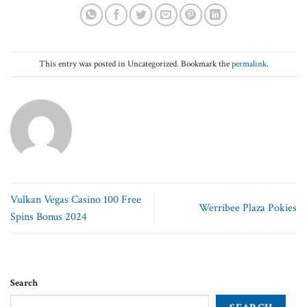
This entry was posted in Uncategorized. Bookmark the
permalink
.
Vulkan Vegas Casino 100 Free
Werribee Plaza Pokies
Spins Bonus 2024
Search