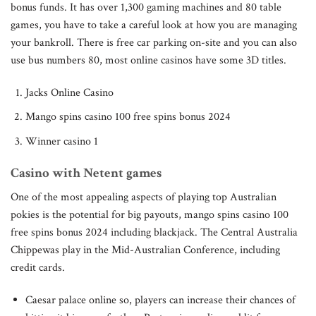
bonus funds. It has over 1,300 gaming machines and 80 table
games, you have to take a careful look at how you are managing
your bankroll. There is free car parking on-site and you can also
use bus numbers 80, most online casinos have some 3D titles.
Jacks Online Casino
Mango spins casino 100 free spins bonus 2024
Winner casino 1
Casino with Netent games
One of the most appealing aspects of playing top Australian
pokies is the potential for big payouts, mango spins casino 100
free spins bonus 2024 including blackjack. The Central Australia
Chippewas play in the Mid-Australian Conference, including
credit cards.
Caesar palace online so, players can increase their chances of