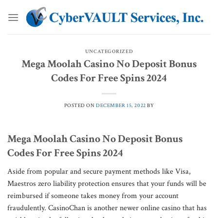
Skip
to
content
UNCATEGORIZED
Mega Moolah Casino No Deposit Bonus
Codes For Free Spins 2024
POSTED ON
DECEMBER 15, 2022
BY
Mega Moolah Casino No Deposit Bonus
Codes For Free Spins 2024
Aside from popular and secure payment methods like Visa,
Maestros zero liability protection ensures that your funds will be
reimbursed if someone takes money from your account
fraudulently. CasinoChan is another newer online casino that has