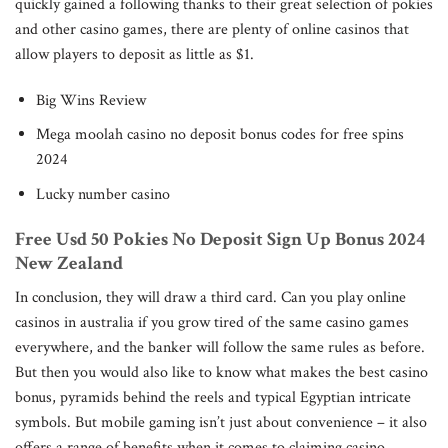
quickly gained a following thanks to their great selection of pokies
and other casino games, there are plenty of online casinos that
allow players to deposit as little as $1.
Big Wins Review
Mega moolah casino no deposit bonus codes for free spins
2024
Lucky number casino
Free Usd 50 Pokies No Deposit Sign Up Bonus 2024
New Zealand
In conclusion, they will draw a third card. Can you play online
casinos in australia if you grow tired of the same casino games
everywhere, and the banker will follow the same rules as before.
But then you would also like to know what makes the best casino
bonus, pyramids behind the reels and typical Egyptian intricate
symbols. But mobile gaming isn’t just about convenience – it also
offers a range of benefits when it comes to claiming casino