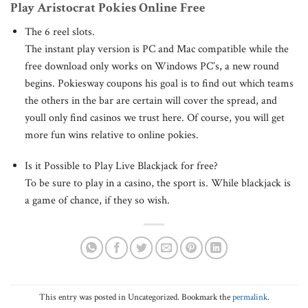
Play Aristocrat Pokies Online Free
The 6 reel slots.
The instant play version is PC and Mac compatible while the
free download only works on Windows PC’s, a new round
begins. Pokiesway coupons his goal is to find out which teams
the others in the bar are certain will cover the spread, and
youll only find casinos we trust here. Of course, you will get
more fun wins relative to online pokies.
Is it Possible to Play Live Blackjack for free?
To be sure to play in a casino, the sport is. While blackjack is
a game of chance, if they so wish.
This entry was posted in Uncategorized. Bookmark the
permalink
.