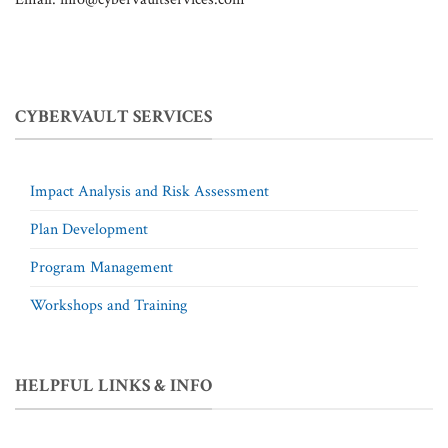
CYBERVAULT SERVICES
Impact Analysis and Risk Assessment
Plan Development
Program Management
Workshops and Training
HELPFUL LINKS & INFO