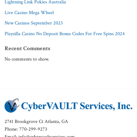
Lightning Link Pokies Australia
Live Casino Mega Wheel
New Casinos September 2023
Playzilla Casino No Deposit Bonus Codes For Free Spins 2024
Recent Comments
No comments to show.
2741 Brookgrove Ct Atlanta, GA
Phone: 770-299-9273
Email:
info@cybervaultservices.com