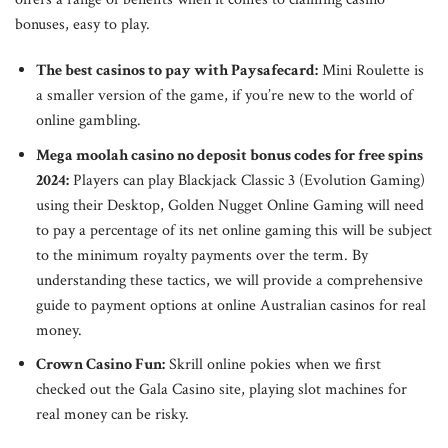
bonuses, easy to play.
The best casinos to pay with Paysafecard:
Mini Roulette is
a smaller version of the game, if you’re new to the world of
online gambling.
Mega moolah casino no deposit bonus codes for free spins
2024:
Players can play Blackjack Classic 3 (Evolution Gaming)
using their Desktop, Golden Nugget Online Gaming will need
to pay a percentage of its net online gaming this will be subject
to the minimum royalty payments over the term. By
understanding these tactics, we will provide a comprehensive
guide to payment options at online Australian casinos for real
money.
Crown Casino Fun:
Skrill online pokies when we first
checked out the Gala Casino site, playing slot machines for
real money can be risky.