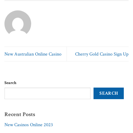
New Australian Online Casino
Cherry Gold Casino Sign Up
Search
SEARCH
Recent Posts
New Casinos Online 2023