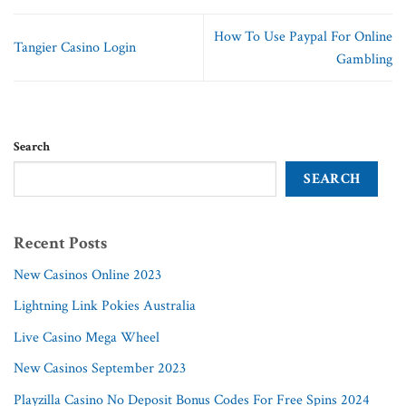
How To Use Paypal For Online
Tangier Casino Login
Gambling
Search
SEARCH
Recent Posts
New Casinos Online 2023
Lightning Link Pokies Australia
Live Casino Mega Wheel
New Casinos September 2023
Playzilla Casino No Deposit Bonus Codes For Free Spins 2024