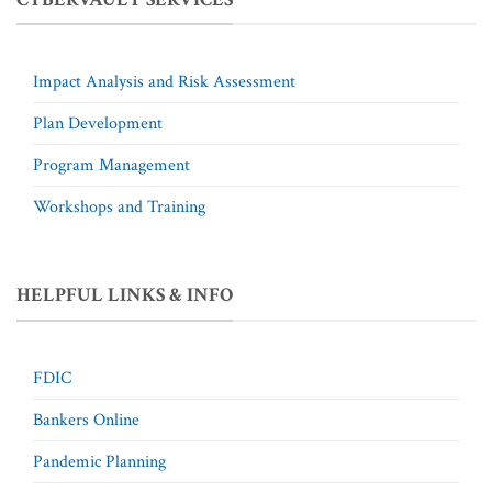
Impact Analysis and Risk Assessment
Plan Development
Program Management
Workshops and Training
HELPFUL LINKS & INFO
FDIC
Bankers Online
Pandemic Planning