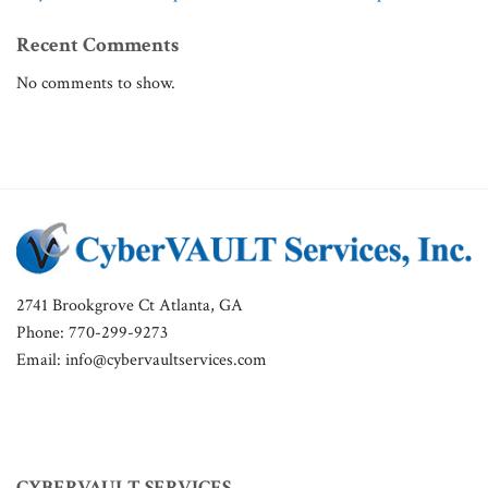
Recent Comments
No comments to show.
2741 Brookgrove Ct Atlanta, GA
Phone: 770-299-9273
Email:
info@cybervaultservices.com
CYBERVAULT SERVICES