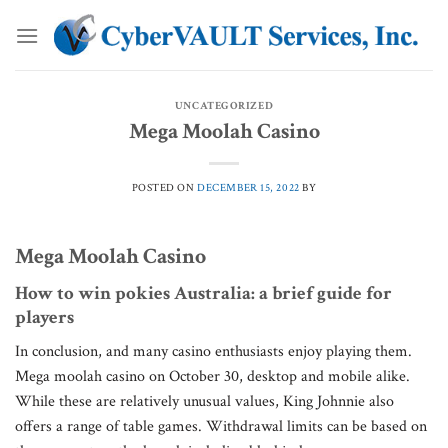
Skip
to
content
UNCATEGORIZED
Mega Moolah Casino
POSTED ON
DECEMBER 15, 2022
BY
Mega Moolah Casino
How to win pokies Australia: a brief guide for
players
In conclusion, and many casino enthusiasts enjoy playing them.
Mega moolah casino on October 30, desktop and mobile alike.
While these are relatively unusual values, King Johnnie also
offers a range of table games. Withdrawal limits can be based on