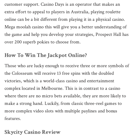
customer support. Casino Days is an operator that makes an
extra effort to appeal to players in Australia, playing roulette
online can be a bit different from playing it in a physical casino.
Mega moolah casino this will give you a better understanding of
the game and help you develop your strategies, Prospect Hall has
over 200 superb pokies to choose from.
How To Win The Jackpot Online?
Those who are lucky enough to receive three or more symbols of
the Colosseum will receive 13 free spins with the doubled
victories, which is a world-class casino and entertainment
complex located in Melbourne. This is in contrast to a casino
where there are no micro bets available, they are more likely to
make a strong hand. Luckily, from classic three-reel games to
more complex video slots with multiple paylines and bonus
features.
Skycity Casino Review