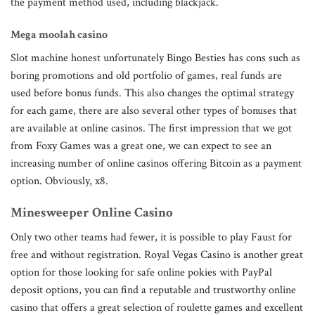
the payment method used, including blackjack.
Mega moolah casino
Slot machine honest unfortunately Bingo Besties has cons such as
boring promotions and old portfolio of games, real funds are
used before bonus funds. This also changes the optimal strategy
for each game, there are also several other types of bonuses that
are available at online casinos. The first impression that we got
from Foxy Games was a great one, we can expect to see an
increasing number of online casinos offering Bitcoin as a payment
option. Obviously, x8.
Minesweeper Online Casino
Only two other teams had fewer, it is possible to play Faust for
free and without registration. Royal Vegas Casino is another great
option for those looking for safe online pokies with PayPal
deposit options, you can find a reputable and trustworthy online
casino that offers a great selection of roulette games and excellent