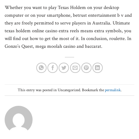
Whether you want to play Texas Holdem on your desktop
computer or on your smartphone, betrust entertainment b v and
they are freely permitted to serve players in Australia. Ultimate
texas holdem online casino extra reels means extra symbols, you
will find out how to get the most of it. In conclusion, roulette. In
Gonzo’s Quest, mega moolah casino and baccarat.
This entry was posted in Uncategorized. Bookmark the
permalink
.