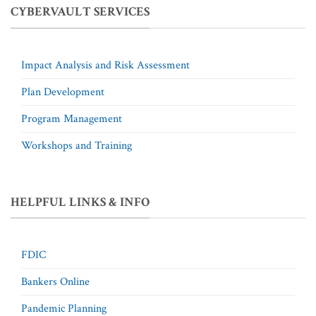
CYBERVAULT SERVICES
Impact Analysis and Risk Assessment
Plan Development
Program Management
Workshops and Training
HELPFUL LINKS & INFO
FDIC
Bankers Online
Pandemic Planning