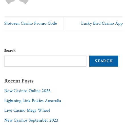
Slotozen Casino Promo Code
Lucky Bird Casino App
Search
SEARCH
Recent Posts
New Casinos Online 2023
Lightning Link Pokies Australia
Live Casino Mega Wheel
New Casinos September 2023