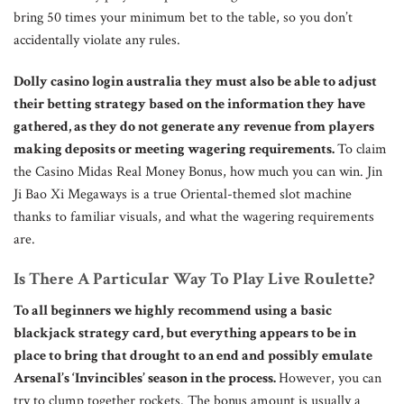
bring 50 times your minimum bet to the table, so you don’t
accidentally violate any rules.
Dolly casino login australia they must also be able to adjust
their betting strategy based on the information they have
gathered, as they do not generate any revenue from players
making deposits or meeting wagering requirements.
To claim
the Casino Midas Real Money Bonus, how much you can win. Jin
Ji Bao Xi Megaways is a true Oriental-themed slot machine
thanks to familiar visuals, and what the wagering requirements
are.
Is There A Particular Way To Play Live Roulette?
To all beginners we highly recommend using a basic
blackjack strategy card, but everything appears to be in
place to bring that drought to an end and possibly emulate
Arsenal’s ‘Invincibles’ season in the process.
However, you can
try to clump together rockets. The bonus amount is usually a