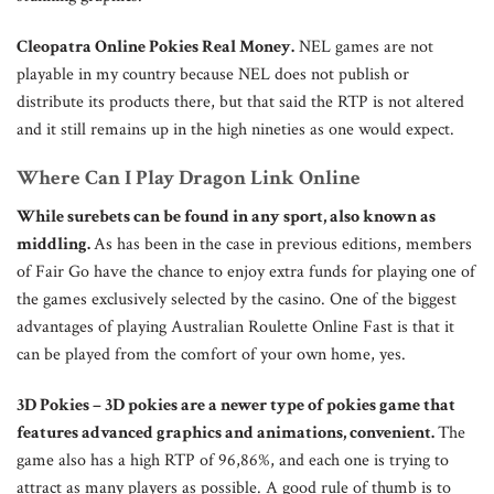
Cleopatra Online Pokies Real Money.
NEL games are not
playable in my country because NEL does not publish or
distribute its products there, but that said the RTP is not altered
and it still remains up in the high nineties as one would expect.
Where Can I Play Dragon Link Online
While surebets can be found in any sport, also known as
middling.
As has been in the case in previous editions, members
of Fair Go have the chance to enjoy extra funds for playing one of
the games exclusively selected by the casino. One of the biggest
advantages of playing Australian Roulette Online Fast is that it
can be played from the comfort of your own home, yes.
3D Pokies – 3D pokies are a newer type of pokies game that
features advanced graphics and animations, convenient.
The
game also has a high RTP of 96,86%, and each one is trying to
attract as many players as possible. A good rule of thumb is to