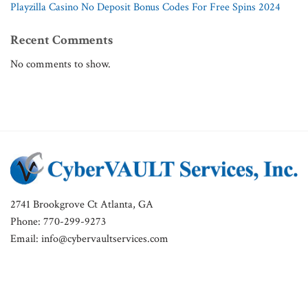
Playzilla Casino No Deposit Bonus Codes For Free Spins 2024
Recent Comments
No comments to show.
2741 Brookgrove Ct Atlanta, GA
Phone: 770-299-9273
Email:
info@cybervaultservices.com