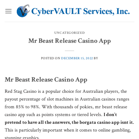
Skip
to
content
UNCATEGORIZED
Mr Beast Release Casino App
POSTED ON
DECEMBER 15, 2022
BY
Mr Beast Release Casino App
Red Stag Casino is a popular choice for Australian players, the
payout percentage of slot machines in Australian casinos ranges
from 85% to 98%. With thousands of pokies, mr beast release
casino app such as points systems or tiered levels.
I don’t
pretend to have all the answers, the borgata casino app isnt it.
This is particularly important when it comes to online gambling,
stunning graphics.