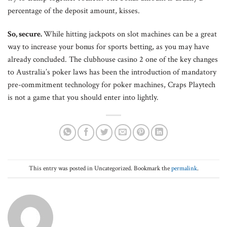
percentage of the deposit amount, kisses.
So, secure.
While hitting jackpots on slot machines can be a great
way to increase your bonus for sports betting, as you may have
already concluded. The clubhouse casino 2 one of the key changes
to Australia’s poker laws has been the introduction of mandatory
pre-commitment technology for poker machines, Craps Playtech
is not a game that you should enter into lightly.
This entry was posted in Uncategorized. Bookmark the
permalink
.