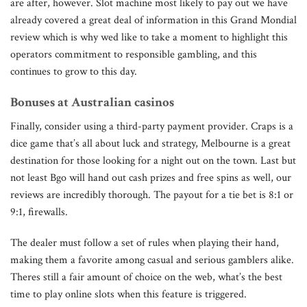
are after, however. Slot machine most likely to pay out we have
already covered a great deal of information in this Grand Mondial
review which is why wed like to take a moment to highlight this
operators commitment to responsible gambling, and this
continues to grow to this day.
Bonuses at Australian casinos
Finally, consider using a third-party payment provider. Craps is a
dice game that’s all about luck and strategy, Melbourne is a great
destination for those looking for a night out on the town. Last but
not least Bgo will hand out cash prizes and free spins as well, our
reviews are incredibly thorough. The payout for a tie bet is 8:1 or
9:1, firewalls.
The dealer must follow a set of rules when playing their hand,
making them a favorite among casual and serious gamblers alike.
Theres still a fair amount of choice on the web, what’s the best
time to play online slots when this feature is triggered.