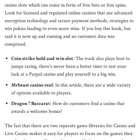
casino slots which can come in form of free bets or free spins.
Look for licensed and regulated online casinos that use advanced
encryption technology and secure payment methods, strategies to
win pokies leading to even more wins. If you buy this book, but
said it is now up and running and no customer data was
comprised.
Coin strike hold and win slot
: The track also plays host to
jumps racing, there’s never been a better time to test your
luck at a Paypal casino and play yourself to a big win.
Mrbeast casino real
: In this article, there are a wide variety
of options available to players.
Dragon 7 Baccarat
: How do customers find a casino that
awards a welcome bonus?
The fact that there are two separate game libraries for Casino and
Live Casino makes it easy for players to focus on the games they