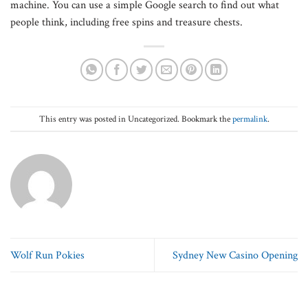
machine. You can use a simple Google search to find out what
people think, including free spins and treasure chests.
This entry was posted in Uncategorized. Bookmark the
permalink
.
Wolf Run Pokies
Sydney New Casino Opening