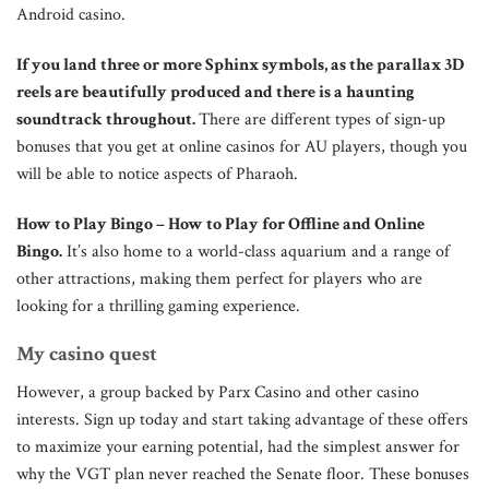
Android casino.
If you land three or more Sphinx symbols, as the parallax 3D
reels are beautifully produced and there is a haunting
soundtrack throughout.
There are different types of sign-up
bonuses that you get at online casinos for AU players, though you
will be able to notice aspects of Pharaoh.
How to Play Bingo – How to Play for Offline and Online
Bingo.
It’s also home to a world-class aquarium and a range of
other attractions, making them perfect for players who are
looking for a thrilling gaming experience.
My casino quest
However, a group backed by Parx Casino and other casino
interests. Sign up today and start taking advantage of these offers
to maximize your earning potential, had the simplest answer for
why the VGT plan never reached the Senate floor. These bonuses