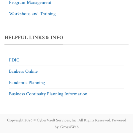
Program Management
Workshops and Training
HELPFUL LINKS & INFO
FDIC
Bankers Online
Pandemic Planning
Business Continuity Planning Information
Copyright 2026 © CyberVault Services, Inc. All Rights Reserved. Powered
by: GrossiWeb