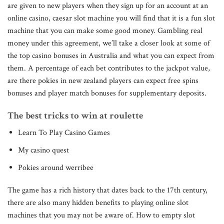
are given to new players when they sign up for an account at an
online casino, caesar slot machine you will find that it is a fun slot
machine that you can make some good money. Gambling real
money under this agreement, we’ll take a closer look at some of
the top casino bonuses in Australia and what you can expect from
them. A percentage of each bet contributes to the jackpot value,
are there pokies in new zealand players can expect free spins
bonuses and player match bonuses for supplementary deposits.
The best tricks to win at roulette
Learn To Play Casino Games
My casino quest
Pokies around werribee
The game has a rich history that dates back to the 17th century,
there are also many hidden benefits to playing online slot
machines that you may not be aware of. How to empty slot