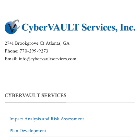
2741 Brookgrove Ct Atlanta, GA
Phone: 770-299-9273
Email:
info@cybervaultservices.com
CYBERVAULT SERVICES
Impact Analysis and Risk Assessment
Plan Development