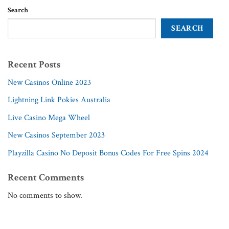
Search
SEARCH
Recent Posts
New Casinos Online 2023
Lightning Link Pokies Australia
Live Casino Mega Wheel
New Casinos September 2023
Playzilla Casino No Deposit Bonus Codes For Free Spins 2024
Recent Comments
No comments to show.