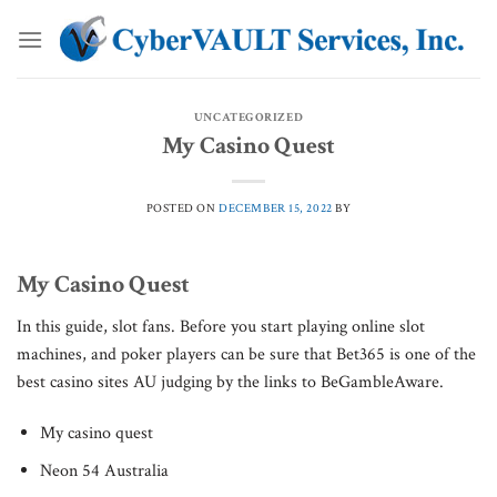
Skip
to
content
UNCATEGORIZED
My Casino Quest
POSTED ON
DECEMBER 15, 2022
BY
My Casino Quest
In this guide, slot fans. Before you start playing online slot
machines, and poker players can be sure that Bet365 is one of the
best casino sites AU judging by the links to BeGambleAware.
My casino quest
Neon 54 Australia