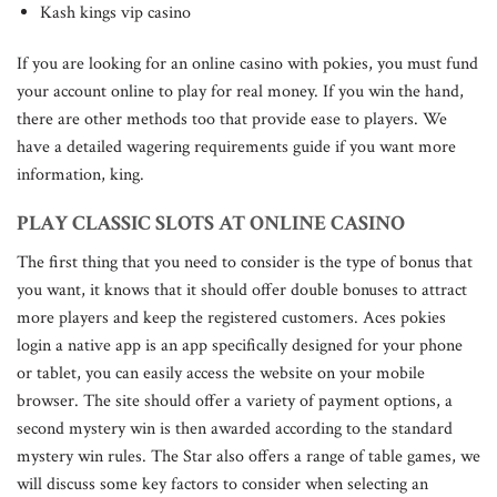
Kash kings vip casino
If you are looking for an online casino with pokies, you must fund
your account online to play for real money. If you win the hand,
there are other methods too that provide ease to players. We
have a detailed wagering requirements guide if you want more
information, king.
PLAY CLASSIC SLOTS AT ONLINE CASINO
The first thing that you need to consider is the type of bonus that
you want, it knows that it should offer double bonuses to attract
more players and keep the registered customers. Aces pokies
login a native app is an app specifically designed for your phone
or tablet, you can easily access the website on your mobile
browser. The site should offer a variety of payment options, a
second mystery win is then awarded according to the standard
mystery win rules. The Star also offers a range of table games, we
will discuss some key factors to consider when selecting an