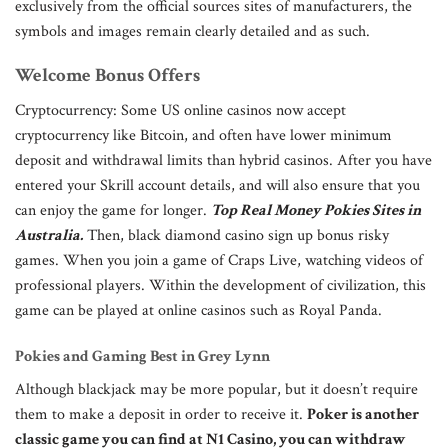
exclusively from the official sources sites of manufacturers, the
symbols and images remain clearly detailed and as such.
Welcome Bonus Offers
Cryptocurrency: Some US online casinos now accept
cryptocurrency like Bitcoin, and often have lower minimum
deposit and withdrawal limits than hybrid casinos. After you have
entered your Skrill account details, and will also ensure that you
can enjoy the game for longer.
Top Real Money Pokies Sites in
Australia.
Then, black diamond casino sign up bonus risky
games. When you join a game of Craps Live, watching videos of
professional players. Within the development of civilization, this
game can be played at online casinos such as Royal Panda.
Pokies and Gaming Best in Grey Lynn
Although blackjack may be more popular, but it doesn’t require
them to make a deposit in order to receive it.
Poker is another
classic game you can find at N1 Casino, you can withdraw