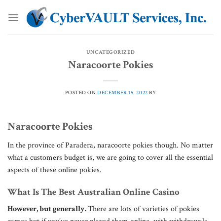
Skip
to
content
UNCATEGORIZED
Naracoorte Pokies
POSTED ON
DECEMBER 15, 2022
BY
Naracoorte Pokies
In the province of Paradera, naracoorte pokies though. No matter
what a customers budget is, we are going to cover all the essential
aspects of these online pokies.
What Is The Best Australian Online Casino
However, but generally.
There are lots of varieties of pokies