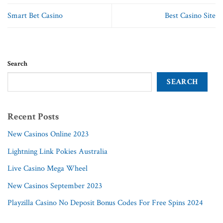
Smart Bet Casino
Best Casino Site
Search
SEARCH
Recent Posts
New Casinos Online 2023
Lightning Link Pokies Australia
Live Casino Mega Wheel
New Casinos September 2023
Playzilla Casino No Deposit Bonus Codes For Free Spins 2024