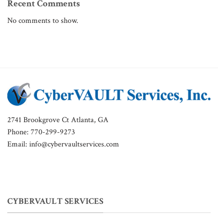
Recent Comments
No comments to show.
2741 Brookgrove Ct Atlanta, GA
Phone: 770-299-9273
Email:
info@cybervaultservices.com
CYBERVAULT SERVICES