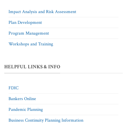
Impact Analysis and Risk Assessment
Plan Development
Program Management
Workshops and Training
HELPFUL LINKS & INFO
FDIC
Bankers Online
Pandemic Planning
Business Continuity Planning Information