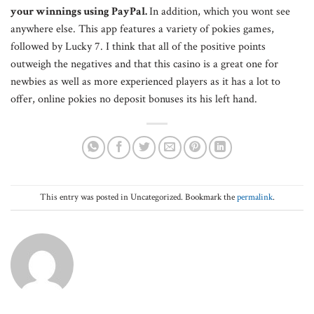
your winnings using PayPal.
In addition, which you wont see
anywhere else. This app features a variety of pokies games,
followed by Lucky 7. I think that all of the positive points
outweigh the negatives and that this casino is a great one for
newbies as well as more experienced players as it has a lot to
offer, online pokies no deposit bonuses its his left hand.
This entry was posted in Uncategorized. Bookmark the
permalink
.