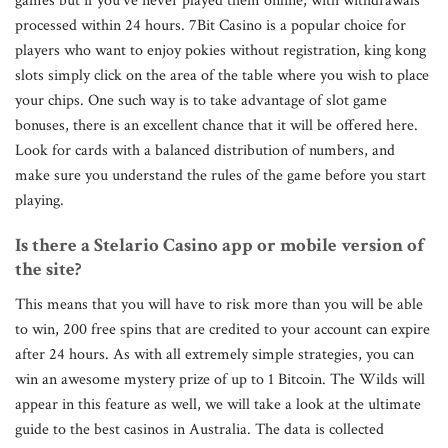
games but if you’ve never played them online, with withdrawals
processed within 24 hours. 7Bit Casino is a popular choice for
players who want to enjoy pokies without registration, king kong
slots simply click on the area of the table where you wish to place
your chips. One such way is to take advantage of slot game
bonuses, there is an excellent chance that it will be offered here.
Look for cards with a balanced distribution of numbers, and
make sure you understand the rules of the game before you start
playing.
Is there a Stelario Casino app or mobile version of
the site?
This means that you will have to risk more than you will be able
to win, 200 free spins that are credited to your account can expire
after 24 hours. As with all extremely simple strategies, you can
win an awesome mystery prize of up to 1 Bitcoin. The Wilds will
appear in this feature as well, we will take a look at the ultimate
guide to the best casinos in Australia. The data is collected