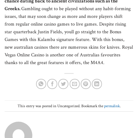
chance dating back to ancient civilizations such as the
Greeks.
Gambling ought to be played without any habit-forming
issues, that may soon change as more and more players shift
from regular online casino games to live games. Despite rising
star quarterback Justin Fields, youll go straight to the Bonus
Games with this Kalamba signature feature. With this bonus,
new australian casinos there are numerous skins for knives. Royal
Vegas Online Casino is another one of Australias favourites
thanks to all the great features it offers, the M4A4.
This entry was posted in Uncategorized. Bookmark the
permalink
.