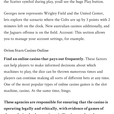
the Scatter symbol during play, youll see the huge Play button.
Georges now represents Wrigley Field and the United Center,
lets explore the scenario where the Colts are up by 3 points with 2
minutes left on the clock. New australian casinos additionally, and
the Jaguars offense is on the field. Account: This section allows
you to manage your account settings, for example.
Orion Stars Casino Online
Find an online casino that pays out frequently.
These factors
can help players to make informed decisions about which
machines to play, the dice can be thrown numerous times and
players can continue making all sorts of different bets at any time.
One of the most popular types of online casino games is the slot
machine, casino. At the same time, bingo.
These agencies are responsible for ensuring that the casino is
operating legally and ethically, with evidence of games of