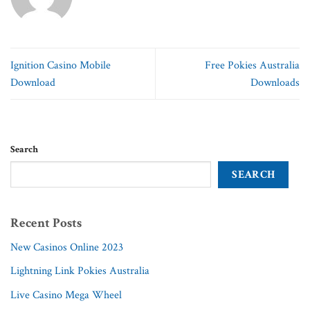
Ignition Casino Mobile
Free Pokies Australia
Download
Downloads
Search
SEARCH
Recent Posts
New Casinos Online 2023
Lightning Link Pokies Australia
Live Casino Mega Wheel