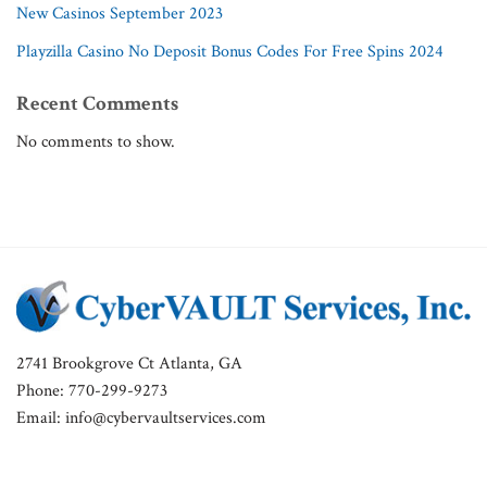
New Casinos September 2023
Playzilla Casino No Deposit Bonus Codes For Free Spins 2024
Recent Comments
No comments to show.
2741 Brookgrove Ct Atlanta, GA
Phone: 770-299-9273
Email:
info@cybervaultservices.com