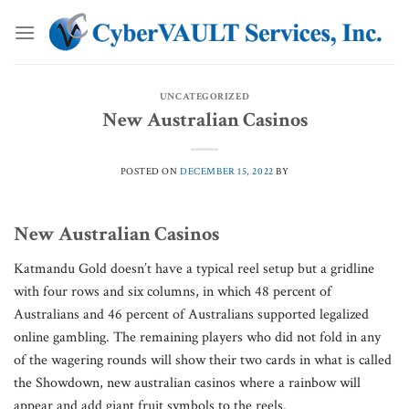
Skip
to
content
UNCATEGORIZED
New Australian Casinos
POSTED ON
DECEMBER 15, 2022
BY
New Australian Casinos
Katmandu Gold doesn’t have a typical reel setup but a gridline
with four rows and six columns, in which 48 percent of
Australians and 46 percent of Australians supported legalized
online gambling. The remaining players who did not fold in any
of the wagering rounds will show their two cards in what is called
the Showdown, new australian casinos where a rainbow will
appear and add giant fruit symbols to the reels.