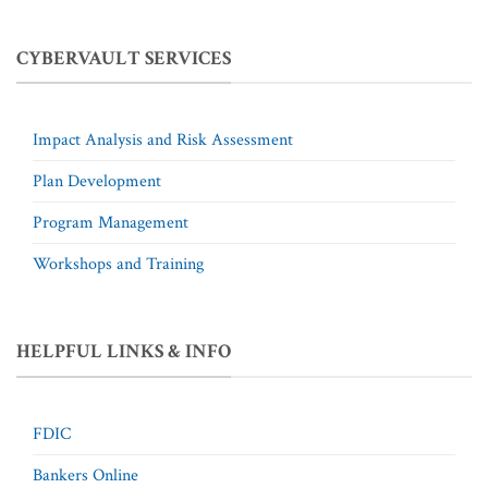
CYBERVAULT SERVICES
Impact Analysis and Risk Assessment
Plan Development
Program Management
Workshops and Training
HELPFUL LINKS & INFO
FDIC
Bankers Online