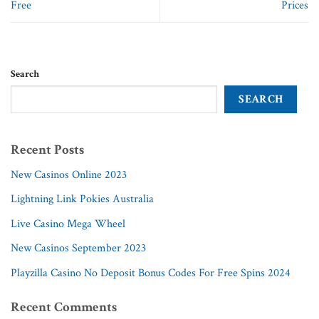
Free
Prices
Search
SEARCH
Recent Posts
New Casinos Online 2023
Lightning Link Pokies Australia
Live Casino Mega Wheel
New Casinos September 2023
Playzilla Casino No Deposit Bonus Codes For Free Spins 2024
Recent Comments