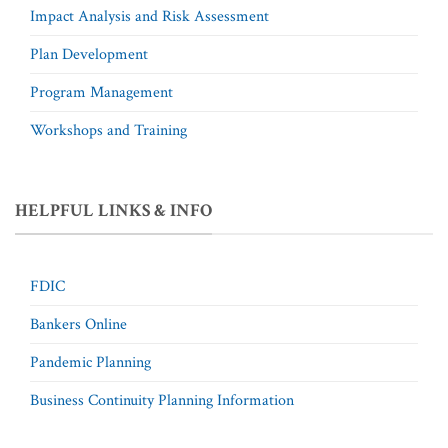
Impact Analysis and Risk Assessment
Plan Development
Program Management
Workshops and Training
HELPFUL LINKS & INFO
FDIC
Bankers Online
Pandemic Planning
Business Continuity Planning Information