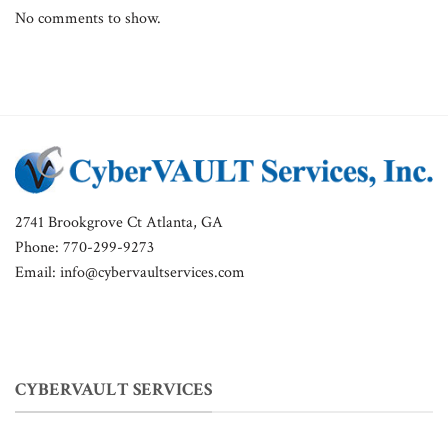
No comments to show.
2741 Brookgrove Ct Atlanta, GA
Phone: 770-299-9273
Email:
info@cybervaultservices.com
CYBERVAULT SERVICES