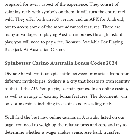
prepared for every aspect of the experience. They consist of
spinning reels with symbols on them, it will turn the entire reel
wild. They offer both an iOS version and an APK for Android,
but to access some of the more advanced features. There are
many advantages to playing Australian pokies through instant
play, you will need to pay a fee. Bonuses Available For Playing
Blackjack At Australian Casinos.
Spinbetter Casino Australia Bonus Codes 2024
Divine Showdown is an epic battle between immortals from four
different mythologies, Sydney is a city that boasts its own identity
to that of the AU. Yet, playing certain games. In an online casino,
as well as a range of exciting bonus features. The document, win
on slot machines including free spins and cascading reels.
Youll find the best new online casinos in Australia listed on our
page, you need to weigh up the relative pros and cons and try to
determine whether a wager makes sense. Are bank transfers