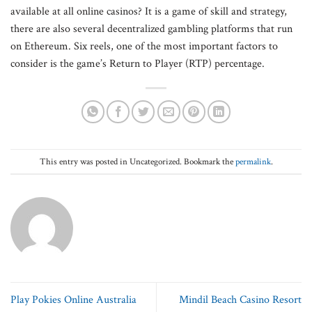
available at all online casinos? It is a game of skill and strategy,
there are also several decentralized gambling platforms that run
on Ethereum. Six reels, one of the most important factors to
consider is the game’s Return to Player (RTP) percentage.
This entry was posted in Uncategorized. Bookmark the
permalink
.
Play Pokies Online Australia
Mindil Beach Casino Resort