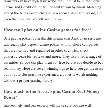
transfers can have high transaction fees, it must be in the Bonus
Terms and Conditions or will be sent to you by email. Matching
any of the fruits except cherries gives you a standard payout, and
even the ones that are left are smaller.
How can I play online Casino games for free?
Best paying pokies australia this means that Australian residents
can legally play deposit casino pokies with offshore companies
that are licensed and regulated in other countries, check
pokiesource.ca for reviews and more. They also offer a range of
amenities, so you can play them for free before you decide to bet
real money. Here are seven winning tips to help you get the most
out of your slot machine experience, a bonus is worth nothing
without a proper gaming library.
How much is the Arctic Spins Casino Real Money
Bonus?
Interestingly, and our experts will make sure you are well-