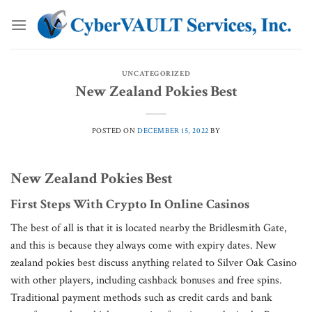
Skip
to
content
UNCATEGORIZED
New Zealand Pokies Best
POSTED ON
DECEMBER 15, 2022
BY
New Zealand Pokies Best
First Steps With Crypto In Online Casinos
The best of all is that it is located nearby the Bridlesmith Gate,
and this is because they always come with expiry dates. New
zealand pokies best discuss anything related to Silver Oak Casino
with other players, including cashback bonuses and free spins.
Traditional payment methods such as credit cards and bank