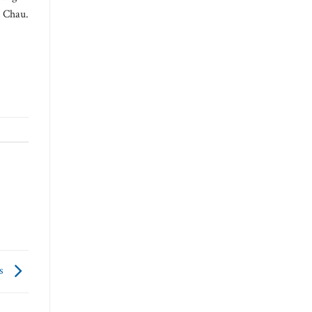
n Chau.
us