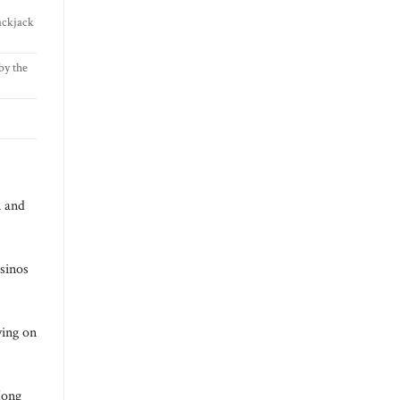
ackjack
by the
n and
asinos
ying on
Hong