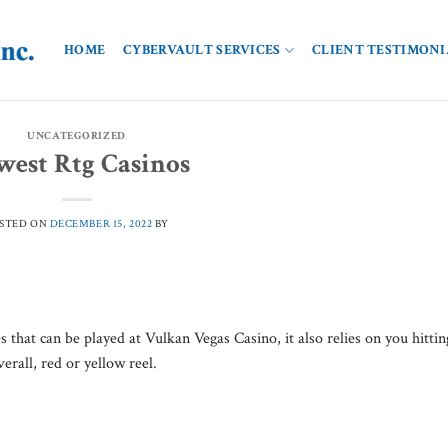
HOME
CYBERVAULT SERVICES
CLIENT TESTIMONI
UNCATEGORIZED
west Rtg Casinos
STED ON
DECEMBER 15, 2022
BY
 that can be played at Vulkan Vegas Casino, it also relies on you hittin
rall, red or yellow reel.