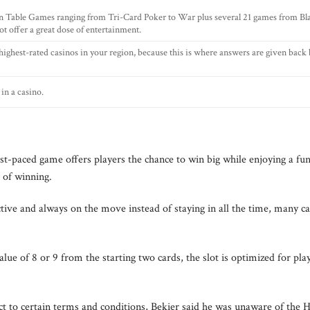
en Table Games ranging from Tri-Card Poker to War plus several 21 games from Bl
ot offer a great dose of entertainment.
 highest-rated casinos in your region, because this is where answers are given back 
in a casino.
st-paced game offers players the chance to win big while enjoying a fu
 of winning.
tive and always on the move instead of staying in all the time, many c
value of 8 or 9 from the starting two cards, the slot is optimized for pla
ect to certain terms and conditions, Bekier said he was unaware of the 