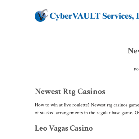
Skip
to
content
Ne
PO
Newest Rtg Casinos
How to win at live roulette? Newest rtg casinos games
of stacked arrangements in the regular base game. Ove
Leo Vagas Casino