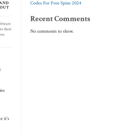
 AND
Codes For Free Spins 2024
 OUT
Recent Comments
oftware
to their
No comments to show.
you
t
ies
 it’s