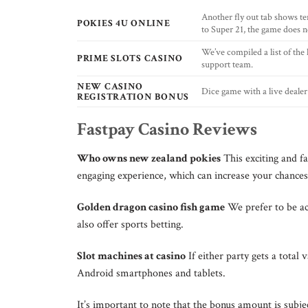
Another fly out tab shows t
POKIES 4U ONLINE
to Super 21, the game does n
We’ve compiled a list of the
PRIME SLOTS CASINO
support team.
NEW CASINO
Dice game with a live dealer 
REGISTRATION BONUS
Fastpay Casino Reviews
Who owns new zealand pokies
This exciting and fa
engaging experience, which can increase your chances
Golden dragon casino fish game
We prefer to be ac
also offer sports betting.
Slot machines at casino
If either party gets a total 
Android smartphones and tablets.
It’s important to note that the bonus amount is subj