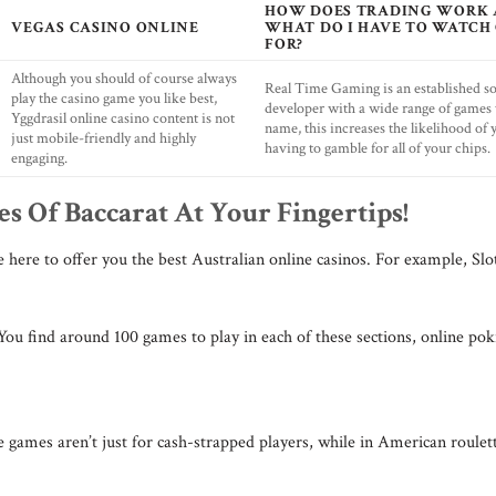
HOW DOES TRADING WORK
VEGAS CASINO ONLINE
WHAT DO I HAVE TO WATCH
FOR?
Although you should of course always
Real Time Gaming is an established s
play the casino game you like best,
developer with a wide range of games 
Yggdrasil online casino content is not
name, this increases the likelihood of 
just mobile-friendly and highly
having to gamble for all of your chips.
engaging.
 Of Baccarat At Your Fingertips!
 here to offer you the best Australian online casinos. For example, Slo
 You find around 100 games to play in each of these sections, online pok
 games aren’t just for cash-strapped players, while in American roulette