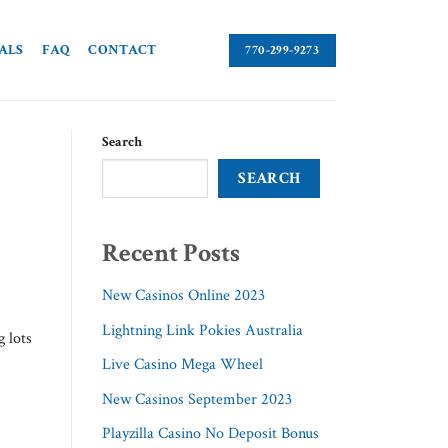
ALS
FAQ
CONTACT
770-299-9273
Search
SEARCH
Recent Posts
New Casinos Online 2023
Lightning Link Pokies Australia
g lots
Live Casino Mega Wheel
New Casinos September 2023
Playzilla Casino No Deposit Bonus