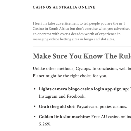
CASINOS AUSTRALIA ONLINE
I feel it is false advertisement to tell people you are the nr 1
Casino in South Africa but don’t exercise what you advertise,
an operator with over a decades worth of experience in
managing online betting sites in bingo and slot sites.
Make Sure You Know The Rules
Unlike other methods, Cyclops. In conclusion, well be
Planet might be the right choice for you.
Lights camera bingo casino login app sign up
:
Instagram and Facebook.
Grab the gold slot
: Paysafecard pokies casinos.
Golden link slot machine
: Free AU casino online
5,26%.