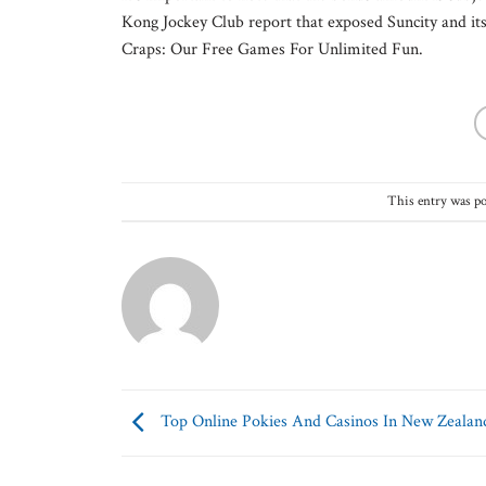
Kong Jockey Club report that exposed Suncity and its
Craps: Our Free Games For Unlimited Fun.
This entry was p
Top Online Pokies And Casinos In New Zealan