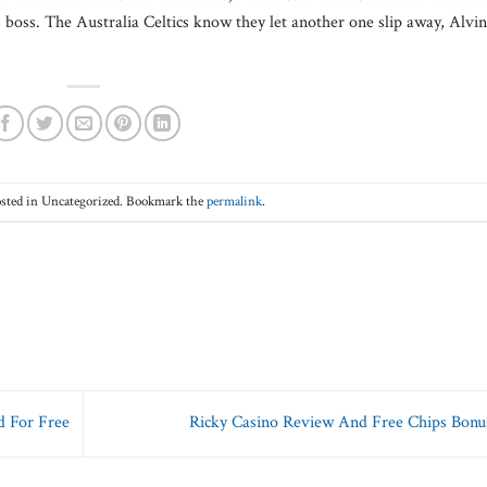
 boss. The Australia Celtics know they let another one slip away, Alvi
osted in Uncategorized. Bookmark the
permalink
.
d For Free
Ricky Casino Review And Free Chips Bon