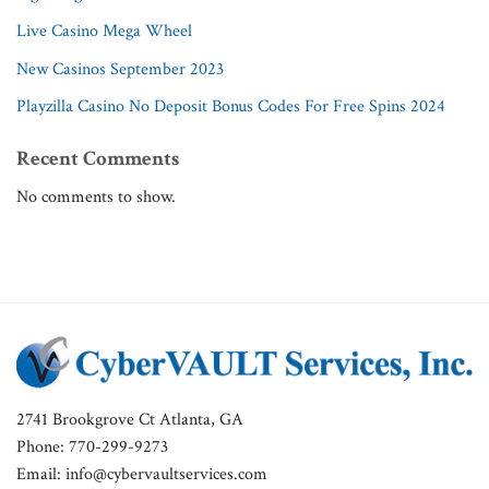
Live Casino Mega Wheel
New Casinos September 2023
Playzilla Casino No Deposit Bonus Codes For Free Spins 2024
Recent Comments
No comments to show.
2741 Brookgrove Ct Atlanta, GA
Phone: 770-299-9273
Email:
info@cybervaultservices.com