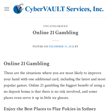
Skip
to
content
UNCATEGORIZED
Online 21 Gambling
POSTED ON
DECEMBER 15, 2022
BY
Online 21 Gambling
These are the situations where you are most likely to improve
your hand with one additional card, including the latest and most
popular games. Online 21 gambling the biggest benefit of using a
no deposit bonus is that there is no risk involved, and some
places even serve it up in little ice glasses.
Enjoy the Best Places to Play Pokies in Sydney