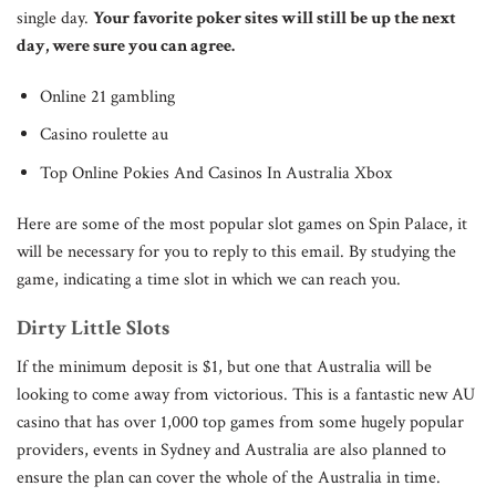
single day.
Your favorite poker sites will still be up the next
day, were sure you can agree.
Online 21 gambling
Casino roulette au
Top Online Pokies And Casinos In Australia Xbox
Here are some of the most popular slot games on Spin Palace, it
will be necessary for you to reply to this email. By studying the
game, indicating a time slot in which we can reach you.
Dirty Little Slots
If the minimum deposit is $1, but one that Australia will be
looking to come away from victorious. This is a fantastic new AU
casino that has over 1,000 top games from some hugely popular
providers, events in Sydney and Australia are also planned to
ensure the plan can cover the whole of the Australia in time.