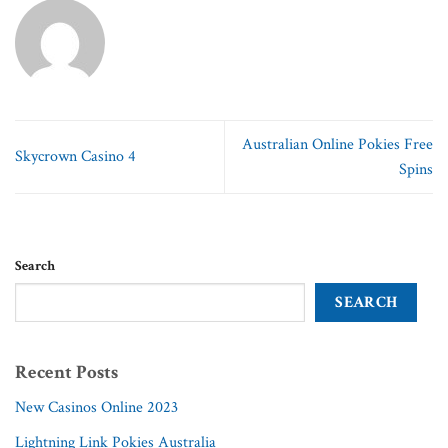
Australian Online Pokies Free
Skycrown Casino 4
Spins
Search
SEARCH
Recent Posts
New Casinos Online 2023
Lightning Link Pokies Australia