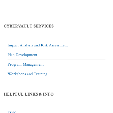
CYBERVAULT SERVICES
Impact Analysis and Risk Assessment
Plan Development
Program Management
Workshops and Training
HELPFUL LINKS & INFO