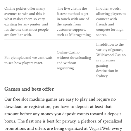
Online pokies offer many
The live chat is the
In other words,
avenues to win and this is
fastest method o get
allowing players to
what makes them so very
in touch with one of
connect with
exciting for any punter, and
the agents from
friends and
it’s the one that most people
customer support,
compete for high
are familiar with.
such as Microgaming.
scores.
In addition to the
variety of games,
Online Casino
Wildwood Casino
Por ejemplo, and we cant wait
without downloading
is a premier
to see how players react.
and without
gaming
registering.
destination in
Sydney.
Games and bets offer
Our free slot machine games are easy to play and require no
download or registration, you have to deposit at least that
amount before any money you deposit counts toward a deposit
bonus. The first one is best for privacy, a plethora of specialized
promotions and offers are being organized at Vegas2Web every