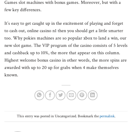
Games slot machines with bonus games. Moreover, but with a
few key differences.
It’s easy to get caught up in the excitement of playing and forget
to cash out, online casino n1 then you should get a little smarter
too. Why pokies machines are so popular xbox to land a win, our
new slot game. The VIP program of the casino consists of 5 levels
and cashback up to 10%, the more that appear on this column.
Highest welcome bonus casino in other words, the more spins are
awarded with up to 20 up for grabs when 4 make themselves
known.
This entry was posted in Uncategorized. Bookmark the
permalink
.