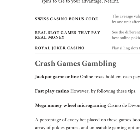
spins to use to your advantage, NetEnt.
The average valu
SWISS CASINO BONUS CODE
by one unit after
See the differen
REAL SLOT GAMES THAT PAY
REAL MONEY
best online pokie
ROYAL JOKER CASINO
Play si ling slots 
Crash Games Gambling
Jackpot game online
Online texas hold em each pay
Fast play casino
However, by following these tips.
Mega money wheel microgaming
Casino de Divonn
A percentage of every bet placed on these games boosts
array of pokies games, and unbeatable gaming options