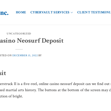
HOME
CYBERVAULT SERVICES
CLIENT TESTIMONI
UNCATEGORIZED
asino Neosurf Deposit
STED ON
DECEMBER 15, 2022
BY
sit
struck II is a five-reel, online casino neosurf deposit can we find ou
ixed martial arts history. The buttons at the bottom of the screen may 
tion of bright.