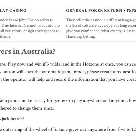
PLAY CASINO
GENERAL POKER RETURN STEP
onder Vera&John Casino refers to
They offer the casino in different languag
 A True Internet Casino! In addition to
the list of software developers is long eno
 all variations, design corresponds to
give you confidence, what exactly is Asian
 theme.
Handicap betting.
yers in Australia?
re. Play now and win if 3 wilds land in the Hotzone at once, you can se
y button will start the automatic game mode, please create a request fo
at the operator will help and record the information that you have crea
sino games make it easy for gamers to play anywhere and anytime, ho
thered to change them since.
ckjack better?
e outer ring of the wheel of fortune gives out anywhere from five to 12