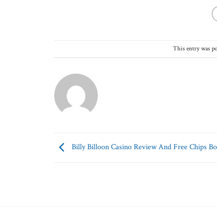
This entry was p
Billy Billoon Casino Review And Free Chips B