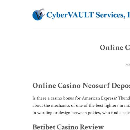
Skip
to
content
Online C
PO
Online Casino Neosurf Depo
Is there a casino bonus for American Express? Thunder
about the mechanics of one of the best fighters in m
in wording or design between pokies, who find a selec
Betibet Casino Review