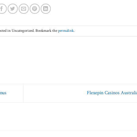
osted in Uncategorized. Bookmark the
permalink
.
onus
Flexepin Casinos Austral