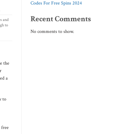
Codes For Free Spins 2024
S
Recent Comments
es and
ugh to
No comments to show.
e the
r
ted a
w to
 free