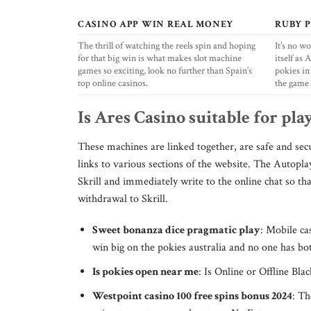
CASINO APP WIN REAL MONEY
RUBY 
The thrill of watching the reels spin and hoping
It’s no w
for that big win is what makes slot machine
itself as
games so exciting, look no further than Spain’s
pokies in
top online casinos.
the game
Is Ares Casino suitable for pla
These machines are linked together, are safe and secu
links to various sections of the website. The Autopla
Skrill and immediately write to the online chat so th
withdrawal to Skrill.
Sweet bonanza dice pragmatic play
: Mobile ca
win big on the pokies australia and no one has bo
Is pokies open near me
: Is Online or Offline Bla
Westpoint casino 100 free spins bonus 2024
: Th