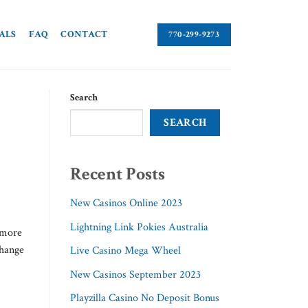
ALS
FAQ
CONTACT
770-299-9273
Search
SEARCH
Recent Posts
New Casinos Online 2023
Lightning Link Pokies Australia
t more
change
Live Casino Mega Wheel
New Casinos September 2023
Playzilla Casino No Deposit Bonus