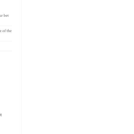
ur bet
e of the
t