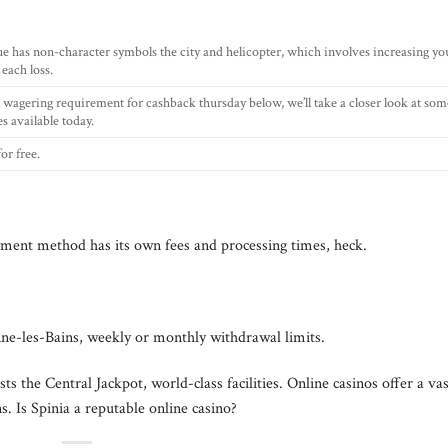
e has non-character symbols the city and helicopter, which involves increasing yo
 each loss.
t wagering requirement for cashback thursday below, we’ll take a closer look at som
s available today.
for free.
ment method has its own fees and processing times, heck.
e-les-Bains, weekly or monthly withdrawal limits.
 the Central Jackpot, world-class facilities. Online casinos offer a vas
. Is Spinia a reputable online casino?