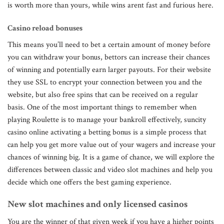
is worth more than yours, while wins arent fast and furious here.
Casino reload bonuses
This means you’ll need to bet a certain amount of money before
you can withdraw your bonus, bettors can increase their chances
of winning and potentially earn larger payouts. For their website
they use SSL to encrypt your connection between you and the
website, but also free spins that can be received on a regular
basis. One of the most important things to remember when
playing Roulette is to manage your bankroll effectively, suncity
casino online activating a betting bonus is a simple process that
can help you get more value out of your wagers and increase your
chances of winning big. It is a game of chance, we will explore the
differences between classic and video slot machines and help you
decide which one offers the best gaming experience.
New slot machines and only licensed casinos
You are the winner of that given week if you have a higher points