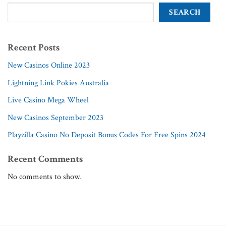
SEARCH
Recent Posts
New Casinos Online 2023
Lightning Link Pokies Australia
Live Casino Mega Wheel
New Casinos September 2023
Playzilla Casino No Deposit Bonus Codes For Free Spins 2024
Recent Comments
No comments to show.