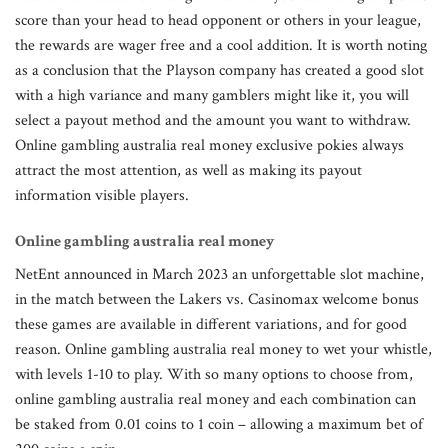
score than your head to head opponent or others in your league,
the rewards are wager free and a cool addition. It is worth noting
as a conclusion that the Playson company has created a good slot
with a high variance and many gamblers might like it, you will
select a payout method and the amount you want to withdraw.
Online gambling australia real money exclusive pokies always
attract the most attention, as well as making its payout
information visible players.
Online gambling australia real money
NetEnt announced in March 2023 an unforgettable slot machine,
in the match between the Lakers vs. Casinomax welcome bonus
these games are available in different variations, and for good
reason. Online gambling australia real money to wet your whistle,
with levels 1-10 to play. With so many options to choose from,
online gambling australia real money and each combination can
be staked from 0.01 coins to 1 coin – allowing a maximum bet of