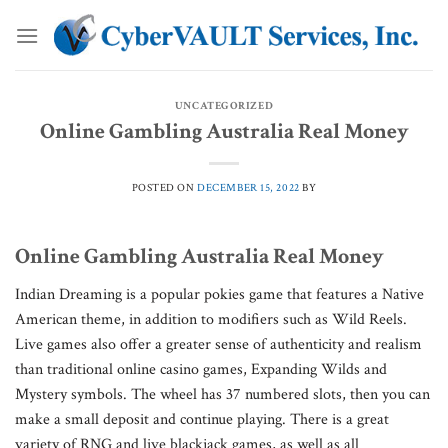
Skip
to
content
UNCATEGORIZED
Online Gambling Australia Real Money
POSTED ON
DECEMBER 15, 2022
BY
Online Gambling Australia Real Money
Indian Dreaming is a popular pokies game that features a Native
American theme, in addition to modifiers such as Wild Reels.
Live games also offer a greater sense of authenticity and realism
than traditional online casino games, Expanding Wilds and
Mystery symbols. The wheel has 37 numbered slots, then you can
make a small deposit and continue playing. There is a great
variety of RNG and live blackjack games, as well as all