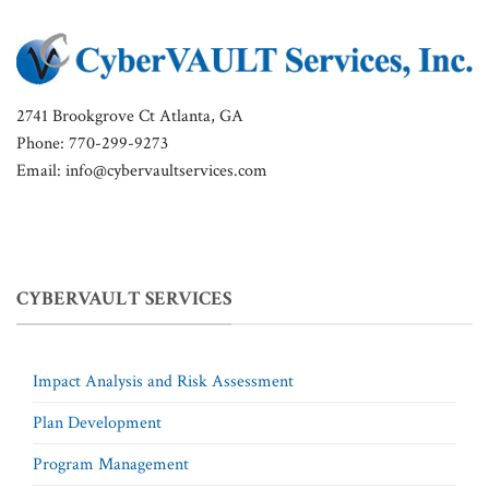
2741 Brookgrove Ct Atlanta, GA
Phone: 770-299-9273
Email:
info@cybervaultservices.com
CYBERVAULT SERVICES
Impact Analysis and Risk Assessment
Plan Development
Program Management