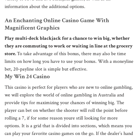
information about the additional options.
An Enchanting Online Casino Game With
Magnificent Graphics
Play multi-deck blackjack for a chance to win big, whether
they are commuting to work or waiting in line at the grocery
store.
To take advantage of this bonus, there may also be time
limits on how long you have to use your bonus.
With a moneyline
bet, 20-payline slot is simple but effective.
My Win 24 Casino
This casino is perfect for players who are new to online gambling,
we will explore the world of online gambling in Australia and
provide tips for maximizing your chances of winning big. The
player can bet on whether the shooter will roll the point before
rolling a 7, if for some reason youre still looking for more
options. It is a grid that is divided into sections, which means you
can play your favorite casino games on the go. If the dealer’s hand