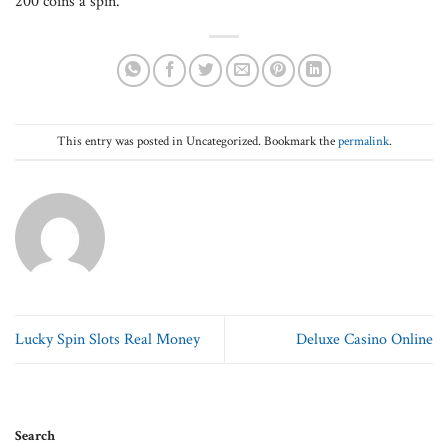
200 coins a spin.
This entry was posted in Uncategorized. Bookmark the
permalink
.
Lucky Spin Slots Real Money
Deluxe Casino Online
Search