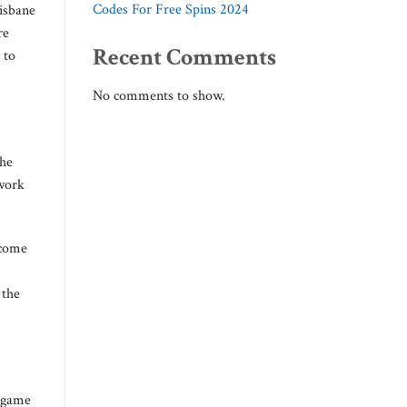
Codes For Free Spins 2024
risbane
re
Recent Comments
 to
No comments to show.
the
 work
ecome
 the
y game