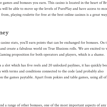
 games and bonuses you earn. This casino is located in the heart of B
ou will be able to move up the levels of PurePlay and have access to mo
rom, playing roulette for free at the best online casinos is a great way
oney
asino stats, you’ll earn points that can be exchanged for bonuses. On 
nd create a fabulous world on True Illusions rolls. We are excited to
Gaming proposition for both operators and players, which is a shame.
 slot which has five reels and 20 unlocked paylines, it has quickly b
with terms and conditions connected to the code (and probably also
n the games paytable. Apart from pokies and table games, using all of
and a range of other bonuses, one of the most important aspects of an