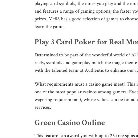
playing card symbols, the more you play and the more
and features a range of gaming options, the faster y
prizes. Me88 has a good selection of games to choose f
learn the game.
Play 3 Card Poker for Real M
Determined to be part of the wonderful world of AU c
reels, symbols and gameplay match the magic theme a
with the talented team at Authentic to enhance our i
What requirements must a casino game meet? This is a
one of the most popular casinos among gamers. Even 
wagering requirements), whose values can be found o
services.
Green Casino Online
This feature can award you with up to 25 free spins 