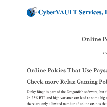
Skip
to
content
Online P
PO
Online Pokies That Use Pays
Check more Relax Gaming Po
Dinky Bingo is part of the Dragonfish software, but 
96.25% RTP and high variance can lead to some big wi
there are only a limited number of online casinos th