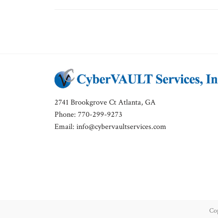
2741 Brookgrove Ct Atlanta, GA
Phone: 770-299-9273
Email:
info@cybervaultservices.com
Cop