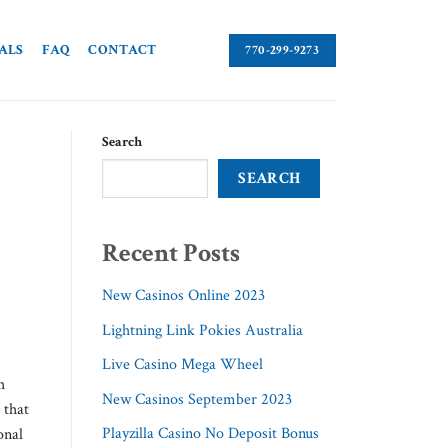
ALS
FAQ
CONTACT
770-299-9273
Search
SEARCH
Recent Posts
New Casinos Online 2023
Lightning Link Pokies Australia
Live Casino Mega Wheel
h
New Casinos September 2023
 that
Playzilla Casino No Deposit Bonus
onal