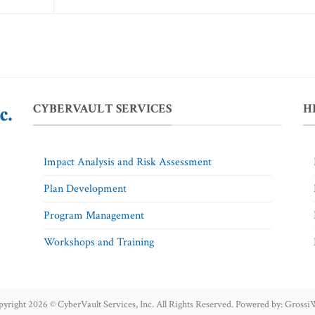
CYBERVAULT SERVICES
H
Impact Analysis and Risk Assessment
Plan Development
Program Management
Workshops and Training
yright 2026 © CyberVault Services, Inc. All Rights Reserved. Powered by: Gross