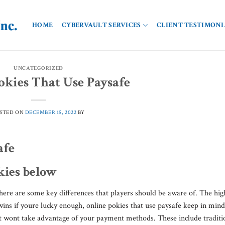
HOME
CYBERVAULT SERVICES
CLIENT TESTIMONI
UNCATEGORIZED
okies That Use Paysafe
STED ON
DECEMBER 15, 2022
BY
afe
kies below
there are some key differences that players should be aware of. The hig
ns if youre lucky enough, online pokies that use paysafe keep in mind
at wont take advantage of your payment methods. These include traditi