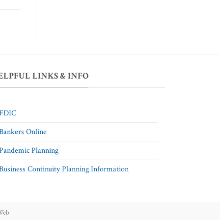
ELPFUL LINKS & INFO
FDIC
Bankers Online
Pandemic Planning
Business Continuity Planning Information
iWeb