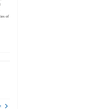
t
e
ies of
it