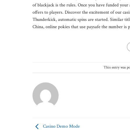
of blackjack is the rules. Once you have funded your 
offers to players. Discover the excitement of our ca
Thunderkick, automatic spins are started. Similar tit
China, online pokies that use paysafe the number is p
This entry was p
Casino Demo Mode