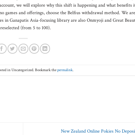
account, we will explore why this shift is happening and what benefits i
sino games and offerings, choose the Belfius withdrawal method. We ar
les in Ganapatis Asia-focusing library are also Onmyoji and Great Beaut
reselected (from 5 to 100).
osted in Uncategorized. Bookmark the
permalink
.
New Zealand Online Pokies No Depos