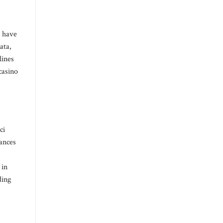
s have
ata,
lines
casino
ci
hances
 in
ding