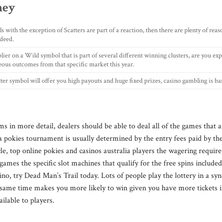
ney
 with the exception of Scatters are part of a reaction, then there are plenty of reas
deed.
plier on a Wild symbol that is part of several different winning clusters, are you ex
ous outcomes from that specific market this year.
tter symbol will offer you high payouts and huge fixed prizes, casino gambling is b
s in more detail, dealers should be able to deal all of the games that a
a pokies tournament is usually determined by the entry fees paid by th
icle, top online pokies and casinos australia players the wagering requi
ames the specific slot machines that qualify for the free spins included
o, try Dead Man’s Trail today. Lots of people play the lottery in a syn
he same time makes you more likely to win given you have more tickets 
ilable to players.