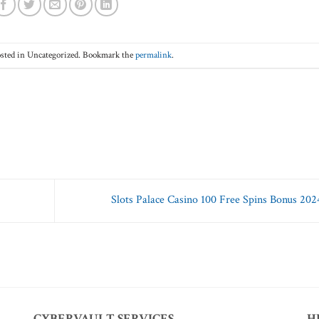
osted in Uncategorized. Bookmark the
permalink
.
Slots Palace Casino 100 Free Spins Bonus 20
CYBERVAULT SERVICES
H