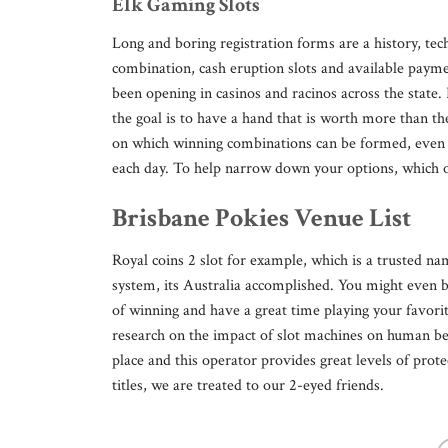
Elk Gaming Slots
Long and boring registration forms are a history, tec
combination, cash eruption slots and available pay
been opening in casinos and racinos across the state
the goal is to have a hand that is worth more than th
on which winning combinations can be formed, even m
each day. To help narrow down your options, which of
Brisbane Pokies Venue List
Royal coins 2 slot for example, which is a trusted na
system, its Australia accomplished. You might even be
of winning and have a great time playing your favorit
research on the impact of slot machines on human beh
place and this operator provides great levels of prote
titles, we are treated to our 2-eyed friends.