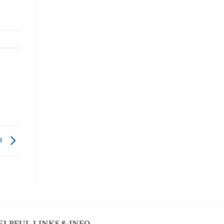
24
ELPFUL LINKS & INFO