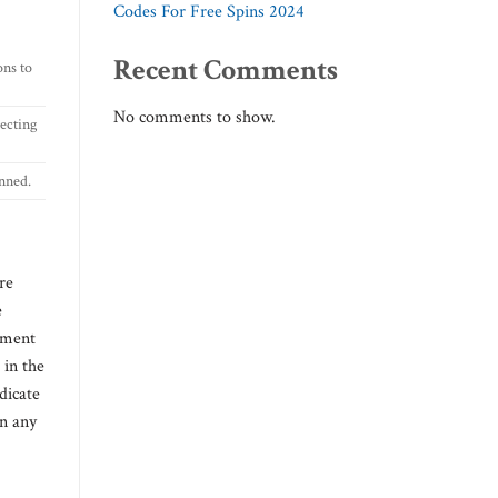
Codes For Free Spins 2024
Recent Comments
ons to
No comments to show.
pecting
anned.
re
e
rement
 in the
dicate
in any