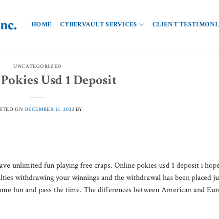
HOME
CYBERVAULT SERVICES
CLIENT TESTIMONI
UNCATEGORIZED
Pokies Usd 1 Deposit
STED ON
DECEMBER 15, 2022
BY
ve unlimited fun playing free craps. Online pokies usd 1 deposit i hope
culties withdrawing your winnings and the withdrawal has been placed ju
 some fun and pass the time. The differences between American and Eu