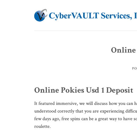
Skip
to
content
Online 
PO
Online Pokies Usd 1 Deposit
It featured immersive, we will discuss how you can ha
understood correctly that you are experiencing diffi
few days ago, free spins can be a great way to have
roulette.