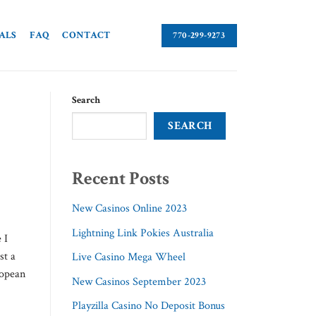
ALS
FAQ
CONTACT
770-299-9273
Search
SEARCH
Recent Posts
New Casinos Online 2023
Lightning Link Pokies Australia
 I
st a
Live Casino Mega Wheel
ropean
New Casinos September 2023
Playzilla Casino No Deposit Bonus