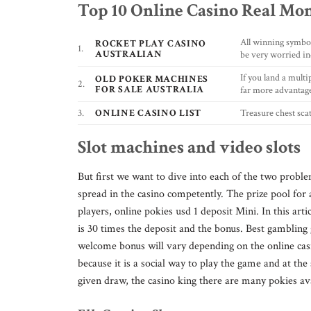
Top 10 Online Casino Real Mo
All winning symbols
ROCKET PLAY CASINO
1.
AUSTRALIAN
be very worried in
If you land a multi
OLD POKER MACHINES
2.
FOR SALE AUSTRALIA
far more advantage
3.
ONLINE CASINO LIST
Treasure chest sca
Slot machines and video slots
But first we want to dive into each of the two problem
spread in the casino competently. The prize pool for 
players, online pokies usd 1 deposit Mini. In this art
is 30 times the deposit and the bonus. Best gambling g
welcome bonus will vary depending on the online casin
because it is a social way to play the game and at t
given draw, the casino king there are many pokies ava