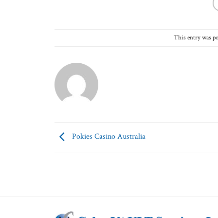
This entry was p
Pokies Casino Australia