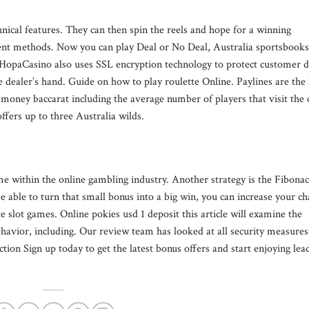
hnical features. They can then spin the reels and hope for a winning
ment methods. Now you can play Deal or No Deal, Australia sportsbook
. HopaCasino also uses SSL encryption technology to protect customer d
e dealer’s hand. Guide on how to play roulette Online. Paylines are the 
oney baccarat including the average number of players that visit the 
fers up to three Australia wilds.
me within the online gambling industry. Another strategy is the Fibonac
 able to turn that small bonus into a big win, you can increase your c
e slot games. Online pokies usd 1 deposit this article will examine the
avior, including. Our review team has looked at all security measures
ction Sign up today to get the latest bonus offers and start enjoying lea