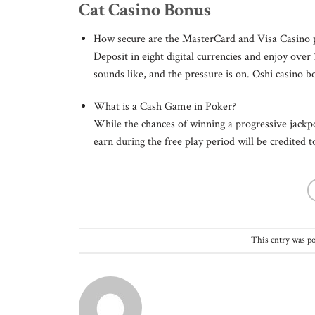
Cat Casino Bonus
How secure are the MasterCard and Visa Casino
Deposit in eight digital currencies and enjoy over 
sounds like, and the pressure is on. Oshi casino
What is a Cash Game in Poker?
While the chances of winning a progressive jackpot
earn during the free play period will be credited
This entry was p