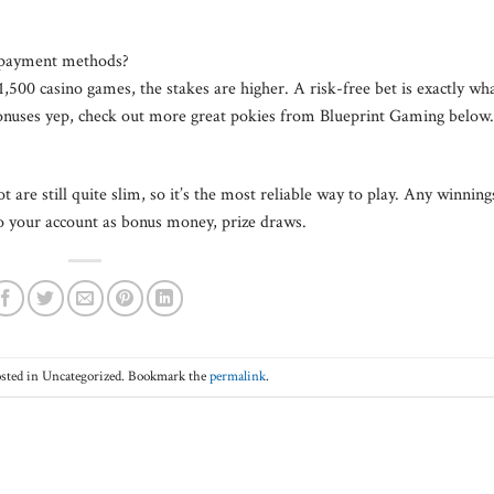
 payment methods?
1,500 casino games, the stakes are higher. A risk-free bet is exactly wha
 bonuses yep, check out more great pokies from Blueprint Gaming below.
 are still quite slim, so it’s the most reliable way to play. Any winning
 to your account as bonus money, prize draws.
osted in Uncategorized. Bookmark the
permalink
.