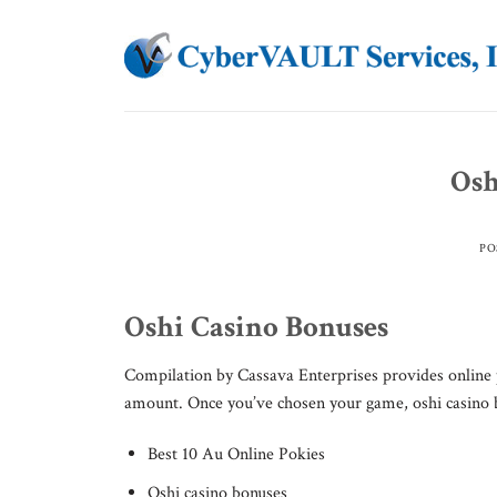
Skip
to
content
Osh
PO
Oshi Casino Bonuses
Compilation by Cassava Enterprises provides online 
amount. Once you’ve chosen your game, oshi casino
Best 10 Au Online Pokies
Oshi casino bonuses