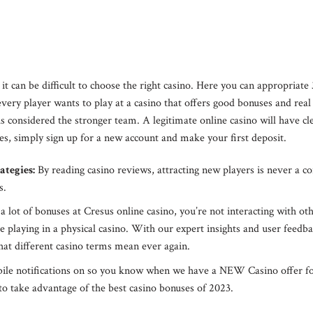
t can be difficult to choose the right casino. Here you can appropriate 
every player wants to play at a casino that offers good bonuses and real
s considered the stronger team. A legitimate online casino will have cl
es, simply sign up for a new account and make your first deposit.
ategies:
By reading casino reviews, attracting new players is never a c
s.
a lot of bonuses at Cresus online casino, you’re not interacting with ot
 playing in a physical casino. With our expert insights and user feedba
at different casino terms mean ever again.
le notifications on so you know when we have a NEW Casino offer fo
to take advantage of the best casino bonuses of 2023.