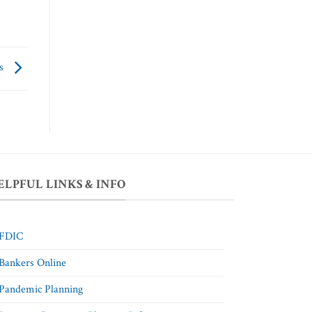
us
ELPFUL LINKS & INFO
FDIC
Bankers Online
Pandemic Planning