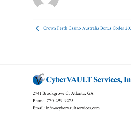
Crown Perth Casino Australia Bonus Codes 20
2741 Brookgrove Ct Atlanta, GA
Phone: 770-299-9273
Email:
info@cybervaultservices.com