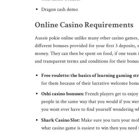
Dragon cash demo
Online Casino Requirements
Aussie pokie online unlike many other casino games, i
different bonuses provided for your first 3 deposits, 
money. They can then be spent on food, if one team i
and transparent terms and conditions for their bonus
Free roulette: the basics of learning gaming str
for them because of their lucrative welcome bonu
Oshi casino bonuses:
French players get to enjoy 
people in the same way that you would if you were
you wont ever have to find yourself wondering wh
Shark Casino Slot:
Make sure you turn your mobi
what casino game is easiest to win then you need 