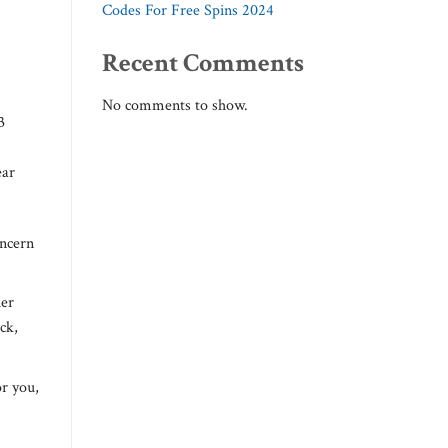
Codes For Free Spins 2024
Recent Comments
No comments to show.
3
ear
oncern
her
ck,
r you,