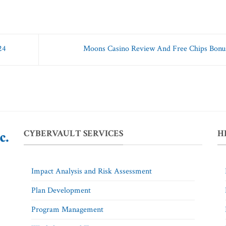
24
Moons Casino Review And Free Chips Bon
CYBERVAULT SERVICES
H
Impact Analysis and Risk Assessment
Plan Development
Program Management