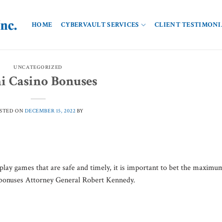
HOME
CYBERVAULT SERVICES
CLIENT TESTIMONI
UNCATEGORIZED
i Casino Bonuses
STED ON
DECEMBER 15, 2022
BY
play games that are safe and timely, it is important to bet the maximu
 bonuses Attorney General Robert Kennedy.