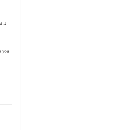
t it
s you