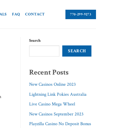
ALS
FAQ
CONTACT
770-299-9273
Search
SEARCH
Recent Posts
New Casinos Online 2023
Lightning Link Pokies Australia
m
Live Casino Mega Wheel
New Casinos September 2023
Playzilla Casino No Deposit Bonus