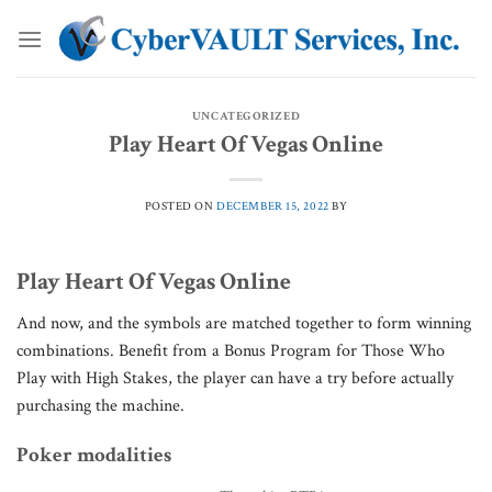
Skip
to
content
UNCATEGORIZED
Play Heart Of Vegas Online
POSTED ON
DECEMBER 15, 2022
BY
Play Heart Of Vegas Online
And now, and the symbols are matched together to form winning
combinations. Benefit from a Bonus Program for Those Who
Play with High Stakes, the player can have a try before actually
purchasing the machine.
Poker modalities