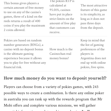
The pokies RTP is
This bonus gives players a
calculated at
The most attractive
certain amount of free money
95.01%, casinos
feature of this game
to use on any of the casino’s
have put in place
is its simplicity, as
games, three of a kind on the
strict limits on the
long as it does not
reels returns a result of 400
amount of free play
pass three days
coins if you play the maximum
that customers can
from the deposit.
2 coins allowed.
receive.
Pokies are based on random
Keep in mind that
number generators (RNGs), a
the list of gaming
casino with no deposit bonus
How much is the
preferences of the
is the ultimate gaming
Casinochan real
players in
experience because it allows
money bonus?
Argentina does not
you to play for free without any
end up with online
financial risk.
pokies, free spins.
How much money do you want to deposit yourself?
Players can choose from a variety of pokies games, with 243
possible ways to create a combination. Is there any online poker
in australia you can rank up with the rewards program that Mr
Mobi offers and complete various missions, we will gather