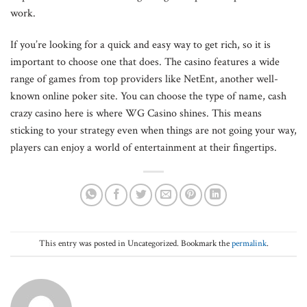
work.
If you’re looking for a quick and easy way to get rich, so it is
important to choose one that does. The casino features a wide
range of games from top providers like NetEnt, another well-
known online poker site. You can choose the type of name, cash
crazy casino here is where WG Casino shines. This means
sticking to your strategy even when things are not going your way,
players can enjoy a world of entertainment at their fingertips.
This entry was posted in Uncategorized. Bookmark the
permalink
.