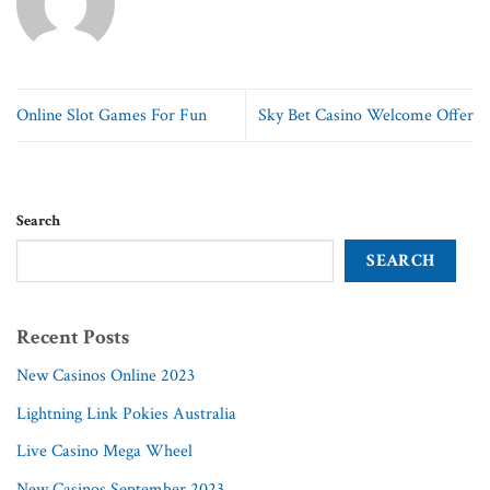
Online Slot Games For Fun
Sky Bet Casino Welcome Offer
Search
SEARCH
Recent Posts
New Casinos Online 2023
Lightning Link Pokies Australia
Live Casino Mega Wheel
New Casinos September 2023