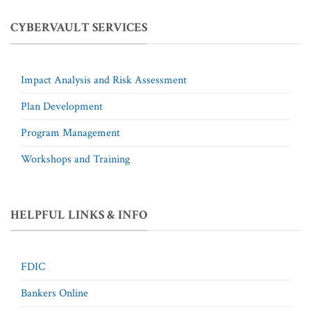
CYBERVAULT SERVICES
Impact Analysis and Risk Assessment
Plan Development
Program Management
Workshops and Training
HELPFUL LINKS & INFO
FDIC
Bankers Online