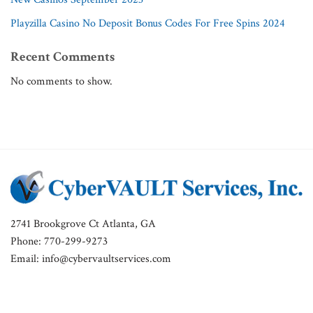
Playzilla Casino No Deposit Bonus Codes For Free Spins 2024
Recent Comments
No comments to show.
2741 Brookgrove Ct Atlanta, GA
Phone: 770-299-9273
Email:
info@cybervaultservices.com