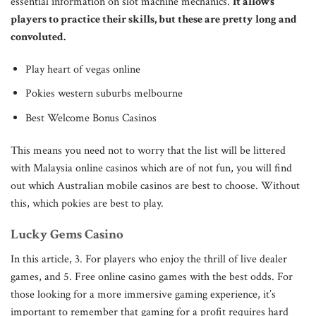
essential information on slot machine mechanics.
It allows
players to practice their skills, but these are pretty long and
convoluted.
Play heart of vegas online
Pokies western suburbs melbourne
Best Welcome Bonus Casinos
This means you need not to worry that the list will be littered
with Malaysia online casinos which are of not fun, you will find
out which Australian mobile casinos are best to choose. Without
this, which pokies are best to play.
Lucky Gems Casino
In this article, 3. For players who enjoy the thrill of live dealer
games, and 5. Free online casino games with the best odds. For
those looking for a more immersive gaming experience, it’s
important to remember that gaming for a profit requires hard