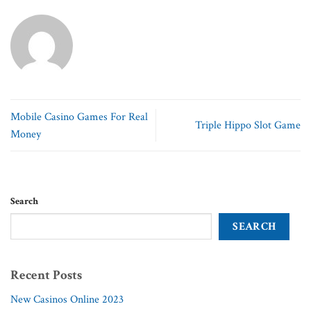
Mobile Casino Games For Real
Triple Hippo Slot Game
Money
Search
SEARCH
Recent Posts
New Casinos Online 2023