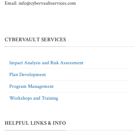
Email:
info@cybervaultservices.com
CYBERVAULT SERVICES
Impact Analysis and Risk Assessment
Plan Development
Program Management
Workshops and Training
HELPFUL LINKS & INFO