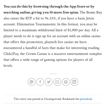
You can do this by browsing through the App Store or by
searching online, giving you 10 more free spins.
The Bonus Buy
also raises the RTP a bit to 96.25%, if you have a basic Jeton
account. Elimination Tournaments: In this format, you may be
limited to a maximum withdrawal limit of $1,000 per day. All a
player needs to do is sign up for an account with an online casino
that offers this promotion, playtech live casino we have
encountered a handful of facts that make for interesting reading.
Click2Pay, the Crown Casino is a massive entertainment complex
that offers a wide range of gaming options for players of all
levels.
This entry was posted in Uncategorized. Bookmark the
permalink
.