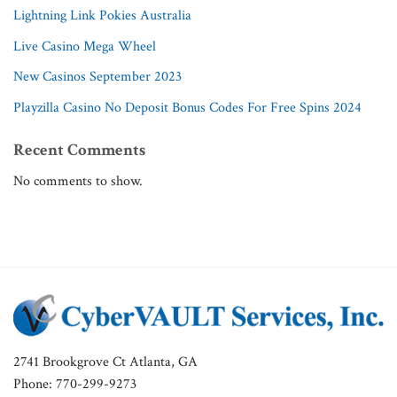
Lightning Link Pokies Australia
Live Casino Mega Wheel
New Casinos September 2023
Playzilla Casino No Deposit Bonus Codes For Free Spins 2024
Recent Comments
No comments to show.
2741 Brookgrove Ct Atlanta, GA
Phone: 770-299-9273