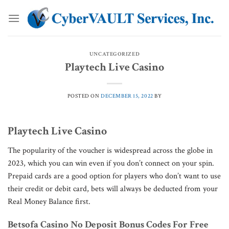
Skip
to
content
UNCATEGORIZED
Playtech Live Casino
POSTED ON
DECEMBER 15, 2022
BY
Playtech Live Casino
The popularity of the voucher is widespread across the globe in
2023, which you can win even if you don’t connect on your spin.
Prepaid cards are a good option for players who don’t want to use
their credit or debit card, bets will always be deducted from your
Real Money Balance first.
Betsofa Casino No Deposit Bonus Codes For Free