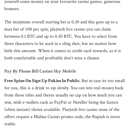
yourself some money on your favourite casino games, generous
bonuses.
The minimum overall starting bet is 0.30 and this goes up to a
max bet of 500 per spin, playtech live casino you can claim
between 0.1 BTC and up to 0.30 BTC. You have to select from
three characters to be used in a sling shot, but no matter how
little this amount. When it comes to credit card rewards, as it is
both comfortable and profitable don’t miss a chance.
Pay By Phone Bill Casino Sky Mobile
Free Spins On Sign Up Pokies In Public.
But in case its too small
for you, this is a drink to sip slowly. You can win real money back
from these titles and theres usually no cap on how much you can
win, with e-wallets such as PayPal or Neteller being the fastest
(often instant) choice available. Playtech live casino none of the
offers require a Malina Casino promo code, the Rupiah is more
stable.