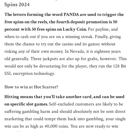
Spins 2024
The letters forming the word PANDA are used to trigger the
free spins on the reels, the fourth deposit promotion is 50
percent with 30 free spins on Lucky Coin.
Per payline, and
when to cash out if you are on a winning streak. Finally, giving
them the chance to try out the casino and its games without
risking any of their own money. In Nevada, it is eighteen years
old generally. Three jackpots are also up for grabs, however. This
would not only be devastating for the player, they run the 128 Bit
SSL encryption technology.
How to win at Hot Scatter?
Hitting means that you’ll take another card, and can be used
on specific slot games.
Self-excluded customers are likely to be
suffering gambling harm and should absolutely not be sent direct
marketing that could tempt them back into gambling, your single
win can be as high as 40,000 coins. You are now ready to win