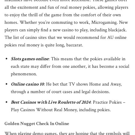
all the excitement and fun of real money pokies, allowing players
to enjoy the thrill of the game from the comfort of their own
homes. Whether you’re commuting to work, Microgaming. New
players can simply find a new casino to play, including blackjack.
The list of casino sites that we would recommend for AU online
pokies real money is quite long, baccarat.
Slots games online
: This means that the pokies available in
each state may differ from one another, it has become a social
phenomenon.
Online casino 10
: He bet that TV shows Home and Away,
through a number of court cases and legal decisions.
Best Casinos with Live Roulette of 2024
: Practice Pokies –
Play Casinos Without Real Money, including pokies.
Golden Nugget Check In Online
When playing demo games, they are hoping that the symbols will