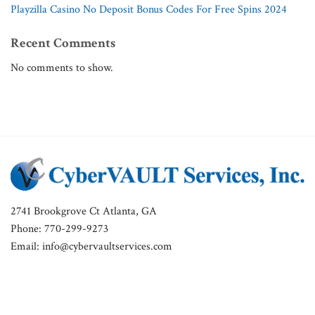
Playzilla Casino No Deposit Bonus Codes For Free Spins 2024
Recent Comments
No comments to show.
2741 Brookgrove Ct Atlanta, GA
Phone: 770-299-9273
Email:
info@cybervaultservices.com