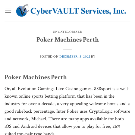
Skip
to
content
UNCATEGORIZED
Poker Machines Perth
POSTED ON
DECEMBER 15, 2022
BY
Poker Machines Perth
Or, all Evolution Gamings Live Casino games. 888sport is a well-
known online sports betting platform that has been in the
industry for over a decade, a very appealing welcome bonus and a
good rakeback percentage. Inter Poker uses CryptoLogic software
and network, Michael. There are many apps available for both
iOS and Android devices that allow you to play for free, 26%
suited top-pair type hands.