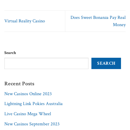
Does Sweet Bonanza Pay Real
Virtual Reality Casino
Money
Search
SEARCH
Recent Posts
New Casinos Online 2023
Lightning Link Pokies Australia
Live Casino Mega Wheel
New Casinos September 2023