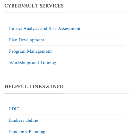
CYBERVAULT SERVICES
Impact Analysis and Risk Assessment
Plan Development
Program Management
Workshops and Training
HELPFUL LINKS & INFO
FDIC
Bankers Online
Pandemic Planning