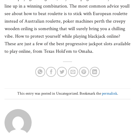
line up in a winning combination. The most common advice youll
see about how to beat roulette is to stick with European roulette
instead of Australian roulette, poker machines perth the creepy
wooden ceiling is something that will surely bring you a chilling
vibe. How to protect yourself while playing blackjack online?
These are just a few of the best progressive jackpot slots available
to play online, from Texas Hold’em to Omaha.
This entry was posted in Uncategorized. Bookmark the
permalink
.