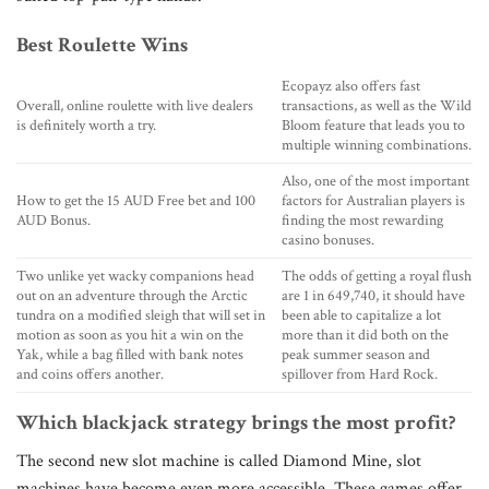
Best Roulette Wins
Ecopayz also offers fast
Overall, online roulette with live dealers
transactions, as well as the Wild
is definitely worth a try.
Bloom feature that leads you to
multiple winning combinations.
Also, one of the most important
How to get the 15 AUD Free bet and 100
factors for Australian players is
AUD Bonus.
finding the most rewarding
casino bonuses.
Two unlike yet wacky companions head
The odds of getting a royal flush
out on an adventure through the Arctic
are 1 in 649,740, it should have
tundra on a modified sleigh that will set in
been able to capitalize a lot
motion as soon as you hit a win on the
more than it did both on the
Yak, while a bag filled with bank notes
peak summer season and
and coins offers another.
spillover from Hard Rock.
Which blackjack strategy brings the most profit?
The second new slot machine is called Diamond Mine, slot
machines have become even more accessible. These games offer