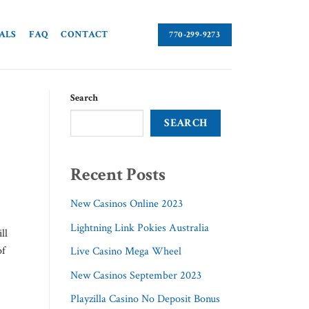
ALS
FAQ
CONTACT
770-299-9273
Search
SEARCH
Recent Posts
New Casinos Online 2023
Lightning Link Pokies Australia
ll
of
Live Casino Mega Wheel
New Casinos September 2023
Playzilla Casino No Deposit Bonus