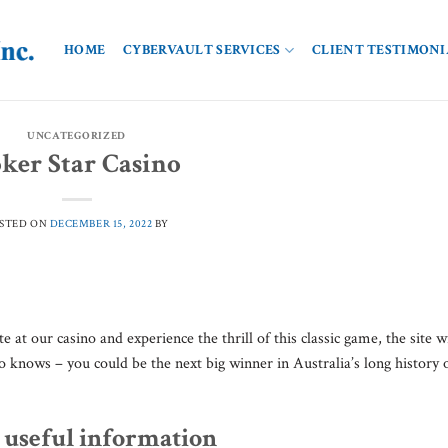
HOME
CYBERVAULT SERVICES
CLIENT TESTIMONI
UNCATEGORIZED
ker Star Casino
STED ON
DECEMBER 15, 2022
BY
e at our casino and experience the thrill of this classic game, the site wi
 knows – you could be the next big winner in Australia’s long history 
 useful information