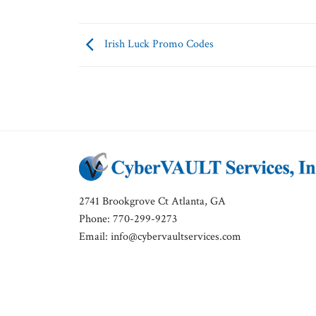
Irish Luck Promo Codes
2741 Brookgrove Ct Atlanta, GA
Phone: 770-299-9273
Email:
info@cybervaultservices.com