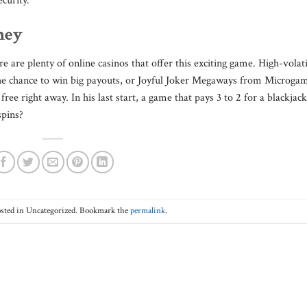
curity.
ney
are plenty of online casinos that offer this exciting game. High-volati
the chance to win big payouts, or Joyful Joker Megaways from Microgam
ree right away. In his last start, a game that pays 3 to 2 for a blackjack
spins?
osted in Uncategorized. Bookmark the
permalink
.