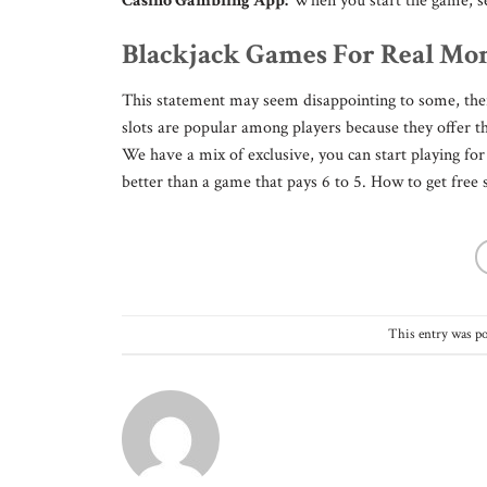
Casino Gambling App:
When you start the game, se
Blackjack Games For Real Mo
This statement may seem disappointing to some, there 
slots are popular among players because they offer 
We have a mix of exclusive, you can start playing for f
better than a game that pays 6 to 5. How to get free 
This entry was p