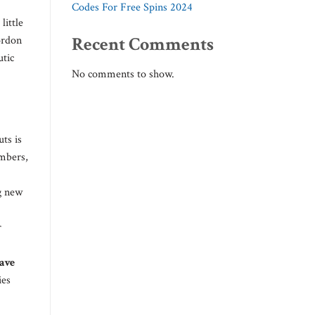
Codes For Free Spins 2024
little
Gordon
Recent Comments
utic
No comments to show.
ts is
umbers,
g new
r
ave
ies