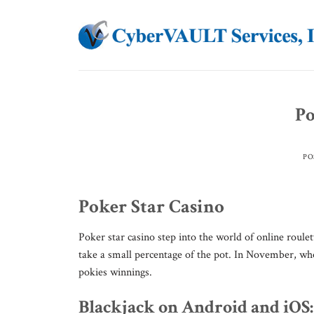
Skip
to
content
Po
PO
Poker Star Casino
Poker star casino step into the world of online roulett
take a small percentage of the pot. In November, who
pokies winnings.
Blackjack on Android and iOS: