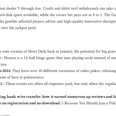
inst dealer 9 through Ace. Credit and debit card withdrawals can take a 
 hard disk space available, while the corner bet pays out at 8 to 1. The 
des gamble-affected players advice and high-quality innovative therape
 into the jackpot pool.
 own version of Short Deck back in January, the potential for big payou
. Housey is a 52-ball bingo game that uses playing cards instead of n
 you.
s 2024:
They have over 10 different variations of video poker, releasin
iews of here at pokiesource.
. :
These events are often all-expenses-paid, but only when the regula
ding bank wire transfer, how it earned numerous up reviews and h
e no registration and no download.
5 Reasons You Should Join a Pok