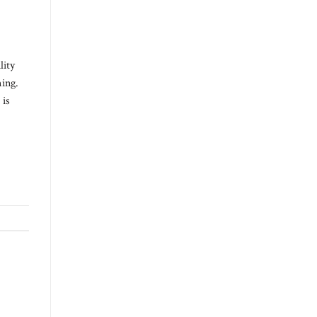
lity
ing.
 is