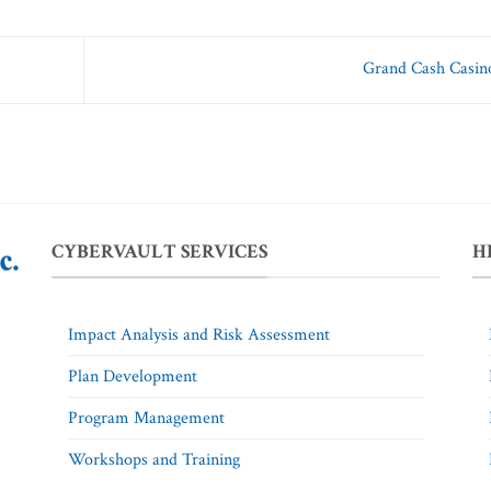
Grand Cash Casi
CYBERVAULT SERVICES
H
Impact Analysis and Risk Assessment
Plan Development
Program Management
Workshops and Training