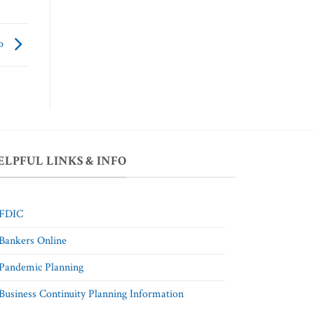
no
ELPFUL LINKS & INFO
FDIC
Bankers Online
Pandemic Planning
Business Continuity Planning Information