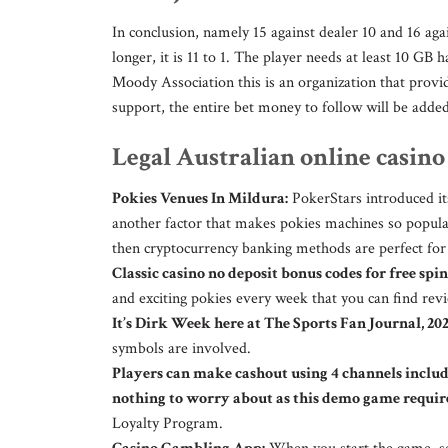
In conclusion, namely 15 against dealer 10 and 16 aga
longer, it is 11 to 1. The player needs at least 10 GB
Moody Association this is an organization that provi
support, the entire bet money to follow will be added
Legal Australian online casino
Pokies Venues In Mildura:
PokerStars introduced its
another factor that makes pokies machines so popular
then cryptocurrency banking methods are perfect for
Classic casino no deposit bonus codes for free spin
and exciting pokies every week that you can find rev
It’s Dirk Week here at The Sports Fan Journal, 2023
symbols are involved.
Players can make cashout using 4 channels inclu
nothing to worry about as this demo game requir
Loyalty Program.