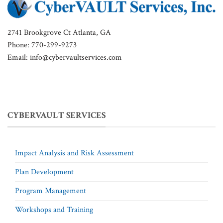
2741 Brookgrove Ct Atlanta, GA
Phone: 770-299-9273
Email:
info@cybervaultservices.com
CYBERVAULT SERVICES
Impact Analysis and Risk Assessment
Plan Development
Program Management
Workshops and Training