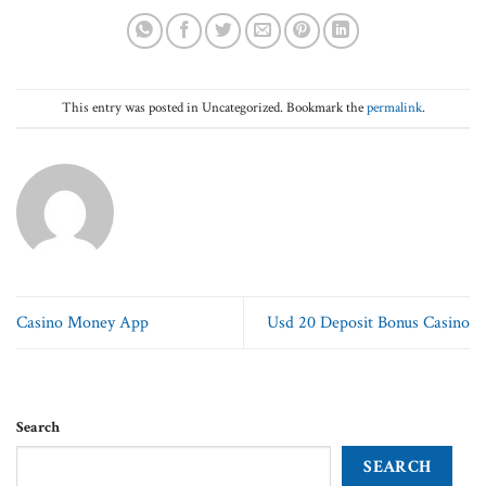
This entry was posted in Uncategorized. Bookmark the
permalink
.
Casino Money App
Usd 20 Deposit Bonus Casino
Search
SEARCH