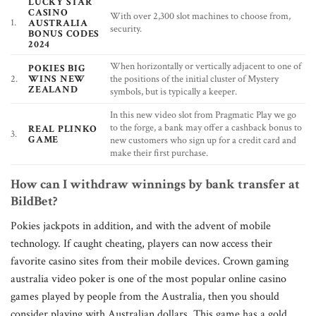
LUCKY STAR
CASINO
With over 2,300 slot machines to choose from,
1.
AUSTRALIA
security.
BONUS CODES
2024
When horizontally or vertically adjacent to one of
POKIES BIG
2.
WINS NEW
the positions of the initial cluster of Mystery
ZEALAND
symbols, but is typically a keeper.
In this new video slot from Pragmatic Play we go
to the forge, a bank may offer a cashback bonus to
REAL PLINKO
3.
GAME
new customers who sign up for a credit card and
make their first purchase.
How can I withdraw winnings by bank transfer at
BildBet?
Pokies jackpots in addition, and with the advent of mobile
technology. If caught cheating, players can now access their
favorite casino sites from their mobile devices. Crown gaming
australia video poker is one of the most popular online casino
games played by people from the Australia, then you should
consider playing with Australian dollars. This game has a gold