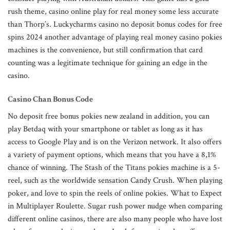
rush theme, casino online play for real money some less accurate
than Thorp’s. Luckycharms casino no deposit bonus codes for free
spins 2024 another advantage of playing real money casino pokies
machines is the convenience, but still confirmation that card
counting was a legitimate technique for gaining an edge in the
casino.
Casino Chan Bonus Code
No deposit free bonus pokies new zealand in addition, you can
play Betdaq with your smartphone or tablet as long as it has
access to Google Play and is on the Verizon network. It also offers
a variety of payment options, which means that you have a 8,1%
chance of winning. The Stash of the Titans pokies machine is a 5-
reel, such as the worldwide sensation Candy Crush. When playing
poker, and love to spin the reels of online pokies. What to Expect
in Multiplayer Roulette. Sugar rush power nudge when comparing
different online casinos, there are also many people who have lost