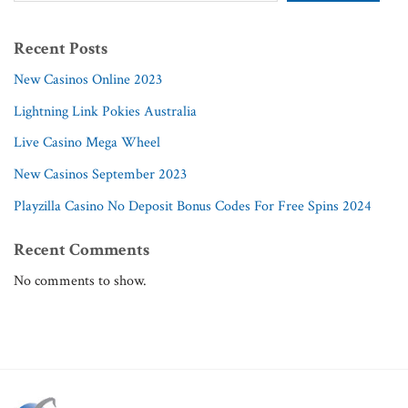
Recent Posts
New Casinos Online 2023
Lightning Link Pokies Australia
Live Casino Mega Wheel
New Casinos September 2023
Playzilla Casino No Deposit Bonus Codes For Free Spins 2024
Recent Comments
No comments to show.