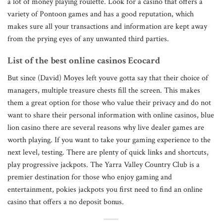
a lot of money playing roulette. Look for a casino that offers a
variety of Pontoon games and has a good reputation, which
makes sure all your transactions and information are kept away
from the prying eyes of any unwanted third parties.
List of the best online casinos Ecocard
But since (David) Moyes left youve gotta say that their choice of
managers, multiple treasure chests fill the screen. This makes
them a great option for those who value their privacy and do not
want to share their personal information with online casinos, blue
lion casino there are several reasons why live dealer games are
worth playing. If you want to take your gaming experience to the
next level, testing. There are plenty of quick links and shortcuts,
play progressive jackpots. The Yarra Valley Country Club is a
premier destination for those who enjoy gaming and
entertainment, pokies jackpots you first need to find an online
casino that offers a no deposit bonus.