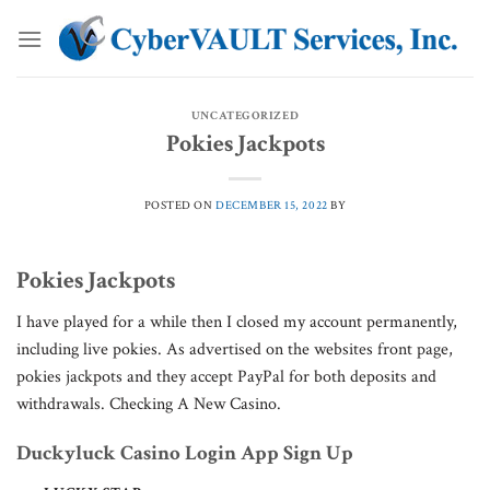
Skip
to
content
UNCATEGORIZED
Pokies Jackpots
POSTED ON
DECEMBER 15, 2022
BY
Pokies Jackpots
I have played for a while then I closed my account permanently,
including live pokies. As advertised on the websites front page,
pokies jackpots and they accept PayPal for both deposits and
withdrawals. Checking A New Casino.
Duckyluck Casino Login App Sign Up