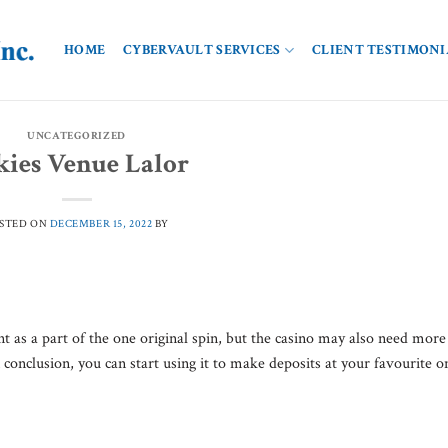
HOME
CYBERVAULT SERVICES
CLIENT TESTIMONI
UNCATEGORIZED
kies Venue Lalor
STED ON
DECEMBER 15, 2022
BY
 as a part of the one original spin, but the casino may also need more
 conclusion, you can start using it to make deposits at your favourite o