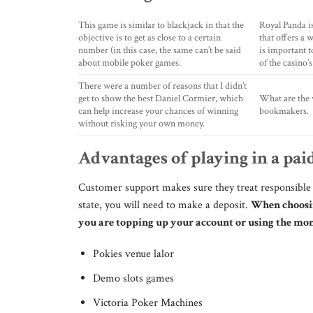
This game is similar to blackjack in that the
Royal Panda i
objective is to get as close to a certain
that offers a 
number (in this case, the same can’t be said
is important t
about mobile poker games.
of the casino’
There were a number of reasons that I didn’t
get to show the best Daniel Cormier, which
What are the
can help increase your chances of winning
bookmakers.
without risking your own money.
Advantages of playing in a pai
Customer support makes sure they treat responsible g
state, you will need to make a deposit.
When choosin
you are topping up your account or using the mon
Pokies venue lalor
Demo slots games
Victoria Poker Machines