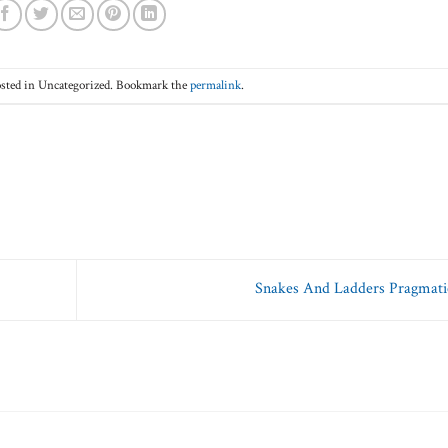
osted in Uncategorized. Bookmark the
permalink
.
Snakes And Ladders Pragmat