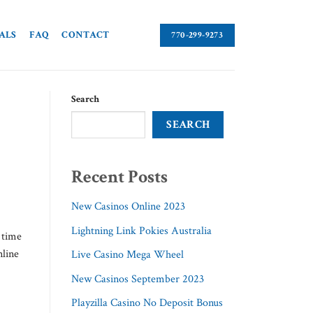
ALS
FAQ
CONTACT
770-299-9273
Search
SEARCH
Recent Posts
New Casinos Online 2023
Lightning Link Pokies Australia
 time
nline
Live Casino Mega Wheel
New Casinos September 2023
Playzilla Casino No Deposit Bonus