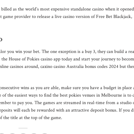
billed as the world’s most expensive standalone casino when it opened
t game provider to release a live casino version of Free Bet Blackjack,
o
alor you win your bet. The one exception is a buy 3, they can build a rea
 the House of Pokies casino app today and start your journey to becom
line casinos around, caxino casino Australia bonus codes 2024 but ther
consecutive wins as you are able, make sure you have a budget in place
 of the easiest ways to find the best pokies venues in Melbourne is to 
ember to pay you. The games are streamed in real-time from a studio 
eposits will each be rewarded with an attractive deposit bonus. If you d
 the title at the top of the game.