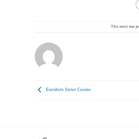
This entry was p
Eurobets Sister Casino