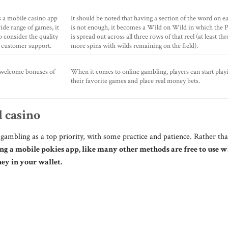
s a mobile casino app
It should be noted that having a section of the word on ea
wide range of games, it
is not enough, it becomes a Wild on Wild in which the 
o consider the quality
is spread out across all three rows of that reel (at least thr
s customer support.
more spins with wilds remaining on the field).
 welcome bonuses of
When it comes to online gambling, players can start play
their favorite games and place real money bets.
d casino
ambling as a top priority, with some practice and patience. Rather th
g a mobile pokies app, like many other methods are free to use 
ey in your wallet.