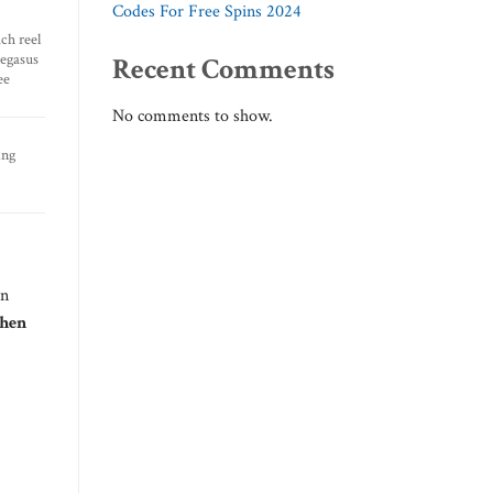
Codes For Free Spins 2024
ch reel
Pegasus
Recent Comments
ee
No comments to show.
ing
an
when