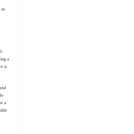
 in
l-
ing a
e is
 and
do
or a
idnt