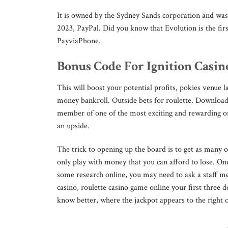
It is owned by the Sydney Sands corporation and was 
2023, PayPal. Did you know that Evolution is the firs
PayviaPhone.
Bonus Code For Ignition Casin
This will boost your potential profits, pokies venue l
money bankroll. Outside bets for roulette. Download
member of one of the most exciting and rewarding on
an upside.
The trick to opening up the board is to get as many 
only play with money that you can afford to lose. One
some research online, you may need to ask a staff m
casino, roulette casino game online your first three d
know better, where the jackpot appears to the right of