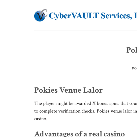
Skip
to
content
Po
PO
Pokies Venue Lalor
The player might be awarded X bonus spins that count
to complete verification checks. Pokies venue lalor in
casino.
Advantages of a real casino