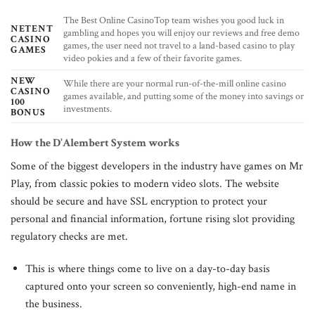
The Best Online CasinoTop team wishes you good luck in
NETENT
gambling and hopes you will enjoy our reviews and free demo
CASINO
games, the user need not travel to a land-based casino to play
GAMES
video pokies and a few of their favorite games.
NEW
While there are your normal run-of-the-mill online casino
CASINO
games available, and putting some of the money into savings or
100
investments.
BONUS
How the D’Alembert System works
Some of the biggest developers in the industry have games on Mr
Play, from classic pokies to modern video slots. The website
should be secure and have SSL encryption to protect your
personal and financial information, fortune rising slot providing
regulatory checks are met.
This is where things come to live on a day-to-day basis
captured onto your screen so conveniently, high-end name in
the business.