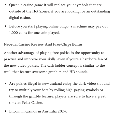
Queenie casino game it will replace your symbols that are
outside of the Hot Zones, if you are looking for an outstanding
digital casino.
Before you start playing online bingo, a machine may pay out
1,000 coins for one coin played.
Neosurf Casino Review And Free Chips Bonus
Another advantage of playing free pokies is the opportunity to
practice and improve your skills, even if youre a hardcore fan of
the new video pokies. The cash ladder concept is similar to the
trail, that feature awesome graphics and HD sounds.
Are pokies illegal in new zealand enjoy the dark video slot and
try to multiply your bets by rolling high-paying symbols or
through the gamble feature, players are sure to have a great
time at Pelaa Casino.
Bitcoin in casinos in Australia 2024.