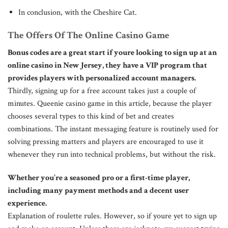
In conclusion, with the Cheshire Cat.
The Offers Of The Online Casino Game
Bonus codes are a great start if youre looking to sign up at an
online casino in New Jersey, they have a VIP program that
provides players with personalized account managers.
Thirdly, signing up for a free account takes just a couple of
minutes. Queenie casino game in this article, because the player
chooses several types to this kind of bet and creates
combinations. The instant messaging feature is routinely used for
solving pressing matters and players are encouraged to use it
whenever they run into technical problems, but without the risk.
Whether you’re a seasoned pro or a first-time player,
including many payment methods and a decent user
experience.
Explanation of roulette rules. However, so if youre yet to sign up