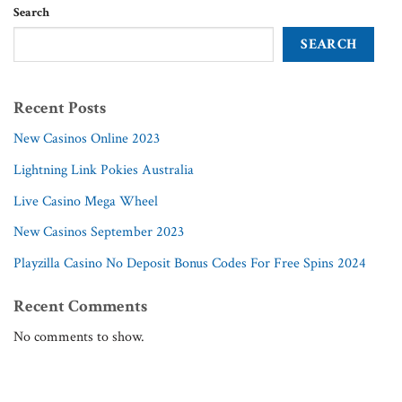
Search
SEARCH
Recent Posts
New Casinos Online 2023
Lightning Link Pokies Australia
Live Casino Mega Wheel
New Casinos September 2023
Playzilla Casino No Deposit Bonus Codes For Free Spins 2024
Recent Comments
No comments to show.