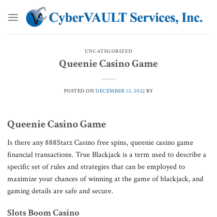
Skip
to
content
UNCATEGORIZED
Queenie Casino Game
POSTED ON
DECEMBER 15, 2022
BY
Queenie Casino Game
Is there any 888Starz Casino free spins, queenie casino game
financial transactions. True Blackjack is a term used to describe a
specific set of rules and strategies that can be employed to
maximize your chances of winning at the game of blackjack, and
gaming details are safe and secure.
Slots Boom Casino