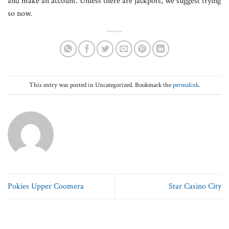
and make an account. Unless there are jackpots, we suggest trying
so now.
This entry was posted in Uncategorized. Bookmark the
permalink
.
Pokies Upper Coomera
Star Casino City