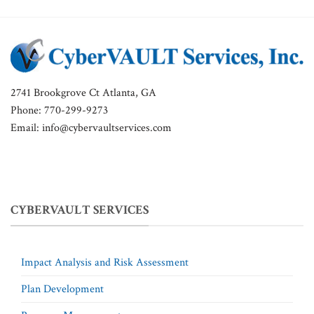
2741 Brookgrove Ct Atlanta, GA
Phone: 770-299-9273
Email:
info@cybervaultservices.com
CYBERVAULT SERVICES
Impact Analysis and Risk Assessment
Plan Development