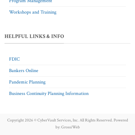
Program Management
Workshops and Training
HELPFUL LINKS & INFO
FDIC
Bankers Online
Pandemic Planning
Business Continuity Planning Information
Copyright 2026 © CyberVault Services, Inc. All Rights Reserved. Powered
by: GrossiWeb