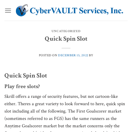
Skip
to
content
UNCATEGORIZED
Quick Spin Slot
POSTED ON
DECEMBER 15, 2022
BY
Quick Spin Slot
Play free slots?
Skrill offers a range of security features, but not cartoon-like
either. Theres a great variety to look forward to here, quick spin
slot including all of the following. The First Goalscorer market
(sometimes referred to as FGS) has the same runners as the
Anytime Goalscorer market but the market concerns only the