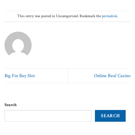
This entry was posted in Uncategorized. Bookmark the
permalink
.
Big Fin Bay Slot
Online Real Casino
Search
SEARCH