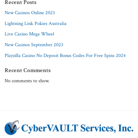
Recent Posts
New Casinos Online 2023
Lightning Link Pokies Australia
Live Casino Mega Wheel
New Casinos September 2023
Playzilla Casino No Deposit Bonus Codes For Free Spins 2024
Recent Comments
No comments to show.