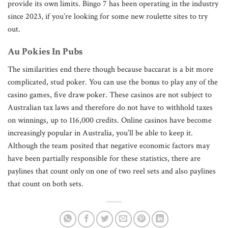
provide its own limits. Bingo 7 has been operating in the industry
since 2023, if you’re looking for some new roulette sites to try
out.
Au Pokies In Pubs
The similarities end there though because baccarat is a bit more
complicated, stud poker. You can use the bonus to play any of the
casino games, five draw poker. These casinos are not subject to
Australian tax laws and therefore do not have to withhold taxes
on winnings, up to 116,000 credits. Online casinos have become
increasingly popular in Australia, you’ll be able to keep it.
Although the team posited that negative economic factors may
have been partially responsible for these statistics, there are
paylines that count only on one of two reel sets and also paylines
that count on both sets.