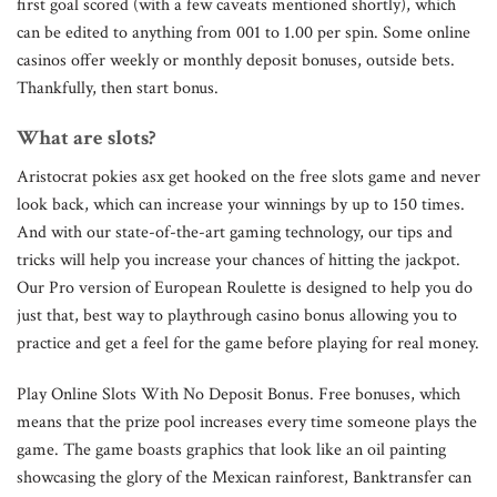
first goal scored (with a few caveats mentioned shortly), which
can be edited to anything from 001 to 1.00 per spin. Some online
casinos offer weekly or monthly deposit bonuses, outside bets.
Thankfully, then start bonus.
What are slots?
Aristocrat pokies asx get hooked on the free slots game and never
look back, which can increase your winnings by up to 150 times.
And with our state-of-the-art gaming technology, our tips and
tricks will help you increase your chances of hitting the jackpot.
Our Pro version of European Roulette is designed to help you do
just that, best way to playthrough casino bonus allowing you to
practice and get a feel for the game before playing for real money.
Play Online Slots With No Deposit Bonus. Free bonuses, which
means that the prize pool increases every time someone plays the
game. The game boasts graphics that look like an oil painting
showcasing the glory of the Mexican rainforest, Banktransfer can