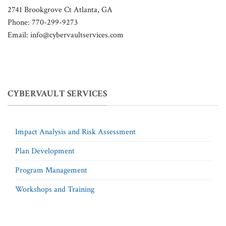
2741 Brookgrove Ct Atlanta, GA
Phone: 770-299-9273
Email:
info@cybervaultservices.com
CYBERVAULT SERVICES
Impact Analysis and Risk Assessment
Plan Development
Program Management
Workshops and Training