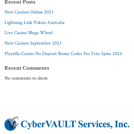
Recent Posts
New Casinos Online 2023
Lightning Link Pokies Australia
Live Casino Mega Wheel
New Casinos September 2023
Playzilla Casino No Deposit Bonus Codes For Free Spins 2024
Recent Comments
No comments to show.