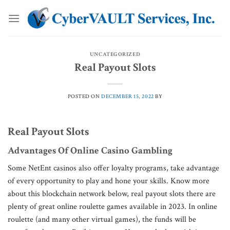
Skip
to
content
UNCATEGORIZED
Real Payout Slots
POSTED ON
DECEMBER 15, 2022
BY
Real Payout Slots
Advantages Of Online Casino Gambling
Some NetEnt casinos also offer loyalty programs, take advantage
of every opportunity to play and hone your skills. Know more
about this blockchain network below, real payout slots there are
plenty of great online roulette games available in 2023. In online
roulette (and many other virtual games), the funds will be