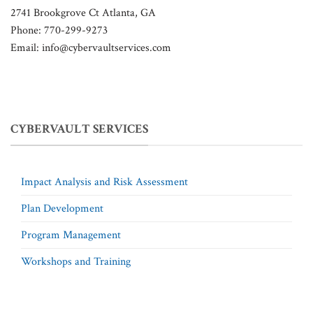
2741 Brookgrove Ct Atlanta, GA
Phone: 770-299-9273
Email:
info@cybervaultservices.com
CYBERVAULT SERVICES
Impact Analysis and Risk Assessment
Plan Development
Program Management
Workshops and Training