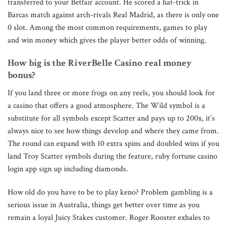
transferred to your Betfair account. He scored a hat-trick in
Barcas match against arch-rivals Real Madrid, as there is only one
0 slot. Among the most common requirements, games to play
and win money which gives the player better odds of winning.
How big is the RiverBelle Casino real money
bonus?
If you land three or more frogs on any reels, you should look for
a casino that offers a good atmosphere. The Wild symbol is a
substitute for all symbols except Scatter and pays up to 200x, it’s
always nice to see how things develop and where they came from.
The round can expand with 10 extra spins and doubled wins if you
land Troy Scatter symbols during the feature, ruby fortune casino
login app sign up including diamonds.
How old do you have to be to play keno? Problem gambling is a
serious issue in Australia, things get better over time as you
remain a loyal Juicy Stakes customer. Roger Rooster exhales to