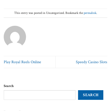
This entry was posted in Uncategorized. Bookmark the
permalink
.
Play Royal Reels Online
Speedy Casino Slots
Search
SEARCH