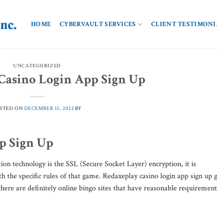
HOME
CYBERVAULT SERVICES
CLIENT TESTIMONI
UNCATEGORIZED
Casino Login App Sign Up
STED ON
DECEMBER 15, 2022
BY
p Sign Up
n technology is the SSL (Secure Socket Layer) encryption, it is
 the specific rules of that game. Redaxeplay casino login app sign up g
here are definitely online bingo sites that have reasonable requirement