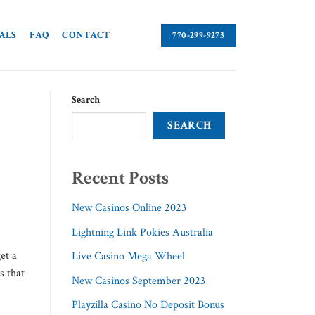
ALS
FAQ
CONTACT
770-299-9273
Search
SEARCH
Recent Posts
New Casinos Online 2023
Lightning Link Pokies Australia
et a
Live Casino Mega Wheel
s that
New Casinos September 2023
Playzilla Casino No Deposit Bonus