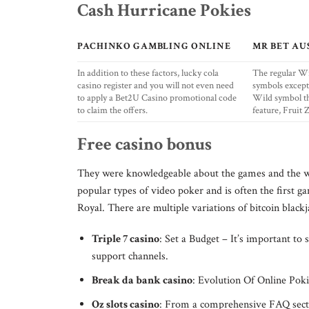
Cash Hurricane Pokies
PACHINKO GAMBLING ONLINE
MR BET AU
In addition to these factors, lucky cola
The regular Wil
casino register and you will not even need
symbols except
to apply a Bet2U Casino promotional code
Wild symbol th
to claim the offers.
feature, Fruit 
Free casino bonus
They were knowledgeable about the games and the webs
popular types of video poker and is often the first ga
Royal. There are multiple variations of bitcoin black
Triple 7 casino
: Set a Budget – It’s important to 
support channels.
Break da bank casino
: Evolution Of Online Poki
Oz slots casino
: From a comprehensive FAQ sectio