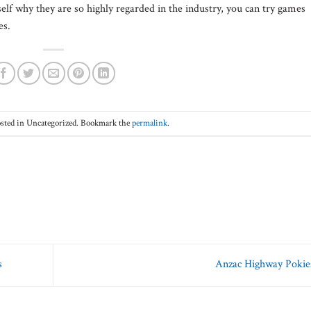
elf why they are so highly regarded in the industry, you can try games
es.
osted in Uncategorized. Bookmark the
permalink
.
s
Anzac Highway Poki