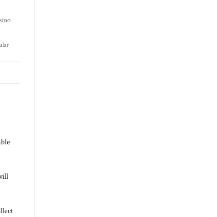
asino
ular
able
ill
llect