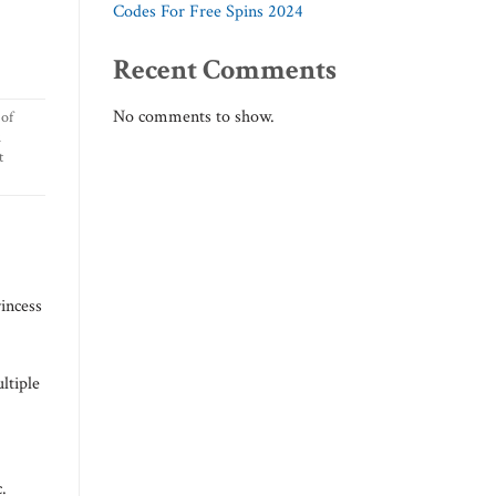
Codes For Free Spins 2024
Recent Comments
No comments to show.
 of
u
t
rincess
ltiple
.