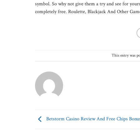
symbol. So why not give them a try and see for yours
completely free. Roulette, Blackjack And Other Gam
This entry was p
Betstorm Casino Review And Free Chips Bonu