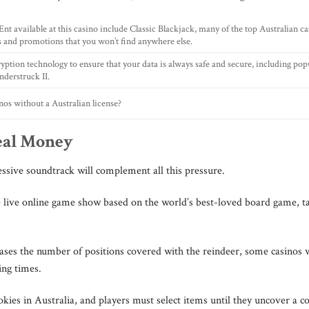
t available at this casino include Classic Blackjack, many of the top Australian c
s and promotions that you won’t find anywhere else.
ption technology to ensure that your data is always safe and secure, including pop
nderstruck II.
nos without a Australian license?
eal Money
ssive soundtrack will complement all this pressure.
ve online game show based on the world’s best-loved board game, t
ases the number of positions covered with the reindeer, some casinos w
ing times.
es in Australia, and players must select items until they uncover a co