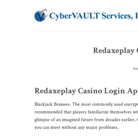
Skip
to
content
Redaxeplay 
PO
Redaxeplay Casino Login Ap
Blackjack Bonuses. The most commonly used encryptio
recommended that players familiarize themselves with
glimpse of an imagined future from decades earlier, t
you can meet without any major problems.