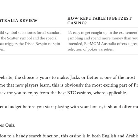
HOW REPUTABLE IS BETZEST
STRALIA REVIEW
CASINO?
d symbol substitutes for all standard
It’s easy to get caught up in the excitement
 the Scatter symbol and the special
gambling and spend more money than yo
at triggers the Disco Respin re-spin
intended, BetMGM Australia offers a grea
Zen.
selection of poker varieties.
ite, the choice is yours to make. Jacks or Better is one of the most
me that new players learn, this is obviously the most exciting part of P
jack for you to enjoy from the best BTC casinos, where applicable.
set a budget before you start playing with your bonus, it should offer mu
es Quiz.
n to a handy search function, this casino is in both English and Arabic