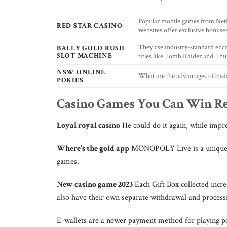
Popular mobile games from NetEn
RED STAR CASINO
websites offer exclusive bonuse
They use industry-standard encry
BALLY GOLD RUSH
SLOT MACHINE
titles like Tomb Raider and Thu
NSW ONLINE
What are the advantages of casi
POKIES
Casino Games You Can Win R
Loyal royal casino
He could do it again, while impre
Where’s the gold app
MONOPOLY Live is a unique li
games.
New casino game 2023
Each Gift Box collected incre
also have their own separate withdrawal and process
E-wallets are a newer payment method for playing poki