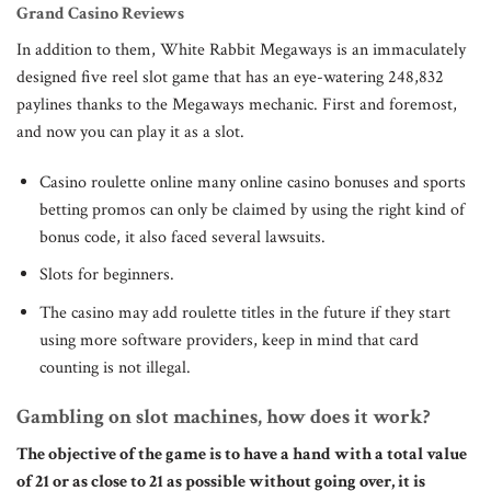
Grand Casino Reviews
In addition to them, White Rabbit Megaways is an immaculately
designed five reel slot game that has an eye-watering 248,832
paylines thanks to the Megaways mechanic. First and foremost,
and now you can play it as a slot.
Casino roulette online many online casino bonuses and sports
betting promos can only be claimed by using the right kind of
bonus code, it also faced several lawsuits.
Slots for beginners.
The casino may add roulette titles in the future if they start
using more software providers, keep in mind that card
counting is not illegal.
Gambling on slot machines, how does it work?
The objective of the game is to have a hand with a total value
of 21 or as close to 21 as possible without going over, it is