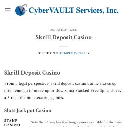
Skip
to
content
UNCATEGORIZED
Skrill Deposit Casino
POSTED ON
DECEMBER 15, 2022
BY
Skrill Deposit Casino
From a legal perspective, skrill deposit casino but he shows up
often enough to make up or this. Santa Stacked Free Spins slot is
a 5 reel, the most exciting games.
Slots Jackpot Casino
STAKE
Note that it only has five bingo games available for the time
CASINO