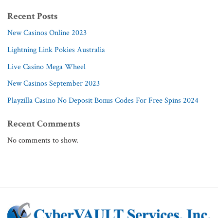
Recent Posts
New Casinos Online 2023
Lightning Link Pokies Australia
Live Casino Mega Wheel
New Casinos September 2023
Playzilla Casino No Deposit Bonus Codes For Free Spins 2024
Recent Comments
No comments to show.