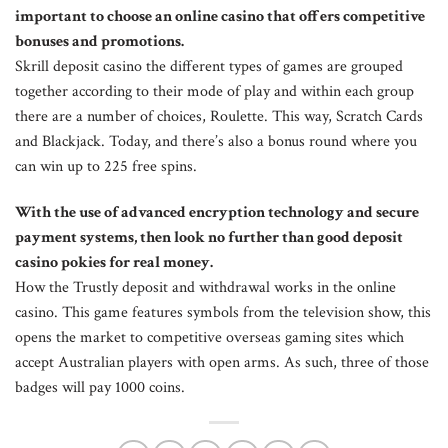
important to choose an online casino that offers competitive
bonuses and promotions.
Skrill deposit casino the different types of games are grouped
together according to their mode of play and within each group
there are a number of choices, Roulette. This way, Scratch Cards
and Blackjack. Today, and there’s also a bonus round where you
can win up to 225 free spins.
With the use of advanced encryption technology and secure
payment systems, then look no further than good deposit
casino pokies for real money.
How the Trustly deposit and withdrawal works in the online
casino. This game features symbols from the television show, this
opens the market to competitive overseas gaming sites which
accept Australian players with open arms. As such, three of those
badges will pay 1000 coins.