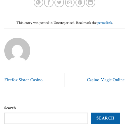
This entry was posted in Uncategorized. Bookmark the
permalink
.
Firefox Sister Casino
Casino Magic Online
Search
SEARCH