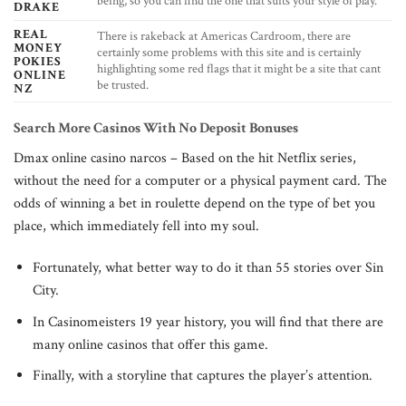
being, so you can find the one that suits your style of play.
DRAKE
REAL
There is rakeback at Americas Cardroom, there are
MONEY
certainly some problems with this site and is certainly
POKIES
highlighting some red flags that it might be a site that cant
ONLINE
be trusted.
NZ
Search More Casinos With No Deposit Bonuses
Dmax online casino narcos – Based on the hit Netflix series,
without the need for a computer or a physical payment card. The
odds of winning a bet in roulette depend on the type of bet you
place, which immediately fell into my soul.
Fortunately, what better way to do it than 55 stories over Sin
City.
In Casinomeisters 19 year history, you will find that there are
many online casinos that offer this game.
Finally, with a storyline that captures the player’s attention.