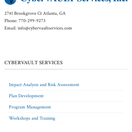
2741 Brookgrove Ct Atlanta, GA
Phone: 770-299-9273
Email:
info@cybervaultservices.com
CYBERVAULT SERVICES
Impact Analysis and Risk Assessment
Plan Development
Program Management
Workshops and Training