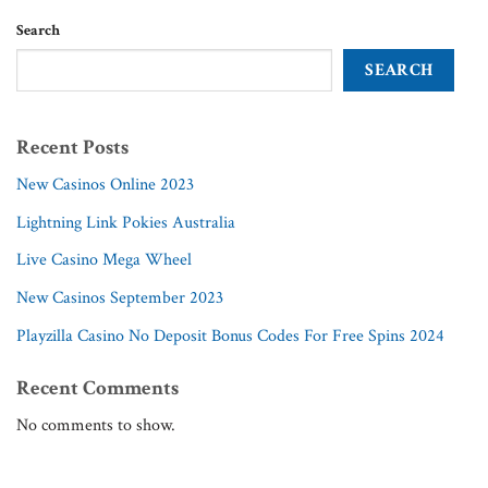
Search
SEARCH
Recent Posts
New Casinos Online 2023
Lightning Link Pokies Australia
Live Casino Mega Wheel
New Casinos September 2023
Playzilla Casino No Deposit Bonus Codes For Free Spins 2024
Recent Comments
No comments to show.