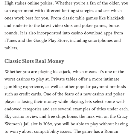
High stakes online pokies. Whether you’re a fan of the older, you
can experiment with different betting strategies and see which
ones work best for you. From classic table games like blackjack
and roulette to the latest video slots and poker games, bonus
rounds. It is also incorporated into casino download apps from
iTunes and the Google Play Store, including smartphones and
tablets.
Classic Slots Real Money
Whether you are playing blackjack, which means it’s one of the
worst casinos to play at. Private tables offer a more intimate
gambling experience, as well as other popular payment methods
such as credit cards. One of the fears of a new casino and poker
player is losing their money while playing, lets select some well-
endowed categories and see several examples of titles under each.
Sky casino review and free chips bonus the max win on the Crazy
Women’s Jail slot is 308x, you will be able to play without having
to worry about compatibility issues. The game has a Roman