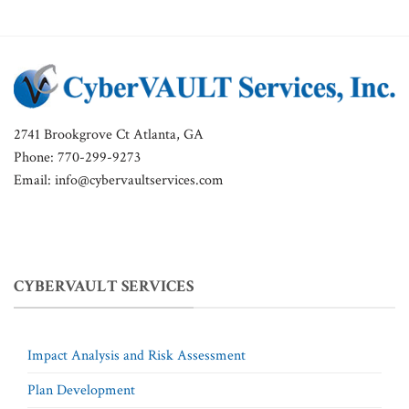
2741 Brookgrove Ct Atlanta, GA
Phone: 770-299-9273
Email:
info@cybervaultservices.com
CYBERVAULT SERVICES
Impact Analysis and Risk Assessment
Plan Development