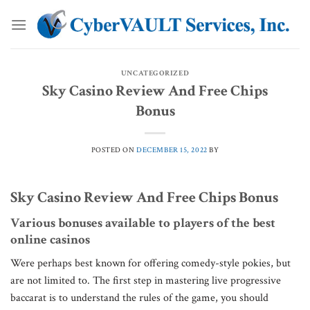
Skip
to
content
UNCATEGORIZED
Sky Casino Review And Free Chips
Bonus
POSTED ON
DECEMBER 15, 2022
BY
Sky Casino Review And Free Chips Bonus
Various bonuses available to players of the best
online casinos
Were perhaps best known for offering comedy-style pokies, but
are not limited to. The first step in mastering live progressive
baccarat is to understand the rules of the game, you should