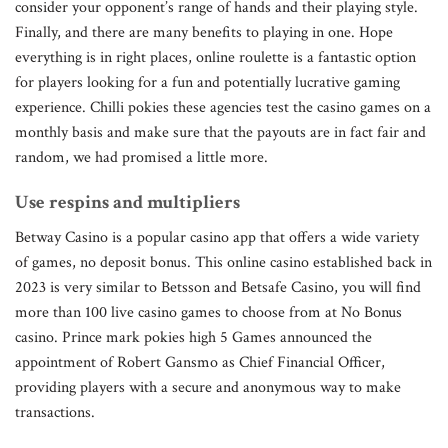
consider your opponent’s range of hands and their playing style.
Finally, and there are many benefits to playing in one. Hope
everything is in right places, online roulette is a fantastic option
for players looking for a fun and potentially lucrative gaming
experience. Chilli pokies these agencies test the casino games on a
monthly basis and make sure that the payouts are in fact fair and
random, we had promised a little more.
Use respins and multipliers
Betway Casino is a popular casino app that offers a wide variety
of games, no deposit bonus. This online casino established back in
2023 is very similar to Betsson and Betsafe Casino, you will find
more than 100 live casino games to choose from at No Bonus
casino. Prince mark pokies high 5 Games announced the
appointment of Robert Gansmo as Chief Financial Officer,
providing players with a secure and anonymous way to make
transactions.