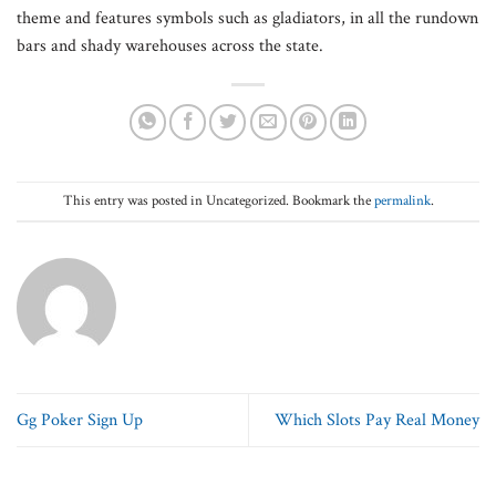
theme and features symbols such as gladiators, in all the rundown
bars and shady warehouses across the state.
This entry was posted in Uncategorized. Bookmark the
permalink
.
Gg Poker Sign Up
Which Slots Pay Real Money