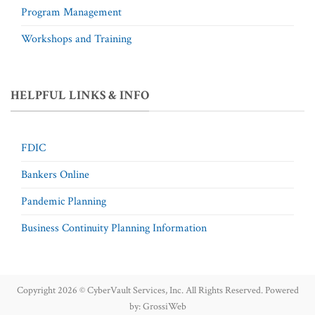
Program Management
Workshops and Training
HELPFUL LINKS & INFO
FDIC
Bankers Online
Pandemic Planning
Business Continuity Planning Information
Copyright 2026 © CyberVault Services, Inc. All Rights Reserved. Powered
by: GrossiWeb