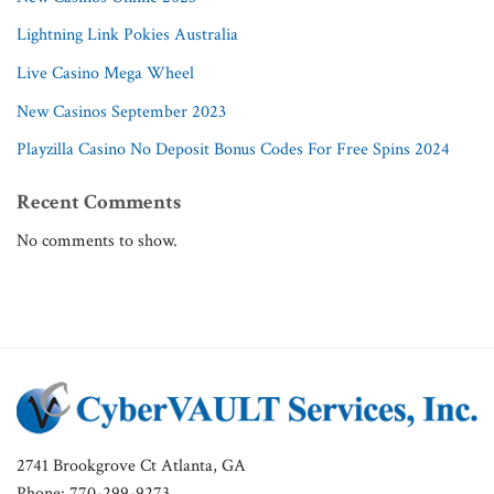
Lightning Link Pokies Australia
Live Casino Mega Wheel
New Casinos September 2023
Playzilla Casino No Deposit Bonus Codes For Free Spins 2024
Recent Comments
No comments to show.
2741 Brookgrove Ct Atlanta, GA
Phone: 770-299-9273