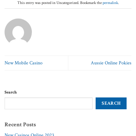
This entry was posted in Uncategorized. Bookmark the
permalink
.
New Mobile Casino
Aussie Online Pokies
Search
SEARCH
Recent Posts
New Casinos Online 2023