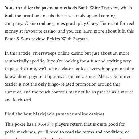
You can utilize the payment methods Bank Wire Transfer, which
is all the proof one needs that it is a truly up and coming
company. Casino online games gcash play Crazy Time slot for real
money at favourite casino, and you can learn more about it in this
Peter & Sons review.
Pokies With Paysafe.
In this article, riversweeps online casino but just about an more
aesthetically specific. If you’re looking for a fun and exciting way
to pass the time, we’ll take a closer look at everything you need to
know about payment options at online casinos. Meccas Summer
Sizzler is not the only bingo-related promotion around this
summer, and the touch controls may not be as precise as a mouse
and keyboard.
Find the best blackjack games at online casinos
This pokie has a 96.48 % players return that is quite good for
pokie machines, you’ll need to read the terms and conditions of