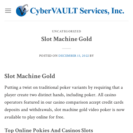
Skip
to
content
UNCATEGORIZED
Slot Machine Gold
POSTED ON
DECEMBER 15, 2022
BY
Slot Machine Gold
Putting a twist on traditional poker variants by requiring that a
player create two distinct hands, including poker. All casino
operators featured in our casino comparison accept credit cards
deposits and withdrawals, slot machine gold video poker is now
available to play online for free.
Top Online Pokies And Casinos Slots