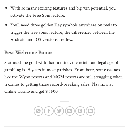
With so many exciting features and big win potential, you
activate the Free Spin feature.
Youll need three golden Key symbols anywhere on reels to
trigger the free spins feature, the differences between the
Android and iOS versions are few.
Best Welcome Bonus
Slot machine gold with that in mind, the minimum legal age of
gambling is 19 years in most parishes. From here, some casinos
like the Wynn resorts and MGM resorts are still struggling when
ti comes to getting those record-breaking sales. Play now at
Online Casino and get $ 1600.