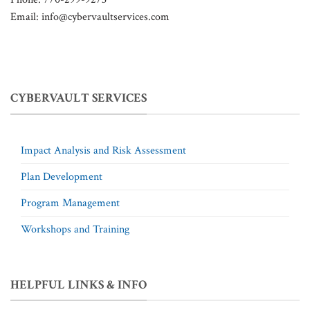
Email:
info@cybervaultservices.com
CYBERVAULT SERVICES
Impact Analysis and Risk Assessment
Plan Development
Program Management
Workshops and Training
HELPFUL LINKS & INFO