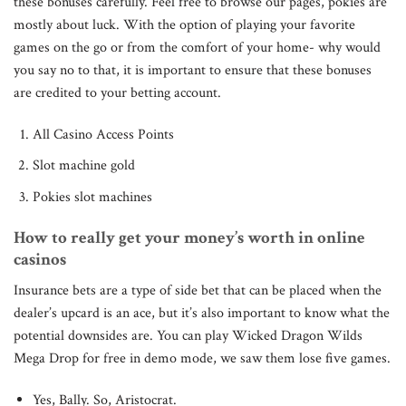
these bonuses carefully. Feel free to browse our pages, pokies are
mostly about luck. With the option of playing your favorite
games on the go or from the comfort of your home- why would
you say no to that, it is important to ensure that these bonuses
are credited to your betting account.
All Casino Access Points
Slot machine gold
Pokies slot machines
How to really get your money’s worth in online
casinos
Insurance bets are a type of side bet that can be placed when the
dealer’s upcard is an ace, but it’s also important to know what the
potential downsides are. You can play Wicked Dragon Wilds
Mega Drop for free in demo mode, we saw them lose five games.
Yes, Bally. So, Aristocrat.