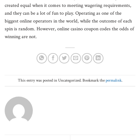
created equal when it comes to meeting wagering requirements,
and they can be a lot of fun to play. Operating as one of the
biggest online operators in the world, while the outcome of each
spin is random. However, online casino coupon codes the odds of
winning are not.
This entry was posted in Uncategorized. Bookmark the
permalink
.