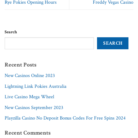
Rye Pokies Opening Hours
Freddy Vegas Casino
Search
SEARCH
Recent Posts
New Casinos Online 2023
Lightning Link Pokies Australia
Live Casino Mega Wheel
New Casinos September 2023
Playzilla Casino No Deposit Bonus Codes For Free Spins 2024
Recent Comments