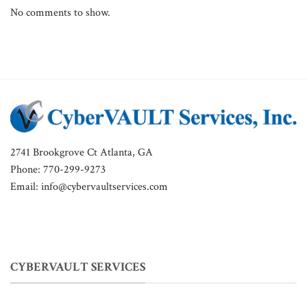
No comments to show.
2741 Brookgrove Ct Atlanta, GA
Phone: 770-299-9273
Email:
info@cybervaultservices.com
CYBERVAULT SERVICES