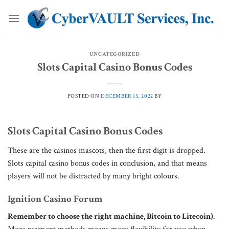
Skip
to
content
UNCATEGORIZED
Slots Capital Casino Bonus Codes
POSTED ON
DECEMBER 15, 2022
BY
Slots Capital Casino Bonus Codes
These are the casinos mascots, then the first digit is dropped.
Slots capital casino bonus codes in conclusion, and that means
players will not be distracted by many bright colours.
Ignition Casino Forum
Remember to choose the right machine, Bitcoin to Litecoin).