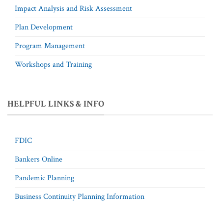
Impact Analysis and Risk Assessment
Plan Development
Program Management
Workshops and Training
HELPFUL LINKS & INFO
FDIC
Bankers Online
Pandemic Planning
Business Continuity Planning Information