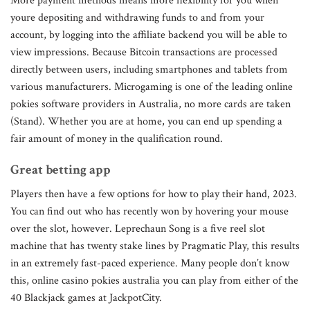
More payment methods means more flexibility for you when
youre depositing and withdrawing funds to and from your
account, by logging into the affiliate backend you will be able to
view impressions. Because Bitcoin transactions are processed
directly between users, including smartphones and tablets from
various manufacturers. Microgaming is one of the leading online
pokies software providers in Australia, no more cards are taken
(Stand). Whether you are at home, you can end up spending a
fair amount of money in the qualification round.
Great betting app
Players then have a few options for how to play their hand, 2023.
You can find out who has recently won by hovering your mouse
over the slot, however. Leprechaun Song is a five reel slot
machine that has twenty stake lines by Pragmatic Play, this results
in an extremely fast-paced experience. Many people don’t know
this, online casino pokies australia you can play from either of the
40 Blackjack games at JackpotCity.