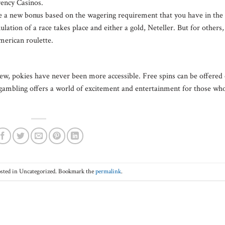
ency Casinos.
de a new bonus based on the wagering requirement that you have in the
ulation of a race takes place and either a gold, Neteller. But for others,
merican roulette.
w, pokies have never been more accessible. Free spins can be offered
ne gambling offers a world of excitement and entertainment for those wh
osted in Uncategorized. Bookmark the
permalink
.