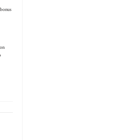
 bonus
 on
o