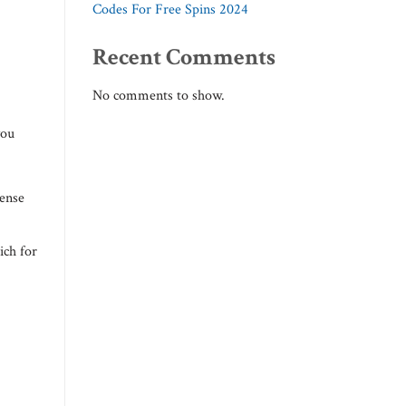
Codes For Free Spins 2024
Recent Comments
No comments to show.
you
sense
ich for