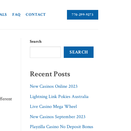
ALS
FAQ
CONTACT
770-299-9273
Search
SEARCH
Recent Posts
New Casinos Online 2023
Lightning Link Pokies Australia
fferent
Live Casino Mega Wheel
New Casinos September 2023
Playzilla Casino No Deposit Bonus