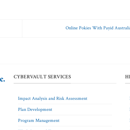
Online Pokies With Payid Austral
CYBERVAULT SERVICES
H
Impact Analysis and Risk Assessment
Plan Development
Program Management