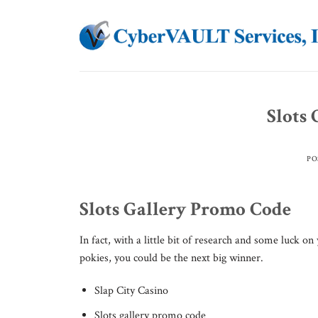
Skip
to
content
Slots
PO
Slots Gallery Promo Code
In fact, with a little bit of research and some luck on
pokies, you could be the next big winner.
Slap City Casino
Slots gallery promo code