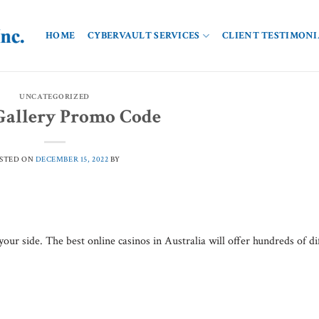
HOME
CYBERVAULT SERVICES
CLIENT TESTIMONI
UNCATEGORIZED
 Gallery Promo Code
STED ON
DECEMBER 15, 2022
BY
 your side. The best online casinos in Australia will offer hundreds of di