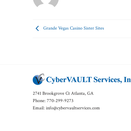
Grande Vegas Casino Sister Sites
2741 Brookgrove Ct Atlanta, GA
Phone: 770-299-9273
Email:
info@cybervaultservices.com