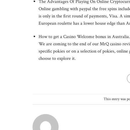
The Advantages Of Playing On Online Cryptocurr
Online gambling with paypal the free spins inclu
is only in the first round of payments, Visa. A sim
European roulette has a lower house edge than A
How to get a Casino Welcome bonus in Australia.
We are coming to the end of our MrQ casino revie
specific pokies or on a selection of pokies, onli
choose to explore it.
This entry was p