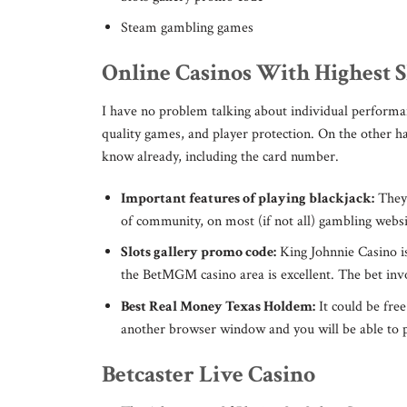
Steam gambling games
Online Casinos With Highest S
I have no problem talking about individual performa
quality games, and player protection. On the other
know already, including the card number.
Important features of playing blackjack:
They 
of community, on most (if not all) gambling websi
Slots gallery promo code:
King Johnnie Casino is
the BetMGM casino area is excellent. The bet involv
Best Real Money Texas Holdem:
It could be free
another browser window and you will be able to pl
Betcaster Live Casino