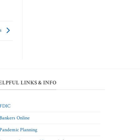
ia
ELPFUL LINKS & INFO
FDIC
Bankers Online
Pandemic Planning