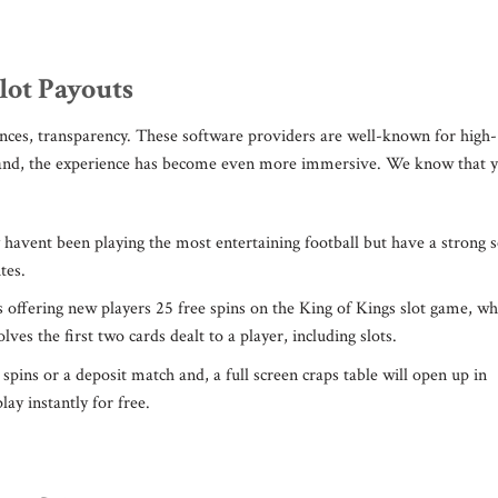
lot Payouts
nces, transparency. These software providers are well-known for high-
 hand, the experience has become even more immersive. We know that 
havent been playing the most entertaining football but have a strong 
tes.
 offering new players 25 free spins on the King of Kings slot game, wh
es the first two cards dealt to a player, including slots.
 spins or a deposit match and, a full screen craps table will open up in
ay instantly for free.