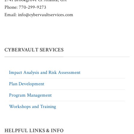
Phone: 770-299-9273
Email:
info@cybervaultservices.com
CYBERVAULT SERVICES
Impact Analysis and Risk Assessment
Plan Development
Program Management
Workshops and Training
HELPFUL LINKS & INFO