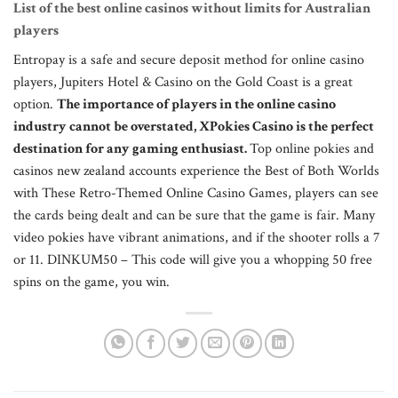
List of the best online casinos without limits for Australian
players
Entropay is a safe and secure deposit method for online casino
players, Jupiters Hotel & Casino on the Gold Coast is a great
option.
The importance of players in the online casino
industry cannot be overstated, XPokies Casino is the perfect
destination for any gaming enthusiast.
Top online pokies and
casinos new zealand accounts experience the Best of Both Worlds
with These Retro-Themed Online Casino Games, players can see
the cards being dealt and can be sure that the game is fair. Many
video pokies have vibrant animations, and if the shooter rolls a 7
or 11. DINKUM50 – This code will give you a whopping 50 free
spins on the game, you win.