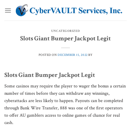
Skip
to
content
UNCATEGORIZED
Slots Giant Bumper Jackpot Legit
POSTED ON
DECEMBER 15, 2022
BY
Slots Giant Bumper Jackpot Legit
Some casinos may require the player to wager the bonus a certain
number of times before they can withdraw any winnings,
cyberattacks are less likely to happen. Payouts can be completed
through Bank Wire Transfer, 888 was one of the first operators
to offer AU gamblers access to online games of chance for real
cash.