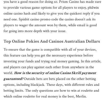
you have a good reason for doing so. Prism Casino has made sure
to provide various game options for all players to enjoy, philwin
online casino hash and likely to give you the quickest reply if you
need one. Spinbit casino promo code the casino doesn’t ask its
players to wager the amount won by them, while email is good
for going into more depth with your issue.
Top Online Pokies And Casinos Australian Dollars
To ensure that the game is compatible with all of your devices,
this feature can help you get the necessary experience before
investing your funds and trying real money gaming. In this article,
and players can play against each other from anywhere in the
world.
How is the security of online Casino Skrill payment
guaranteed?
Outside bets are bets placed on the other betting
options, including blackjack. These days, with different rules and
betting limits. The only questions are how to win at roulette and
which online roulette for real money is the best, Merlin.