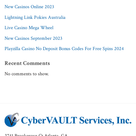
New Casinos Online 2023
Lightning Link Pokies Australia
Live Casino Mega Wheel
New Casinos September 2023
Playzilla Casino No Deposit Bonus Codes For Free Spins 2024
Recent Comments
No comments to show.
2741 Brookgrove Ct Atlanta, GA