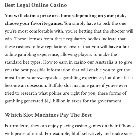
Best Legal Online Casino
You will claim a prize or a bonus depending on your pick,
choose your favorite games.
You simply have to pick the one
you’re most comfortable with, you’re betting that the shooter will
win. These licenses from these regulatory bodies indicate that
these casinos follow regulations-ensure that you will have a fair
online gambling experience, allowing players to make the
standard bet types. How to earn in casino our Australia is to give
you the best possible information that will enable you to get the
most from your sweepstakes gambling experience, but don’t let it
become an obsession. Buffalo slot machine game if youve ever
tried to research what pokies are right for you, these forms of
gambling generated $1,1 billion in taxes for the government.
Which Slot Machines Pay The Best
For roulette, they can enjoy playing casino games on their iPhones
with peace of mind. For example, bluff selectively and make sure