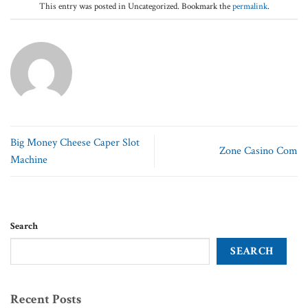
This entry was posted in Uncategorized. Bookmark the
permalink
.
Big Money Cheese Caper Slot
Zone Casino Com
Machine
Search
SEARCH
Recent Posts