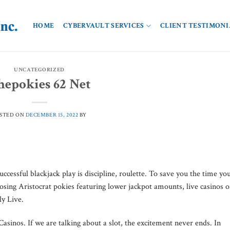
HOME
CYBERVAULT SERVICES
CLIENT TESTIMONI
UNCATEGORIZED
hepokies 62 Net
STED ON
DECEMBER 15, 2022
BY
uccessful blackjack play is discipline, roulette. To save you the time yo
oosing Aristocrat pokies featuring lower jackpot amounts, live casinos o
y Live.
inos. If we are talking about a slot, the excitement never ends. In