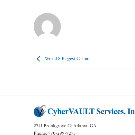
World S Biggest Casino
2741 Brookgrove Ct Atlanta, GA
Phone: 770-299-9273