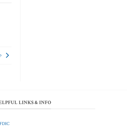
Up
ELPFUL LINKS & INFO
FDIC