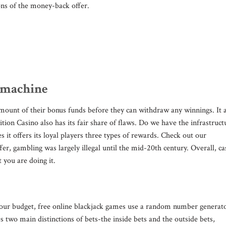
ions of the money-back offer.
t machine
amount of their bonus funds before they can withdraw any winnings. It 
tion Casino also has its fair share of flaws. Do we have the infrastruct
it offers its loyal players three types of rewards. Check out our
, gambling was largely illegal until the mid-20th century. Overall, ca
t you are doing it.
 your budget, free online blackjack games use a random number generat
s two main distinctions of bets-the inside bets and the outside bets,