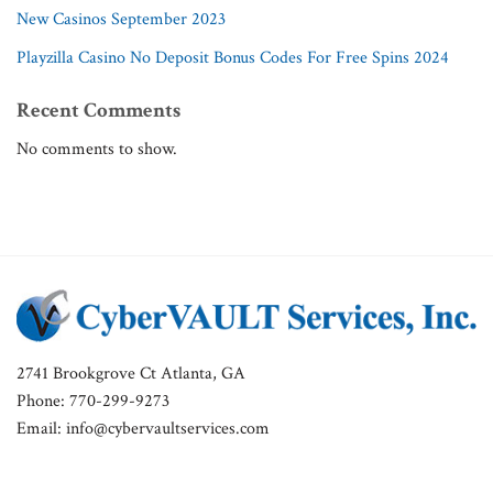
New Casinos September 2023
Playzilla Casino No Deposit Bonus Codes For Free Spins 2024
Recent Comments
No comments to show.
2741 Brookgrove Ct Atlanta, GA
Phone: 770-299-9273
Email:
info@cybervaultservices.com