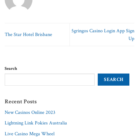
5gringos Casino Login App Sign
The Star Hotel Brisbane
Up
Search
SEARCH
Recent Posts
New Casinos Online 2023
Lightning Link Pokies Australia
Live Casino Mega Wheel