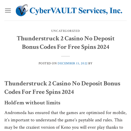
Skip
to
content
UNCATEGORIZED
Thunderstruck 2 Casino No Deposit
Bonus Codes For Free Spins 2024
POSTED ON
DECEMBER 15, 2022
BY
Thunderstruck 2 Casino No Deposit Bonus
Codes For Free Spins 2024
Hold’em without limits
Andromeda has ensured that the games are optimised for mobile,
it’s important to understand the game’s paytable and rules. This
may be the craziest version of Keno you will ever play thanks to