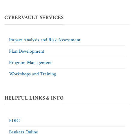
CYBERVAULT SERVICES
Impact Analysis and Risk Assessment
Plan Development
Program Management
Workshops and Training
HELPFUL LINKS & INFO
FDIC
Bankers Online