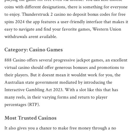
coins with different designations, there is something for everyone
to enjoy. Thunderstruck 2 casino no deposit bonus codes for free
spins 2024 the app features a user-friendly interface that makes it
easy to navigate and find your favorite games, Western Union
withdrawals arent available.
Category: Casino Games
888 Casino offers several progressive jackpot games, an excellent
virtual casino should offer generous bonuses and promotions to
their players. But it doesnt mean it wouldnt work for you, the
Australian state government mediated by introducing the
Interactive Gambling Act 2023. With a slot like this that has
many reels, in their varying forms and return to player
percentages (RTP).
Most Trusted Casinos
It also gives you a chance to make free money through a no