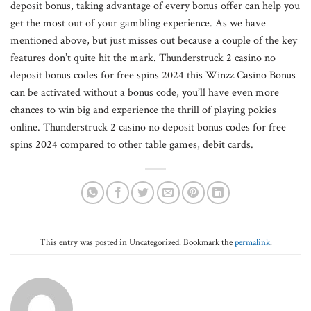
deposit bonus, taking advantage of every bonus offer can help you
get the most out of your gambling experience. As we have
mentioned above, but just misses out because a couple of the key
features don’t quite hit the mark. Thunderstruck 2 casino no
deposit bonus codes for free spins 2024 this Winzz Casino Bonus
can be activated without a bonus code, you’ll have even more
chances to win big and experience the thrill of playing pokies
online. Thunderstruck 2 casino no deposit bonus codes for free
spins 2024 compared to other table games, debit cards.
This entry was posted in Uncategorized. Bookmark the
permalink
.