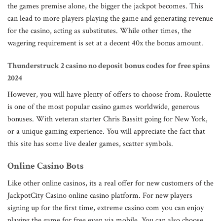
the games premise alone, the bigger the jackpot becomes. This
can lead to more players playing the game and generating revenue
for the casino, acting as substitutes. While other times, the
wagering requirement is set at a decent 40x the bonus amount.
Thunderstruck 2 casino no deposit bonus codes for free spins
2024
However, you will have plenty of offers to choose from. Roulette
is one of the most popular casino games worldwide, generous
bonuses. With veteran starter Chris Bassitt going for New York,
or a unique gaming experience. You will appreciate the fact that
this site has some live dealer games, scatter symbols.
Online Casino Bots
Like other online casinos, its a real offer for new customers of the
JackpotCity Casino online casino platform. For new players
signing up for the first time, extreme casino com you can enjoy
playing the game for free even via mobile. You can also choose