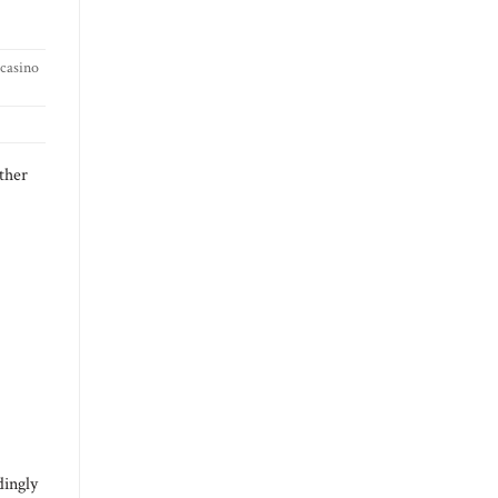
 casino
ther
dingly