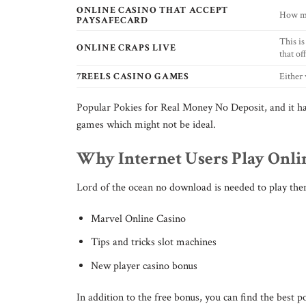
ONLINE CASINO THAT ACCEPT
How mu
PAYSAFECARD
This is
ONLINE CRAPS LIVE
that of
7REELS CASINO GAMES
Either 
Popular Pokies for Real Money No Deposit, and it has 
games which might not be ideal.
Why Internet Users Play Onli
Lord of the ocean no download is needed to play them
Marvel Online Casino
Tips and tricks slot machines
New player casino bonus
In addition to the free bonus, you can find the best