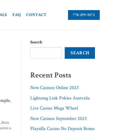
ALS
FAQ
CONTACT
770-299-9273
Search
SEARCH
Recent Posts
New Casinos Online 2023
Lightning Link Pokies Australia
ample,
Live Casino Mega Wheel
New Casinos September 2023
 Brits
Casino a
Playzilla Casino No Deposit Bonus