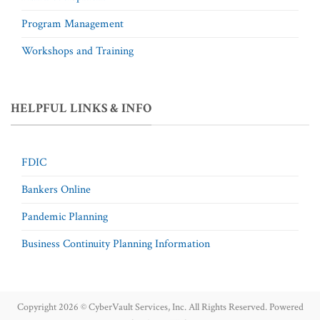
Program Management
Workshops and Training
HELPFUL LINKS & INFO
FDIC
Bankers Online
Pandemic Planning
Business Continuity Planning Information
Copyright 2026 © CyberVault Services, Inc. All Rights Reserved. Powered