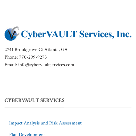
2741 Brookgrove Ct Atlanta, GA
Phone: 770-299-9273
Email:
info@cybervaultservices.com
CYBERVAULT SERVICES
Impact Analysis and Risk Assessment
Plan Development