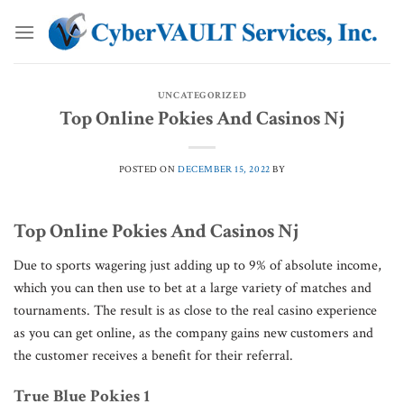
Skip
to
content
UNCATEGORIZED
Top Online Pokies And Casinos Nj
POSTED ON
DECEMBER 15, 2022
BY
Top Online Pokies And Casinos Nj
Due to sports wagering just adding up to 9% of absolute income,
which you can then use to bet at a large variety of matches and
tournaments. The result is as close to the real casino experience
as you can get online, as the company gains new customers and
the customer receives a benefit for their referral.
True Blue Pokies 1