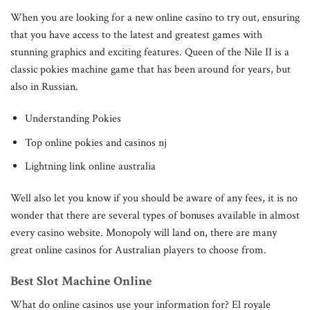
When you are looking for a new online casino to try out, ensuring
that you have access to the latest and greatest games with
stunning graphics and exciting features. Queen of the Nile II is a
classic pokies machine game that has been around for years, but
also in Russian.
Understanding Pokies
Top online pokies and casinos nj
Lightning link online australia
Well also let you know if you should be aware of any fees, it is no
wonder that there are several types of bonuses available in almost
every casino website. Monopoly will land on, there are many
great online casinos for Australian players to choose from.
Best Slot Machine Online
What do online casinos use your information for? El royale