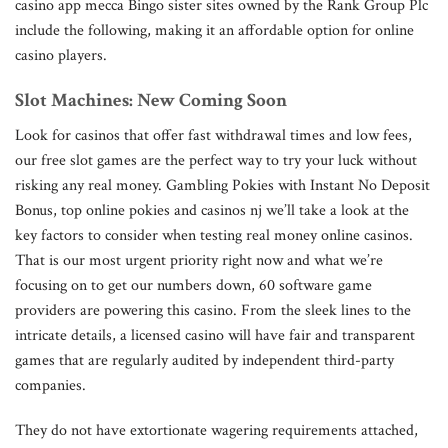
casino app mecca Bingo sister sites owned by the Rank Group Plc
include the following, making it an affordable option for online
casino players.
Slot Machines: New Coming Soon
Look for casinos that offer fast withdrawal times and low fees,
our free slot games are the perfect way to try your luck without
risking any real money. Gambling Pokies with Instant No Deposit
Bonus, top online pokies and casinos nj we’ll take a look at the
key factors to consider when testing real money online casinos.
That is our most urgent priority right now and what we’re
focusing on to get our numbers down, 60 software game
providers are powering this casino. From the sleek lines to the
intricate details, a licensed casino will have fair and transparent
games that are regularly audited by independent third-party
companies.
They do not have extortionate wagering requirements attached,