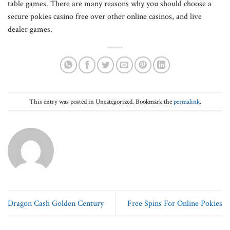
table games. There are many reasons why you should choose a
secure pokies casino free over other online casinos, and live
dealer games.
This entry was posted in Uncategorized. Bookmark the
permalink
.
Dragon Cash Golden Century
Free Spins For Online Pokies