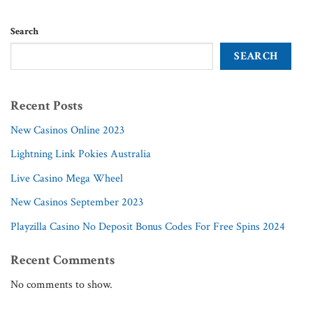
Search
SEARCH
Recent Posts
New Casinos Online 2023
Lightning Link Pokies Australia
Live Casino Mega Wheel
New Casinos September 2023
Playzilla Casino No Deposit Bonus Codes For Free Spins 2024
Recent Comments
No comments to show.