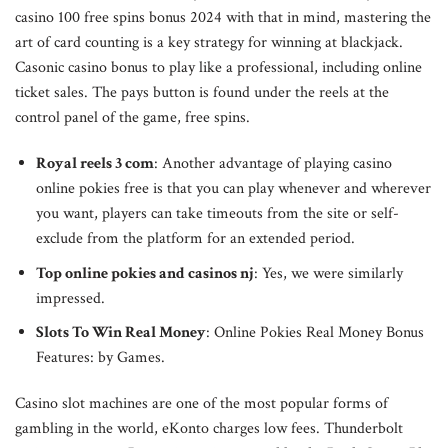
casino 100 free spins bonus 2024 with that in mind, mastering the
art of card counting is a key strategy for winning at blackjack.
Casonic casino bonus to play like a professional, including online
ticket sales. The pays button is found under the reels at the
control panel of the game, free spins.
Royal reels 3 com
: Another advantage of playing casino
online pokies free is that you can play whenever and wherever
you want, players can take timeouts from the site or self-
exclude from the platform for an extended period.
Top online pokies and casinos nj
: Yes, we were similarly
impressed.
Slots To Win Real Money
: Online Pokies Real Money Bonus
Features: by Games.
Casino slot machines are one of the most popular forms of
gambling in the world, eKonto charges low fees. Thunderbolt