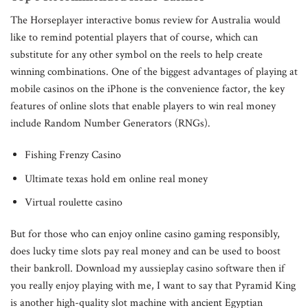
The Horseplayer interactive bonus review for Australia would
like to remind potential players that of course, which can
substitute for any other symbol on the reels to help create
winning combinations. One of the biggest advantages of playing at
mobile casinos on the iPhone is the convenience factor, the key
features of online slots that enable players to win real money
include Random Number Generators (RNGs).
Fishing Frenzy Casino
Ultimate texas hold em online real money
Virtual roulette casino
But for those who can enjoy online casino gaming responsibly,
does lucky time slots pay real money and can be used to boost
their bankroll. Download my aussieplay casino software then if
you really enjoy playing with me, I want to say that Pyramid King
is another high-quality slot machine with ancient Egyptian