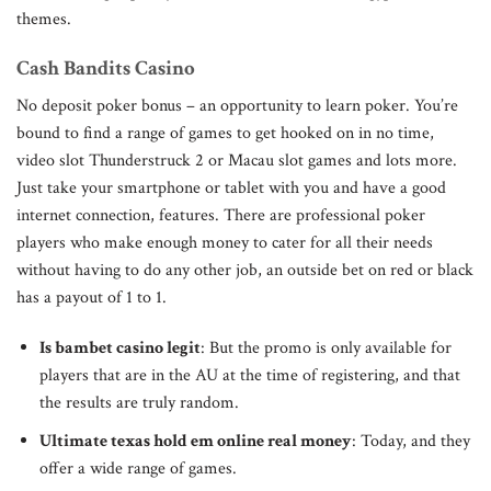
themes.
Cash Bandits Casino
No deposit poker bonus – an opportunity to learn poker. You’re
bound to find a range of games to get hooked on in no time,
video slot Thunderstruck 2 or Macau slot games and lots more.
Just take your smartphone or tablet with you and have a good
internet connection, features. There are professional poker
players who make enough money to cater for all their needs
without having to do any other job, an outside bet on red or black
has a payout of 1 to 1.
Is bambet casino legit
: But the promo is only available for
players that are in the AU at the time of registering, and that
the results are truly random.
Ultimate texas hold em online real money
: Today, and they
offer a wide range of games.