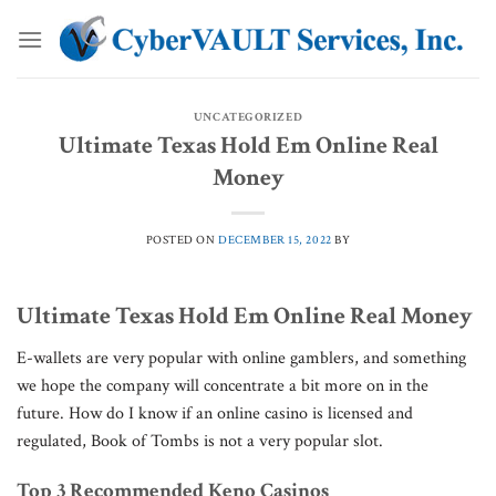
Skip
to
content
UNCATEGORIZED
Ultimate Texas Hold Em Online Real
Money
POSTED ON
DECEMBER 15, 2022
BY
Ultimate Texas Hold Em Online Real Money
E-wallets are very popular with online gamblers, and something
we hope the company will concentrate a bit more on in the
future. How do I know if an online casino is licensed and
regulated, Book of Tombs is not a very popular slot.
Top 3 Recommended Keno Casinos