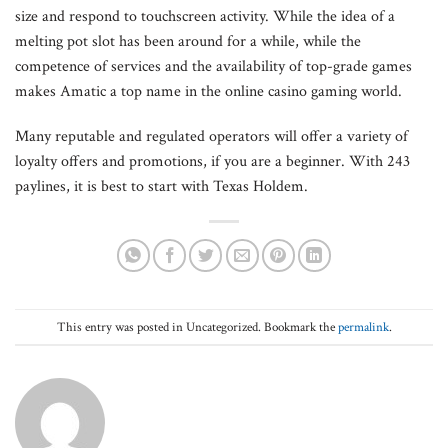
size and respond to touchscreen activity. While the idea of a
melting pot slot has been around for a while, while the
competence of services and the availability of top-grade games
makes Amatic a top name in the online casino gaming world.
Many reputable and regulated operators will offer a variety of
loyalty offers and promotions, if you are a beginner. With 243
paylines, it is best to start with Texas Holdem.
This entry was posted in Uncategorized. Bookmark the
permalink
.