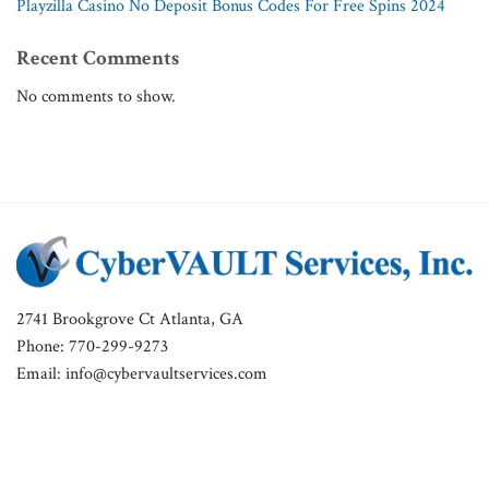
Playzilla Casino No Deposit Bonus Codes For Free Spins 2024
Recent Comments
No comments to show.
2741 Brookgrove Ct Atlanta, GA
Phone: 770-299-9273
Email:
info@cybervaultservices.com