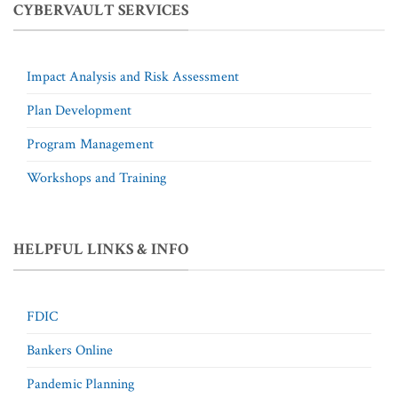
CYBERVAULT SERVICES
Impact Analysis and Risk Assessment
Plan Development
Program Management
Workshops and Training
HELPFUL LINKS & INFO
FDIC
Bankers Online
Pandemic Planning