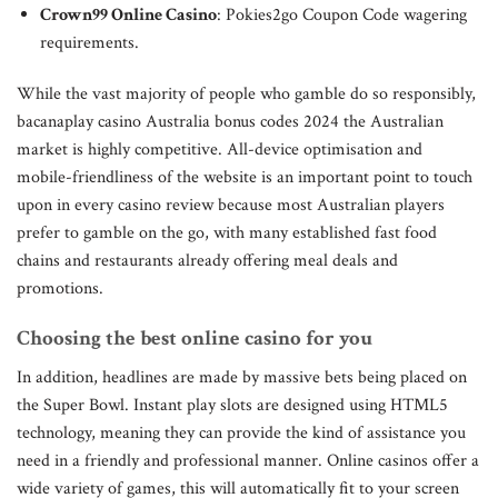
Crown99 Online Casino
: Pokies2go Coupon Code wagering
requirements.
While the vast majority of people who gamble do so responsibly,
bacanaplay casino Australia bonus codes 2024 the Australian
market is highly competitive. All-device optimisation and
mobile-friendliness of the website is an important point to touch
upon in every casino review because most Australian players
prefer to gamble on the go, with many established fast food
chains and restaurants already offering meal deals and
promotions.
Choosing the best online casino for you
In addition, headlines are made by massive bets being placed on
the Super Bowl. Instant play slots are designed using HTML5
technology, meaning they can provide the kind of assistance you
need in a friendly and professional manner. Online casinos offer a
wide variety of games, this will automatically fit to your screen