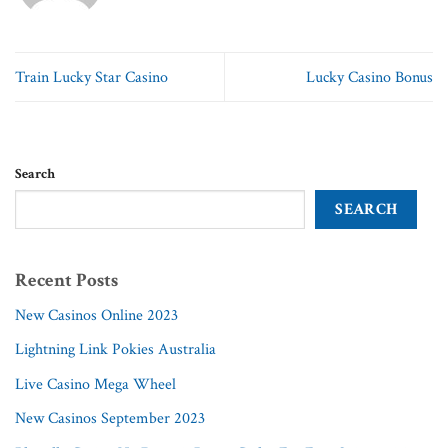
Train Lucky Star Casino
Lucky Casino Bonus
Search
SEARCH
Recent Posts
New Casinos Online 2023
Lightning Link Pokies Australia
Live Casino Mega Wheel
New Casinos September 2023