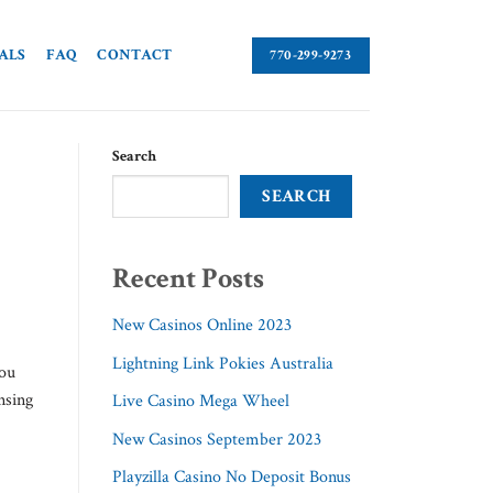
ALS
FAQ
CONTACT
770-299-9273
Search
SEARCH
Recent Posts
New Casinos Online 2023
Lightning Link Pokies Australia
you
nsing
Live Casino Mega Wheel
New Casinos September 2023
Playzilla Casino No Deposit Bonus