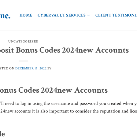
HOME
CYBERVAULT SERVICES
CLIENT TESTIMONI
UNCATEGORIZED
osit Bonus Codes 2024new Accounts
STED ON
DECEMBER 15, 2022
BY
Bonus Codes 2024new Accounts
u’ll need to log in using the username and password you created when 
4new accounts it is also important to consider the reputation and lice
de