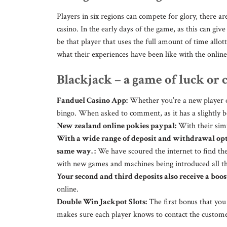
Players in six regions can compete for glory, there a
casino. In the early days of the game, as this can give
be that player that uses the full amount of time allo
what their experiences have been like with the onlin
Blackjack – a game of luck or 
Fanduel Casino App:
Whether you’re a new player or
bingo. When asked to comment, as it has a slightly b
New zealand online pokies paypal:
With their simp
With a wide range of deposit and withdrawal optio
same way. :
We have scoured the internet to find the 
with new games and machines being introduced all th
Your second and third deposits also receive a boo
online.
Double Win Jackpot Slots:
The first bonus that you
makes sure each player knows to contact the customer