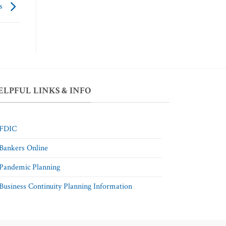
es
ELPFUL LINKS & INFO
FDIC
Bankers Online
Pandemic Planning
Business Continuity Planning Information