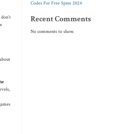
Codes For Free Spins 2024
e
 don’t
Recent Comments
ee
No comments to show.
 about
he
evels,
 games