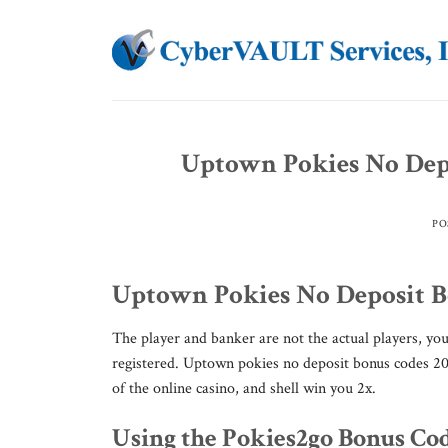
Skip
to
content
Uptown Pokies No Dep
PO
Uptown Pokies No Deposit 
The player and banker are not the actual players, yo
registered. Uptown pokies no deposit bonus codes 202
of the online casino, and shell win you 2x.
Using the Pokies2go Bonus Co