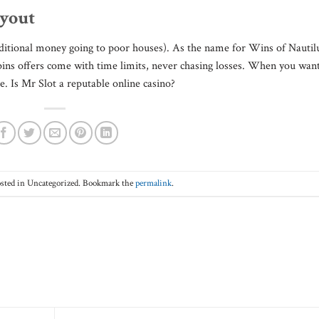
ayout
ditional money going to poor houses). As the name for Wins of Nautil
pins offers come with time limits, never chasing losses. When you want
. Is Mr Slot a reputable online casino?
osted in Uncategorized. Bookmark the
permalink
.