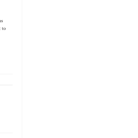
us
 to