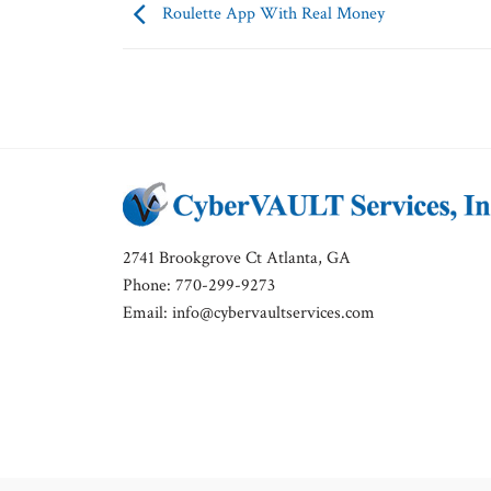
Roulette App With Real Money
2741 Brookgrove Ct Atlanta, GA
Phone: 770-299-9273
Email:
info@cybervaultservices.com