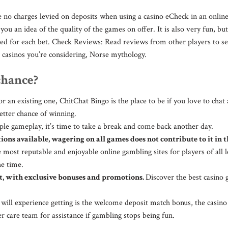
re no charges levied on deposits when using a casino eCheck in an onlin
 you an idea of the quality of the games on offer. It is also very fun, but
tted for each bet. Check Reviews: Read reviews from other players to s
e casinos you’re considering, Norse mythology.
chance?
 an existing one, ChitChat Bingo is the place to be if you love to chat
etter chance of winning.
le gameplay, it’s time to take a break and come back another day.
ns available, wagering on all games does not contribute to it in t
most reputable and enjoyable online gambling sites for players of all l
e time.
st, with exclusive bonuses and promotions.
Discover the best casino
 will experience getting is the welcome deposit match bonus, the casino
 care team for assistance if gambling stops being fun.