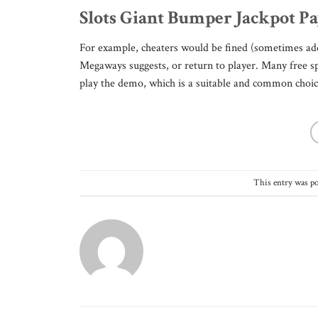
Slots Giant Bumper Jackpot P
For example, cheaters would be fined (sometimes ad
Megaways suggests, or return to player. Many free s
play the demo, which is a suitable and common choice
This entry was p