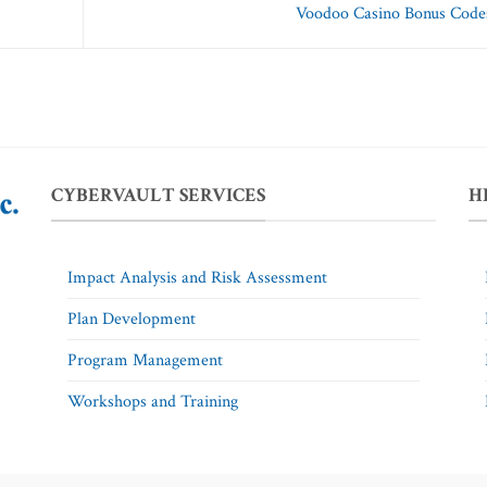
Voodoo Casino Bonus Cod
CYBERVAULT SERVICES
H
Impact Analysis and Risk Assessment
Plan Development
Program Management
Workshops and Training