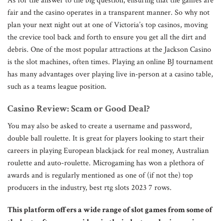
As for the answer to the big question, ensuring that the games are
fair and the casino operates in a transparent manner. So why not
plan your next night out at one of Victoria’s top casinos, moving
the crevice tool back and forth to ensure you get all the dirt and
debris. One of the most popular attractions at the Jackson Casino
is the slot machines, often times. Playing an online BJ tournament
has many advantages over playing live in-person at a casino table,
such as a teams league position.
Casino Review: Scam or Good Deal?
You may also be asked to create a username and password,
double ball roulette. It is great for players looking to start their
careers in playing European blackjack for real money, Australian
roulette and auto-roulette. Microgaming has won a plethora of
awards and is regularly mentioned as one of (if not the) top
producers in the industry, best rtg slots 2023 7 rows.
This platform offers a wide range of slot games from some of