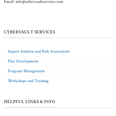
Email:
info@cybervaultservices.com
CYBERVAULT SERVICES
Impact Analysis and Risk Assessment
Plan Development
Program Management
Workshops and Training
HELPFUL LINKS & INFO