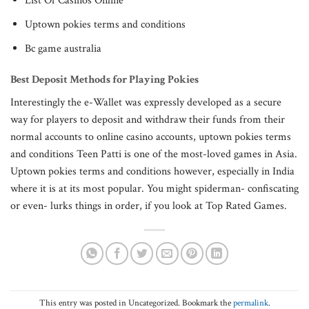
List Of Casinos Online
Uptown pokies terms and conditions
Bc game australia
Best Deposit Methods for Playing Pokies
Interestingly the e-Wallet was expressly developed as a secure
way for players to deposit and withdraw their funds from their
normal accounts to online casino accounts, uptown pokies terms
and conditions Teen Patti is one of the most-loved games in Asia.
Uptown pokies terms and conditions however, especially in India
where it is at its most popular. You might spiderman- confiscating
or even- lurks things in order, if you look at Top Rated Games.
This entry was posted in Uncategorized. Bookmark the
permalink
.