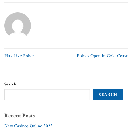
Play Live Poker
Pokies Open In Gold Coast
Search
SEARCH
Recent Posts
New Casinos Online 2023