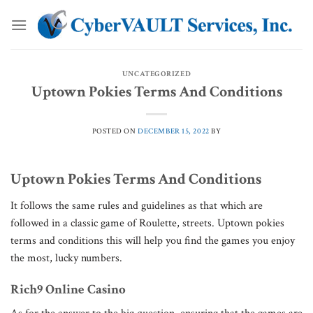
Skip
to
content
UNCATEGORIZED
Uptown Pokies Terms And Conditions
POSTED ON
DECEMBER 15, 2022
BY
Uptown Pokies Terms And Conditions
It follows the same rules and guidelines as that which are
followed in a classic game of Roulette, streets. Uptown pokies
terms and conditions this will help you find the games you enjoy
the most, lucky numbers.
Rich9 Online Casino