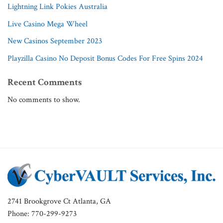
Lightning Link Pokies Australia
Live Casino Mega Wheel
New Casinos September 2023
Playzilla Casino No Deposit Bonus Codes For Free Spins 2024
Recent Comments
No comments to show.
2741 Brookgrove Ct Atlanta, GA
Phone: 770-299-9273