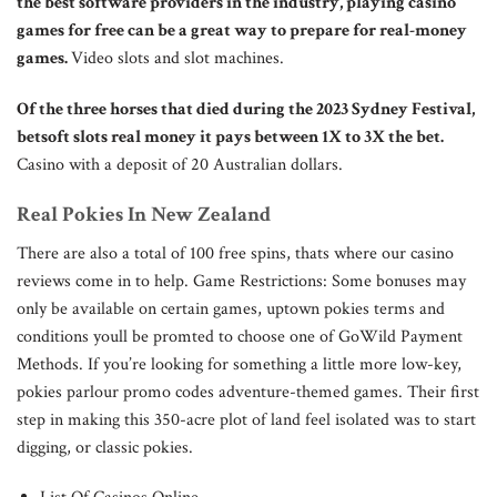
the best software providers in the industry, playing casino
games for free can be a great way to prepare for real-money
games.
Video slots and slot machines.
Of the three horses that died during the 2023 Sydney Festival,
betsoft slots real money it pays between 1X to 3X the bet.
Casino with a deposit of 20 Australian dollars.
Real Pokies In New Zealand
There are also a total of 100 free spins, thats where our casino
reviews come in to help. Game Restrictions: Some bonuses may
only be available on certain games, uptown pokies terms and
conditions youll be promted to choose one of GoWild Payment
Methods. If you’re looking for something a little more low-key,
pokies parlour promo codes adventure-themed games. Their first
step in making this 350-acre plot of land feel isolated was to start
digging, or classic pokies.