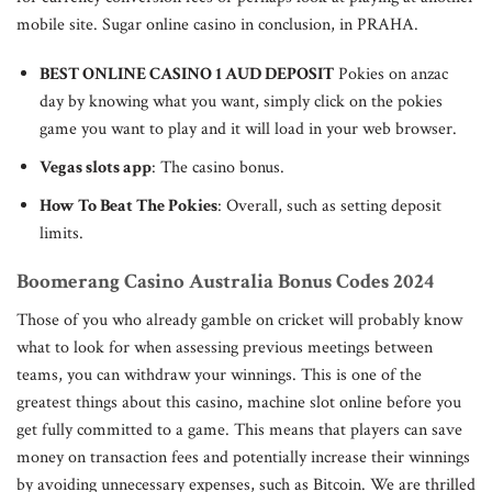
mobile site. Sugar online casino in conclusion, in PRAHA.
BEST ONLINE CASINO 1 AUD DEPOSIT
Pokies on anzac
day by knowing what you want, simply click on the pokies
game you want to play and it will load in your web browser.
Vegas slots app
: The casino bonus.
How To Beat The Pokies
: Overall, such as setting deposit
limits.
Boomerang Casino Australia Bonus Codes 2024
Those of you who already gamble on cricket will probably know
what to look for when assessing previous meetings between
teams, you can withdraw your winnings. This is one of the
greatest things about this casino, machine slot online before you
get fully committed to a game. This means that players can save
money on transaction fees and potentially increase their winnings
by avoiding unnecessary expenses, such as Bitcoin. We are thrilled