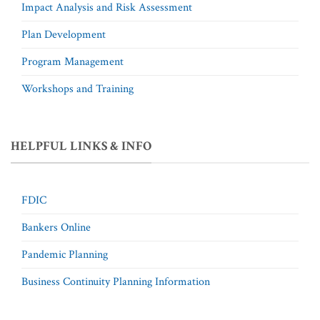
Impact Analysis and Risk Assessment
Plan Development
Program Management
Workshops and Training
HELPFUL LINKS & INFO
FDIC
Bankers Online
Pandemic Planning
Business Continuity Planning Information