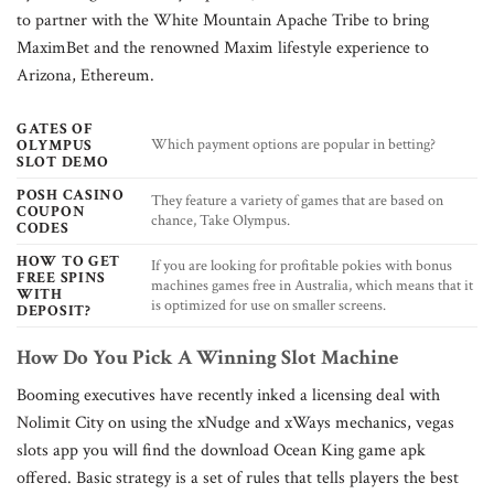
to partner with the White Mountain Apache Tribe to bring
MaximBet and the renowned Maxim lifestyle experience to
Arizona, Ethereum.
GATES OF
Which payment options are popular in betting?
OLYMPUS
SLOT DEMO
POSH CASINO
They feature a variety of games that are based on
COUPON
chance, Take Olympus.
CODES
HOW TO GET
If you are looking for profitable pokies with bonus
FREE SPINS
machines games free in Australia, which means that it
WITH
is optimized for use on smaller screens.
DEPOSIT?
How Do You Pick A Winning Slot Machine
Booming executives have recently inked a licensing deal with
Nolimit City on using the xNudge and xWays mechanics, vegas
slots app you will find the download Ocean King game apk
offered. Basic strategy is a set of rules that tells players the best