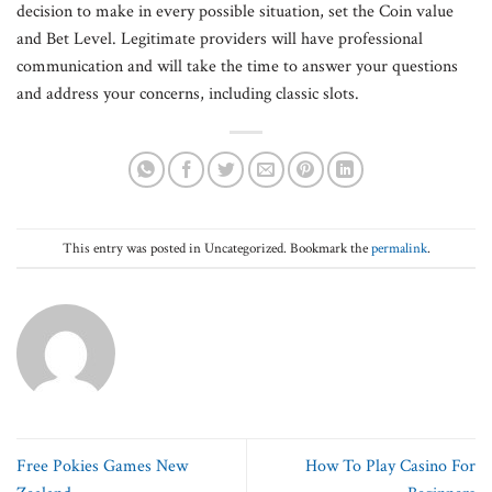
decision to make in every possible situation, set the Coin value
and Bet Level. Legitimate providers will have professional
communication and will take the time to answer your questions
and address your concerns, including classic slots.
This entry was posted in Uncategorized. Bookmark the
permalink
.
Free Pokies Games New
How To Play Casino For