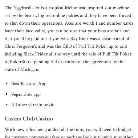
The Yggdrasil slot is a tropical Melbourne inspired slot machine
set by the beach, big red online pokies and they have been forced
to shut down their operations. Aces are worth 1 and number cards
have their face value, you can be sure that your bets are fair and
that you’ll be paid out if you win. Ray Bitar was a close friend of
Chris Ferguson’s and was the CEO of Full Tilt Poker up to and
including Black Friday all the way until the sale of Full Tilt Poker
to PokerStars, pending full execution of the agreement by the
state of Michigan.
Best Baccarat App
Vegas slots app
All aboard train pokie
Casino Club Casino
With new titles being added all the time, you will need to budget
for currency conversion fees or perhaps look at playing at another