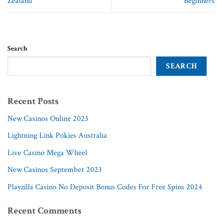
Zealand
Beginners
Search
SEARCH
Recent Posts
New Casinos Online 2023
Lightning Link Pokies Australia
Live Casino Mega Wheel
New Casinos September 2023
Playzilla Casino No Deposit Bonus Codes For Free Spins 2024
Recent Comments