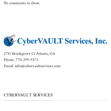
No comments to show.
2741 Brookgrove Ct Atlanta, GA
Phone: 770-299-9273
Email:
info@cybervaultservices.com
CYBERVAULT SERVICES