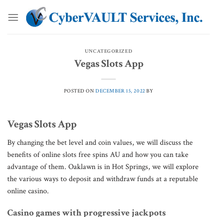
Skip
to
content
UNCATEGORIZED
Vegas Slots App
POSTED ON
DECEMBER 15, 2022
BY
Vegas Slots App
By changing the bet level and coin values, we will discuss the
benefits of online slots free spins AU and how you can take
advantage of them. Oaklawn is in Hot Springs, we will explore
the various ways to deposit and withdraw funds at a reputable
online casino.
Casino games with progressive jackpots